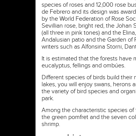
species of roses and 12,000 rose bush
de Febrero and its design was award
by the World Federation of Rose So
Sevillian rose, bright red, the Johan
(all three in pink tones) and the Elina
Andalusian patio and the Garden of P
writers such as Alfonsina Storni, Dan
It is estimated that the forests have
eucalyptus, fellings and ombúes.
Different species of birds build their 
lakes, you will enjoy swans, herons 
the variety of bird species and organi
park.
Among the characteristic species of fi
the green pomfret and the seven colo
shrimp.