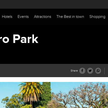
Hotels
Events
Attractions
The Best in town
Shopping
ro Park
Share