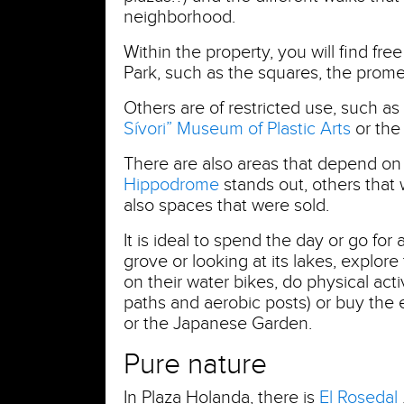
neighborhood.
Within the property, you will find fr
Park, such as the squares, the pro
Others are of restricted use, such as
Sívori” Museum of Plastic Arts
or th
There are also areas that depend on
Hippodrome
stands out, others that
also spaces that were sold.
It is ideal to spend the day or go for
grove or looking at its lakes, explore
on their water bikes, do physical acti
paths and aerobic posts) or buy the
or the Japanese Garden.
Pure nature
In Plaza Holanda, there is
El Rosedal