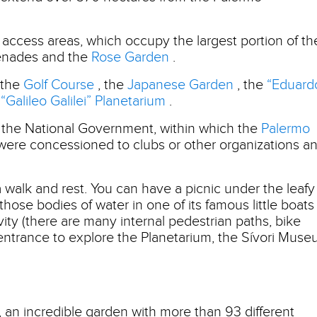
ee access areas, which occupy the largest portion of th
menades and the
Rose Garden
.
 the
Golf Course
, the
Japanese Garden
, the
“Eduard
e
“Galileo Galilei” Planetarium
.
 the National Government, within which the
Palermo
 were concessioned to clubs or other organizations a
 a walk and rest. You can have a picnic under the leafy
 those bodies of water in one of its famous little boats
vity (there are many internal pedestrian paths, bike
 entrance to explore the Planetarium, the Sívori Mus
, an incredible garden with more than 93 different