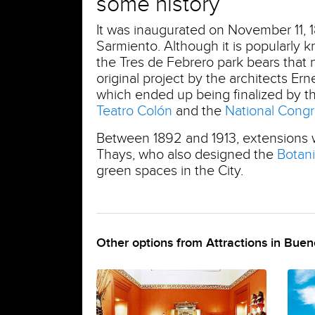
some history
It was inaugurated on November 11, 1
Sarmiento. Although it is popularly
the Tres de Febrero park bears that n
original project by the architects 
which ended up being finalized by th
Teatro Colón
and the
National Cong
Between 1892 and 1913, extensions
Thays, who also designed the
Botan
green spaces in the City.
Other options from Attractions in Buen