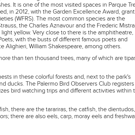
es. It is one of the most visited spaces in Parque Tr
ed, in 2012, with the Garden Excellence Award, gran
cieties (WFRS). The most common species are the
 Strauss, the Charles Aznavour and the Frederic Mistra
, light yellow. Very close to there is the amphitheatre,
oets, with the busts of different famous poets and
te Alighieri, William Shakespeare, among others.
 more than ten thousand trees, many of which are tipa
nests in these colorful forests and, next to the park's
and ducks. The Palermo Bird Observers Club registers
zes bird watching trips and different activities within 
sh, there are the tarariras, the catfish, the dientudos,
rs; there are also eels, carp, moray eels and freshwa