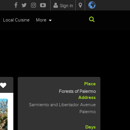
Sign in
Local Cuisine
More
Place
Forests of Palermo
Address
Sarmiento and Libertador Avenue
Palermo
Days