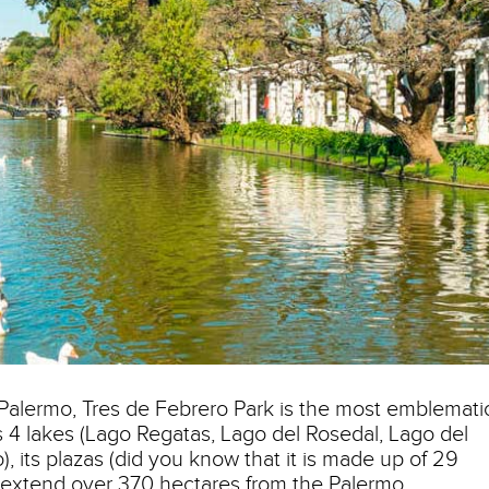
alermo, Tres de Febrero Park is the most emblemati
its 4 lakes (Lago Regatas, Lago del Rosedal, Lago del
 its plazas (did you know that it is made up of 29
at extend over 370 hectares from the Palermo