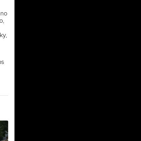
ino
o,
ky,
os