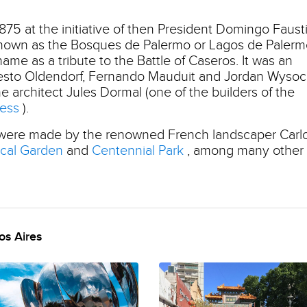
875 at the initiative of then President Domingo Faust
 known as the Bosques de Palermo or Lagos de Palerm
ame as a tribute to the Battle of Caseros. It was an
Ernesto Oldendorf, Fernando Mauduit and Jordan Wysoc
e architect Jules Dormal (one of the builders of the
ress
).
 were made by the renowned French landscaper Carl
ical Garden
and
Centennial Park
, among many other
os Aires