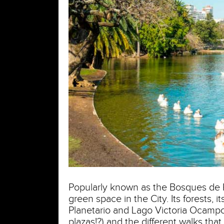
Popularly known as the Bosques de P
green space in the City. Its forests, 
Planetario and Lago Victoria Ocampo),
plazas!?) and the different walks th