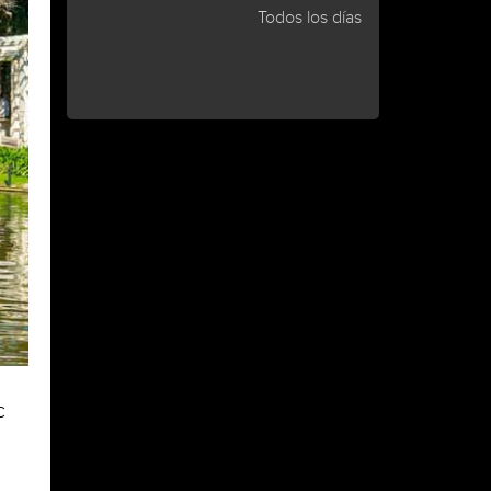
Todos los días
c