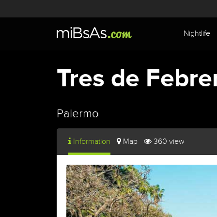
Nightlife
Tres de Febre
Palermo
Information
Map
360 view