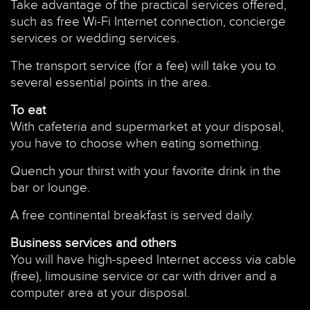
Take advantage of the practical services offered,
such as free Wi-Fi Internet connection, concierge
services or wedding services.
The transport service (for a fee) will take you to
several essential points in the area.
To eat
With cafeteria and supermarket at your disposal,
you have to choose when eating something.
Quench your thirst with your favorite drink in the
bar or lounge.
A free continental breakfast is served daily.
Business services and others
You will have high-speed Internet access via cable
(free), limousine service or car with driver and a
computer area at your disposal.