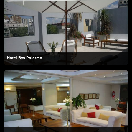
Hotel Bys Palermo