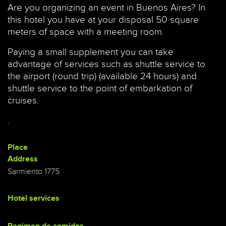
Are you organizing an event in Buenos Aires? In
this hotel you have at your disposal 50 square
meters of space with a meeting room.
Paying a small supplement you can take
advantage of services such as shuttle service to
the airport (round trip) (available 24 hours) and
shuttle service to the point of embarkation of
cruises.
.
Place
Address
Sarmiento 1775
Hotel services