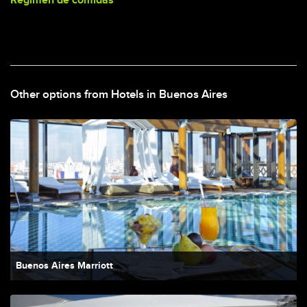
Regimen de comidas
Other options from Hotels in Buenos Aires
Buenos Aires Marriott