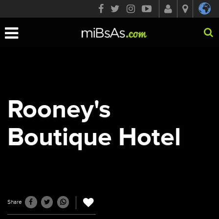
Toggle
navigation
Rooney's
Boutique Hotel
Share