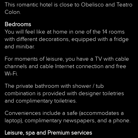
This romantic hotel is close to Obelisco and Teatro
Colon.
Bedrooms
You will feel like at home in one of the 14 rooms
with different decorations, equipped with a fridge
and minibar.
For moments of leisure, you have a TV with cable
channels and cable Internet connection and free
Wi-Fi.
The private bathroom with shower / tub
combination is provided with designer toiletries
and complimentary toiletries.
Conveniences include a safe (accommodates a
laptop), complimentary newspapers, and a phone.
Leisure, spa and Premium services