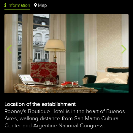
Information
Map
Location of the establishment
Rooney's Boutique Hotel is in the heart of Buenos
Aires, walking distance from San Martin Cultural
Center and Argentine National Congress.