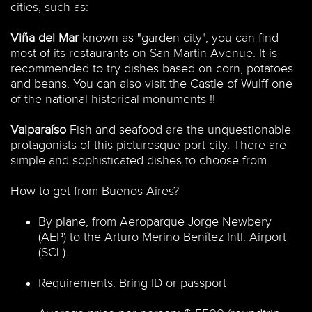
cities, such as:
Viña del Mar
known as "garden city", you can find
most of its restaurants on San Martin Avenue. It is
recommended to try dishes based on corn, potatoes
and beans. You can also visit the Castle of Wulff one
of the national historical monuments !!
Valparaíso
Fish and seafood are the unquestionable
protagonists of this picturesque port city. There are
simple and sophisticated dishes to choose from.
How to get from Buenos Aires?
By plane, from Aeroparque Jorge Newbery
(AEP) to the Arturo Merino Benítez Intl. Airport
(SCL).
Requirements: Bring ID or passport