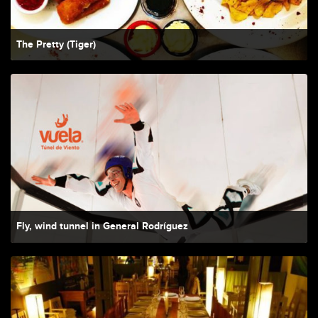
The Pretty (Tiger)
Fly, wind tunnel in General Rodríguez