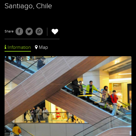
Santiago, Chile
Share
Information
Map