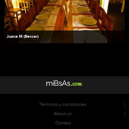
Juana M (Beccar)
Términos y condiciones
About us
Contact