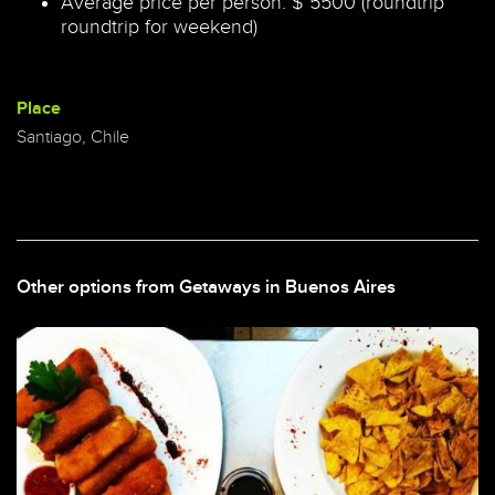
Average price per person: $ 5500 (roundtrip
roundtrip for weekend)
Place
Santiago, Chile
Other options from Getaways in Buenos Aires