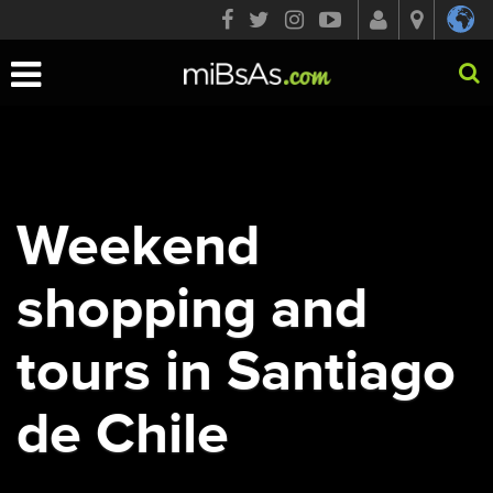
Toggle
navigation
Weekend
shopping and
tours in Santiago
de Chile