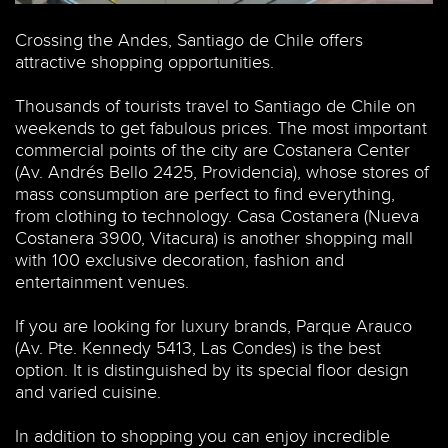
JopsStock / Shutterstock.com
Crossing the Andes, Santiago de Chile offers
attractive shopping opportunities.
Thousands of tourists travel to Santiago de Chile on
weekends to get fabulous prices. The most important
commercial points of the city are Costanera Center
(Av. Andrés Bello 2425, Providencia), whose stores of
mass consumption are perfect to find everything,
from clothing to technology. Casa Costanera (Nueva
Costanera 3900, Vitacura) is another shopping mall
with 100 exclusive decoration, fashion and
entertainment venues.
If you are looking for luxury brands, Parque Arauco
(Av. Pte. Kennedy 5413, Las Condes) is the best
option. It is distinguished by its special floor design
and varied cuisine.
In addition to shopping you can enjoy incredible