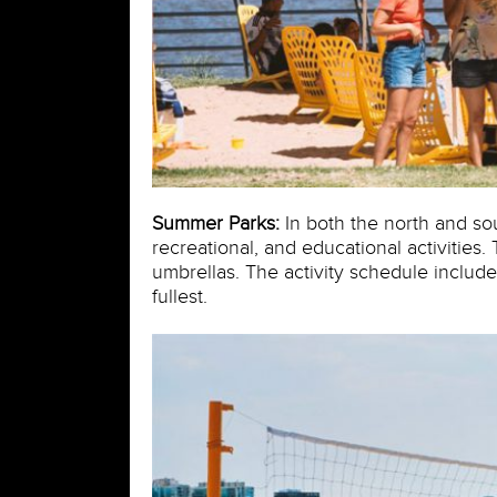
Summer Parks:
In both the north and sou
recreational, and educational activities
umbrellas. The activity schedule include
fullest.