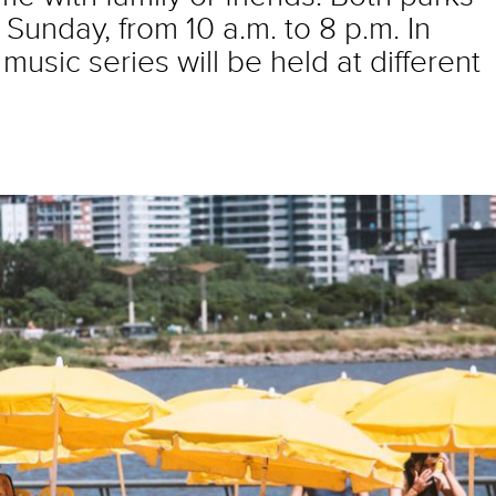
Sunday, from 10 a.m. to 8 p.m. In
music series will be held at different