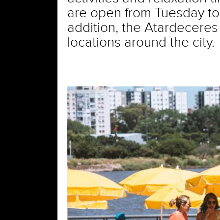
are open from Tuesday to 
addition, the Atardeceres 
locations around the city.