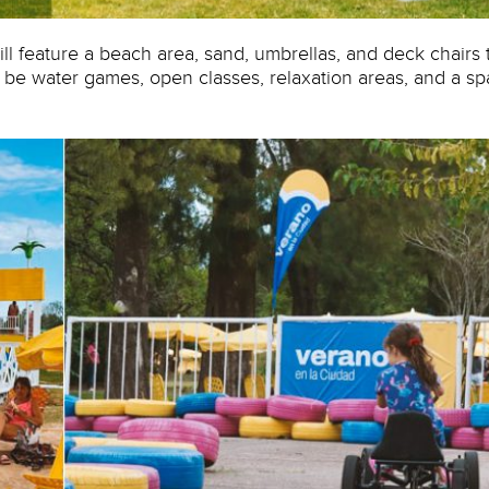
ill feature a beach area, sand, umbrellas, and deck chairs 
l be water games, open classes, relaxation areas, and a s