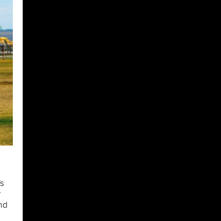
s
r
nd