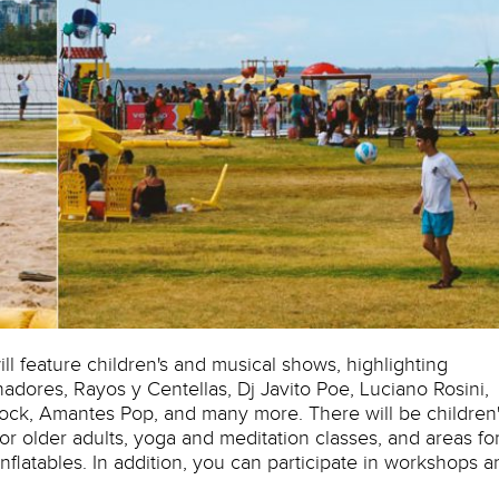
ill feature children's and musical shows, highlighting
hadores, Rayos y Centellas, Dj Javito Poe, Luciano Rosini,
ck, Amantes Pop, and many more. There will be children'
or older adults, yoga and meditation classes, and areas fo
flatables. In addition, you can participate in workshops a