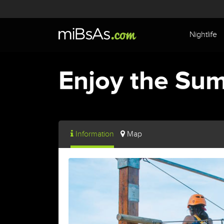
Nightlife
Enjoy the Sum
Information
Map