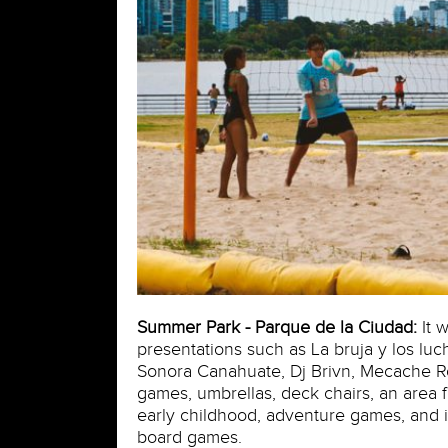
Summer Park - Parque de la Ciudad:
It w
presentations such as La bruja y los luc
Sonora Canahuate, Dj Brivn, Mecache Ro
games, umbrellas, deck chairs, an area f
early childhood, adventure games, and in
board games.