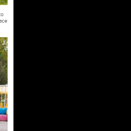
to
pace