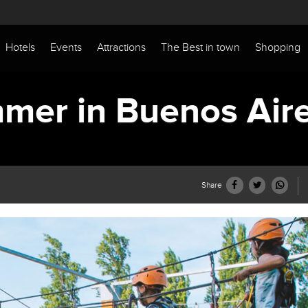
Hotels
Events
Attractions
The Best in town
Shopping
mer in Buenos Air
Share