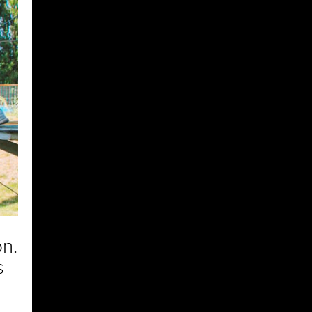
on.
s