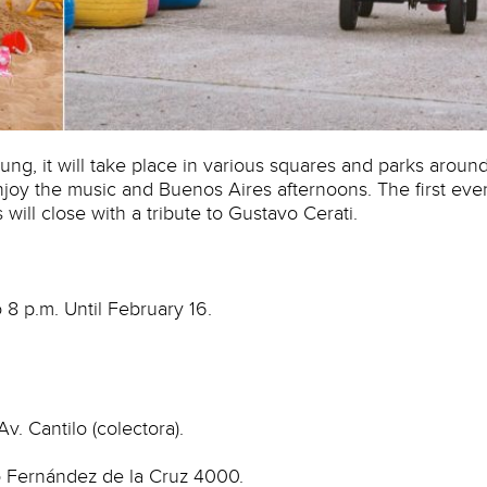
ng, it will take place in various squares and parks aroun
 enjoy the music and Buenos Aires afternoons. The first eve
 will close with a tribute to Gustavo Cerati.
 8 p.m. Until February 16.
Av. Cantilo (colectora).
co Fernández de la Cruz 4000.