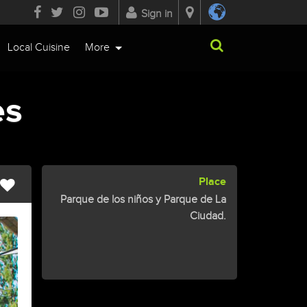
Sign in
Local Cuisine
More
es
Place
Parque de los niños y Parque de La
Ciudad.