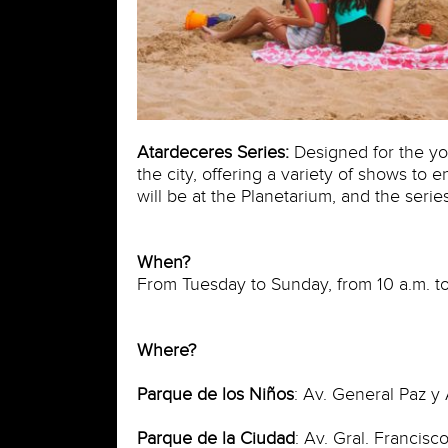
Atardeceres Series:
Designed for the you
the city, offering a variety of shows to
will be at the Planetarium, and the series
When?
From Tuesday to Sunday, from 10 a.m. to
Where?
Parque de los Niños
: Av. General Paz y 
Parque de la Ciudad
: Av. Gral. Francis