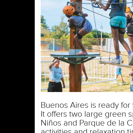
Buenos Aires is ready for
It offers two large green 
Niños and Parque de la Ci
activities and relaxation t