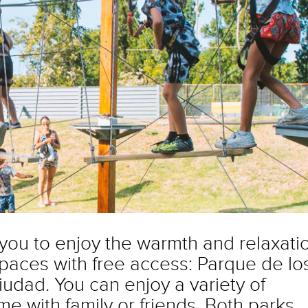
 you to enjoy the warmth and relaxati
spaces with free access: Parque de lo
udad. You can enjoy a variety of
ime with family or friends. Both parks