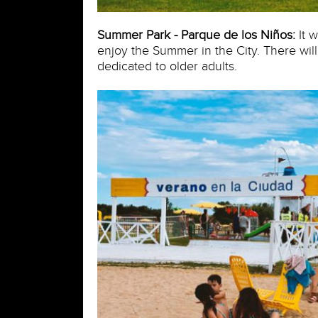
Summer Park - Parque de los Niños:
It w
enjoy the Summer in the City. There wil
dedicated to older adults.