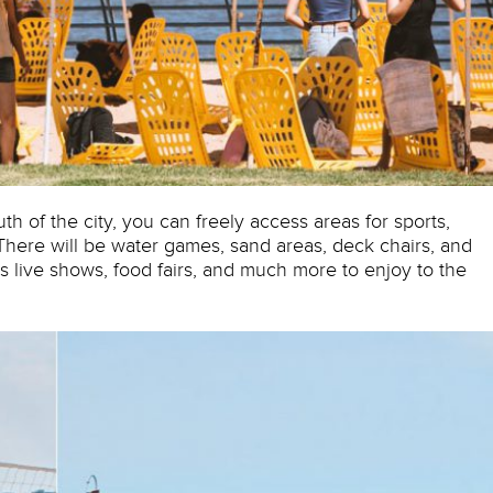
th of the city, you can freely access areas for sports,
. There will be water games, sand areas, deck chairs, and
s live shows, food fairs, and much more to enjoy to the