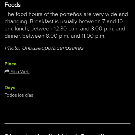
Foods
The food hours of the porteños are very wide and
changing. Breakfast is usually between 7 and 10
am; lunch, between 12:30 p.m. and 3:00 p.m. and
dinner, between 8:00 p.m. and 11:00 p.m.
Photo: Unpaseoporbuenosaires
Place
Sitio Web
Days
Todos los días