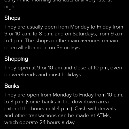
night.
Shops
They are usually open from Monday to Friday from
9 or 10 a.m. to 8 p.m. and on Saturdays, from 9 a.m.
to 1 p.m. The shops on the main avenues remain
open all afternoon on Saturdays.
Shopping
They open at 9 or 10 am and close at 10 pm, even
on weekends and most holidays.
Banks
They are open from Monday to Friday from 10 a.m.
to 3 p.m. (some banks in the downtown area
extend the hours until 4 p.m.). Cash withdrawals
and other transactions can be made at ATMs,
which operate 24 hours a day.