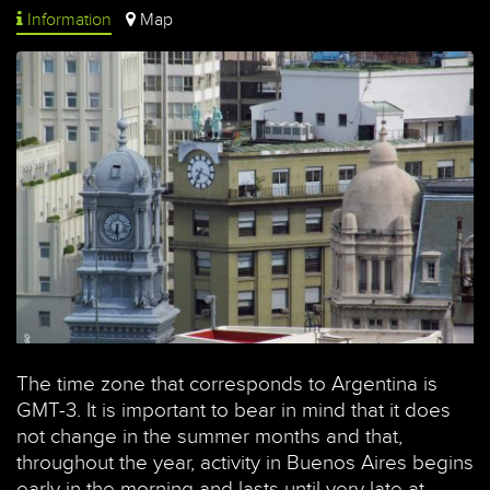
Information
Map
The time zone that corresponds to Argentina is
GMT-3. It is important to bear in mind that it does
not change in the summer months and that,
throughout the year, activity in Buenos Aires begins
early in the morning and lasts until very late at