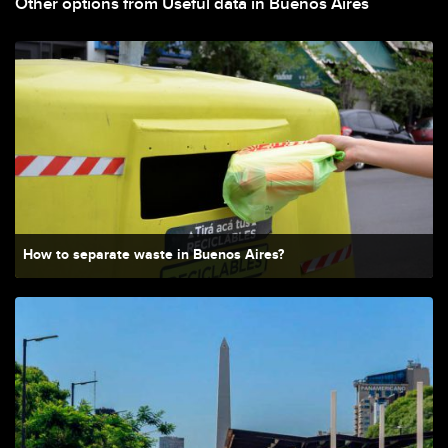
Other options from Useful data in Buenos Aires
How to separate waste in Buenos Aires?