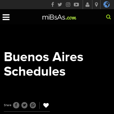
Toggle
navigation
Buenos Aires
Schedules
Share