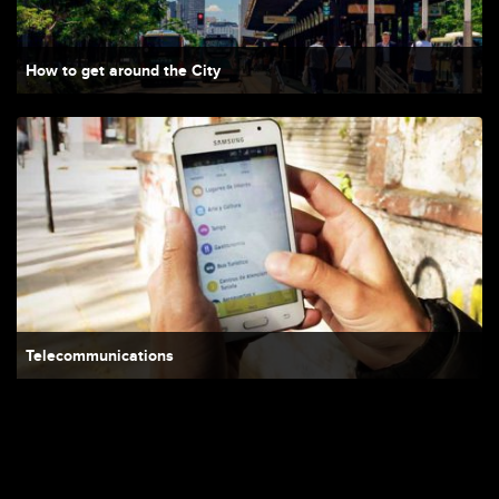
How to get around the City
Telecommunications