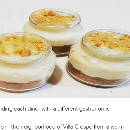
iding each diner with a different gastronomic
oors in the neighborhood of Villa Crespo from a warm