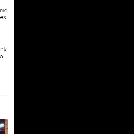
imid
ses
ink
to