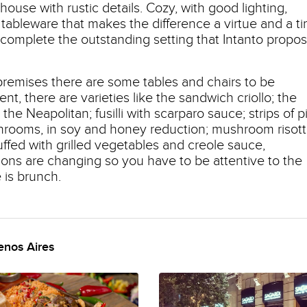
house with rustic details. Cozy, with good lighting,
l tableware that makes the difference a virtue and a t
complete the outstanding setting that Intanto propo
e premises there are some tables and chairs to be
ent, there are varieties like the sandwich criollo; the
he Neapolitan; fusilli with scarparo sauce; strips of p
rooms, in soy and honey reduction; mushroom risot
tuffed with grilled vegetables and creole sauce,
ions are changing so you have to be attentive to the
 is brunch.
enos Aires