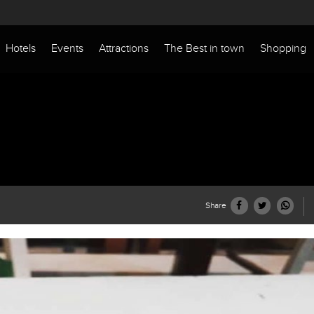
Hotels
Events
Attractions
The Best in town
Shopping
Share