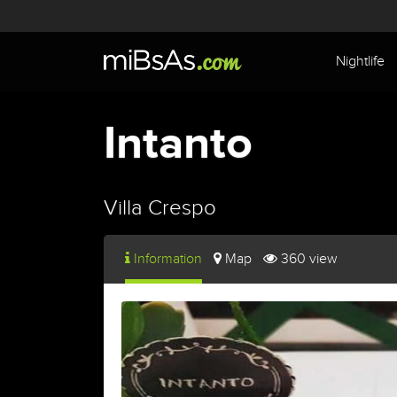
Nightlife
Intanto
Villa Crespo
Information
Map
360 view