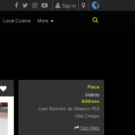
Sign in
Local Cuisine
More
Place
Intanto
Address
Juan Ramirez de Velasco 1153
Villa Crespo
Sitio Web