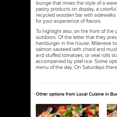
lounge that mixes the style of a ware
pastry products on display, a colorfu
recycled wooden bar with sidewalks 
for your experience of flavors.
To highlight also, on the front of th
outdoors. Of the letter that they pres
hamburger in the house; Milanese to t
salmon sauteed with chard and mush
and stuffed tomatoes; or veal rolls s
accompanied by pilaf rice. Some opt
menu of the day. On Saturdays there
Other options from Local Cuisine in Bu