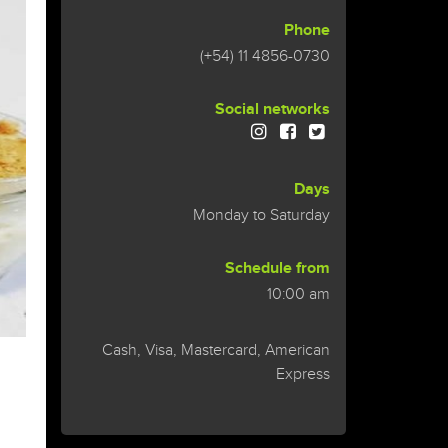
Phone
(+54) 11 4856-0730
Social networks
Days
Monday to Saturday
Schedule from
10:00 am
Cash, Visa, Mastercard, American
Express