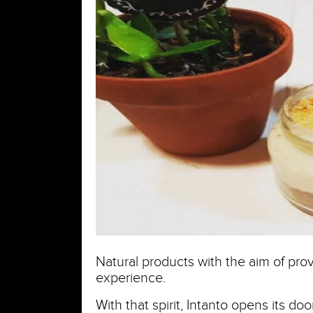
Natural products with the aim of prov
experience.
With that spirit, Intanto opens its d