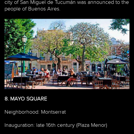
city of San Miguel de Tucumán was announced to the
people of Buenos Aires.
8.
MAYO SQUARE
Neighborhood: Montserrat
Inauguration: late 16th century (Plaza Menor)