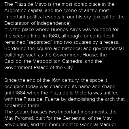
The Plaza de Mayo is the most iconic place in the
Argentine capital, and the scene of all the most
important political events in our history (except for the
Declaration of Independence).
It is the place where Buenos Aires was founded for
the second time, in 1580, although for centuries it
remained “separated” into two squares by a recess.
Bordering the square are historical and governmental
buildings such as the Government House, the
Cabildo, the Metropolitan Cathedral and the
Government Palace of the City.
Since the end of the 16th century, the space it
occupies today was changing its name and shape
until 1884 when the Plaza de la Victoria was unified
with the Plaza del Fuerte by demolishing the arch that
separated them.
The square houses two important monuments: the
May Pyramid, built for the Centennial of the May
Revolution, and the monument to General Manuel