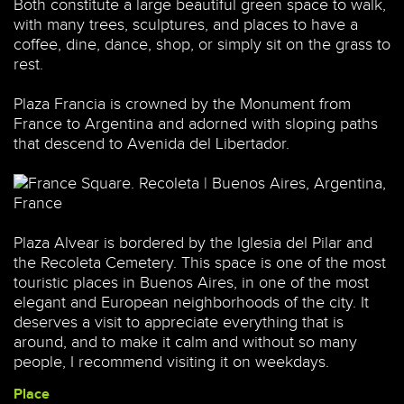
Both constitute a large beautiful green space to walk,
with many trees, sculptures, and places to have a
coffee, dine, dance, shop, or simply sit on the grass to
rest.
Plaza Francia is crowned by the Monument from
France to Argentina and adorned with sloping paths
that descend to Avenida del Libertador.
Plaza Alvear is bordered by the Iglesia del Pilar and
the Recoleta Cemetery. This space is one of the most
touristic places in Buenos Aires, in one of the most
elegant and European neighborhoods of the city. It
deserves a visit to appreciate everything that is
around, and to make it calm and without so many
people, I recommend visiting it on weekdays.
Place