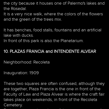
the city because it houses one of Palermo's lakes and
the Rosedal.
It is a very nice walk, where the colors of the flowers
and the green of the trees mix.
It has benches, food stalls, fountains and an artificial
lake with ducks.
In front of this park is also the Planetarium.
10.
PLAZAS FRANCIA and INTENDENTE ALVEAR
Neighborhood: Recoleta
Inauguration: 1909
These two squares are often confused, although they
are together, Plaza Francia is the one in front of the
Faculty of Law and Plaza Alvear is where the craft fair
takes place on weekends, in front of the Recoleta
Cemetery.