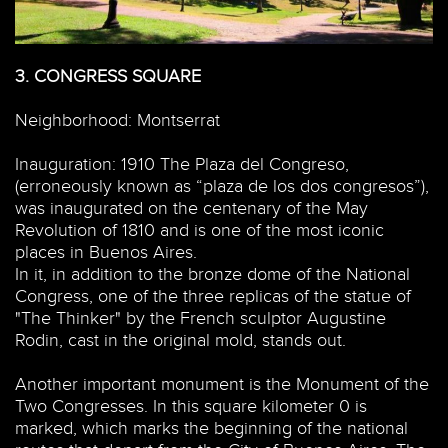
3.
CONGRESS SQUARE
Neighborhood: Montserrat
Inauguration: 1910 The Plaza del Congreso,
(erroneously known as “plaza de los dos congresos”),
was inaugurated on the centenary of the May
Revolution of 1810 and is one of the most iconic
places in Buenos Aires.
In it, in addition to the bronze dome of the National
Congress, one of the three replicas of the statue of
"The Thinker" by the French sculptor Augustine
Rodin, cast in the original mold, stands out.
Another important monument is the Monument of the
Two Congresses. In this square kilometer 0 is
marked, which marks the beginning of the national