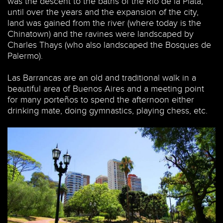
was the descent to the baths of the Río de la Plata,
until over the years and the expansion of the city,
land was gained from the river (where today is the
Chinatown) and the ravines were landscaped by
Charles Thays (who also landscaped the Bosques de
Palermo).
Las Barrancas are an old and traditional walk in a
beautiful area of Buenos Aires and a meeting point
for many porteños to spend the afternoon either
drinking mate, doing gymnastics, playing chess, etc.