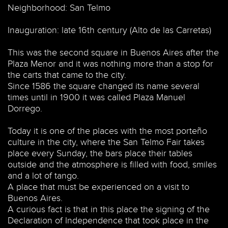
Neighborhood: San Telmo
Inauguration: late 16th century (Alto de las Carretas)
This was the second square in Buenos Aires after the
Plaza Menor and it was nothing more than a stop for
the carts that came to the city.
Since 1586 the square changed its name several
times until in 1900 it was called Plaza Manuel
Dorrego.
Today it is one of the places with the most porteño
culture in the city, where the San Telmo Fair takes
place every Sunday, the bars place their tables
outside and the atmosphere is filled with food, smiles
and a lot of tango.
A place that must be experienced on a visit to
Buenos Aires.
A curious fact is that in this place the signing of the
Declaration of Independence that took place in the