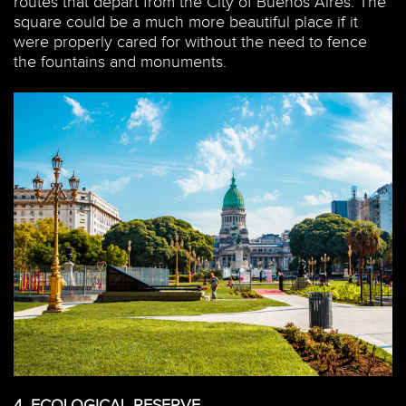
routes that depart from the City of Buenos Aires. The
square could be a much more beautiful place if it
were properly cared for without the need to fence
the fountains and monuments.
4.
ECOLOGICAL RESERVE