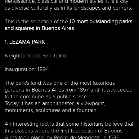
Renaissance, classical and modern styles. It is a city
as diverse culturally as in its landscapes and corners.
This is the selection of the
10 most outstanding parks
and squares in Buenos Aires
:
1.
LEZAMA PARK
.
Neighborhood: San Telmo.
Inauguration: 1894.
The park's land was one of the most luxurious
gardens in Buenos Aires from 1857 until it was ceded
to the commune as a public space.
Today it has an amphitheater, a viewpoint,
monuments, sculptures and a fountain.
An interesting fact is that some historians believe that
this place is where the first foundation of Buenos
Aires took place, by Pedro de Mendoza, in 1536.