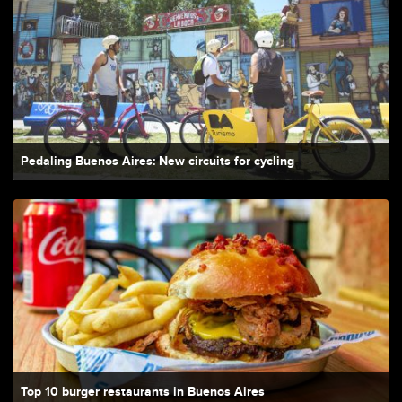
Pedaling Buenos Aires: New circuits for cycling
Top 10 burger restaurants in Buenos Aires