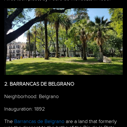
2.
BARRANCAS DE BELGRANO
Neighborhood: Belgrano
Inauguration: 1892
The
Barrancas de Belgrano
are a land that formerly