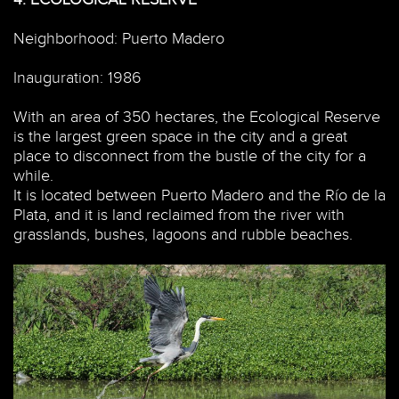
Neighborhood: Puerto Madero
Inauguration: 1986
With an area of 350 hectares, the Ecological Reserve
is the largest green space in the city and a great
place to disconnect from the bustle of the city for a
while.
It is located between Puerto Madero and the Río de la
Plata, and it is land reclaimed from the river with
grasslands, bushes, lagoons and rubble beaches.