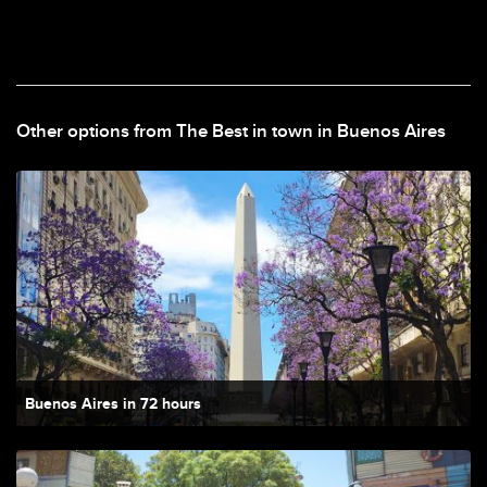
Other options from The Best in town in Buenos Aires
Buenos Aires in 72 hours