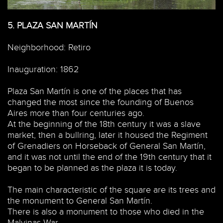
5.
PLAZA SAN MARTÍN
Neighborhood: Retiro
Inauguration: 1862
Plaza San Martín is one of the places that has
changed the most since the founding of Buenos
Aires more than four centuries ago.
At the beginning of the 18th century it was a slave
market, then a bullring, later it housed the Regiment
of Grenadiers on Horseback of General San Martín,
and it was not until the end of the 19th century that it
began to be planned as the plaza it is today.
The main characteristic of the square are its trees and
the monument to General San Martín.
There is also a monument to those who died in the
Malvinas War.