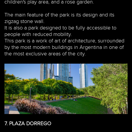
children's play area, and a rose garden.
The main feature of the park is its design and its
zigzag stone wall.
It is also a park designed to be fully accessible to
people with reduced mobility.
This park is a work of art of architecture, surrounded
by the most modern buildings in Argentina in one of
the most exclusive areas of the city.
7.
PLAZA DORREGO