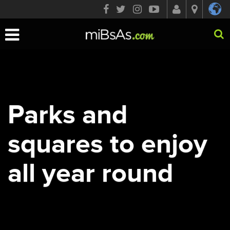
Toggle
navigation
Parks and
squares to enjoy
all year round