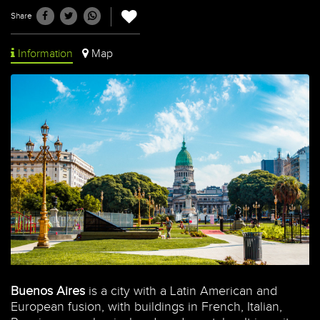
Share
Information
Map
Buenos Aires
is a city with a Latin American and
European fusion, with buildings in French, Italian,