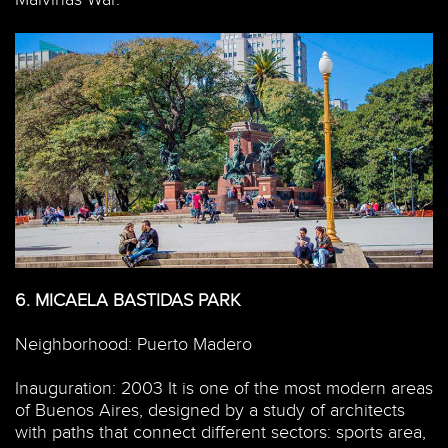
6.
MICAELA BASTIDAS PARK
Neighborhood: Puerto Madero
Inauguration: 2003 It is one of the most modern areas
of Buenos Aires, designed by a study of architects
with paths that connect different sectors: sports area,