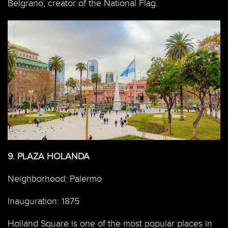
Belgrano, creator of the National Flag.
9.
PLAZA HOLANDA
Neighborhood: Palermo
Inauguration: 1875
Holland Square is one of the most popular places in