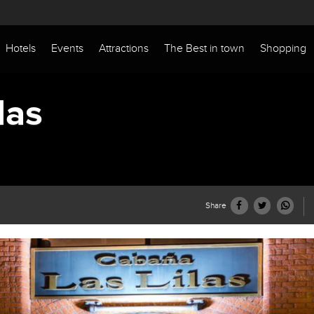
Hotels
Events
Attractions
The Best in town
Shopping
las
Share