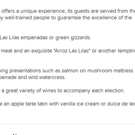
s offers a unique experience, its guests are served from th
by well-trained people to guarantee the excellence of the
Las Lilas empanadas or green gizzards.
 meat and an exquisite "Arroz Las Lilas" or another tempti
urbing presentations such as salmon on mushroom mattress 
apenade and wild watercress.
has a great variety of wines to accompany each election.
e an apple tarte tatin with vanilla ice cream or dulce de l