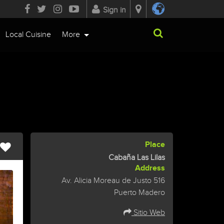
Sign in
Local Cuisine
More
Place
Cabaña Las Lilas
Address
Av. Alicia Moreau de Justo 516
Puerto Madero
Sitio Web