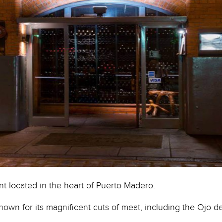
Courtesy of facebook image @ Las.Lilas.Resta
ant located in the heart of Puerto Madero.
known for its magnificent cuts of meat, including the Ojo d