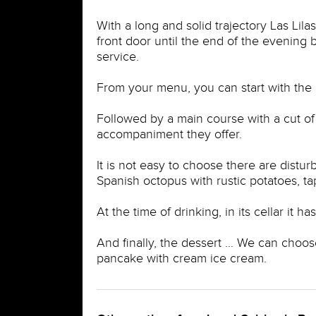
With a long and solid trajectory Las Lila
front door until the end of the evening 
service.
From your menu, you can start with the 
Followed by a main course with a cut of
accompaniment they offer.
It is not easy to choose there are dist
Spanish octopus with rustic potatoes, t
At the time of drinking, in its cellar it 
And finally, the dessert ... We can choos
pancake with cream ice cream.