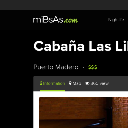
Nightlife
Cabaña Las Li
Puerto Madero
Information
Map
360 view