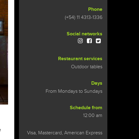
Phone
(+54) 11 4313-1336
Social networks
Restaurant services
Outdoor tables
Days
From Mondays to Sundays
Schedule from
urante
12:00 am
e
Visa, Mastercard, American Express