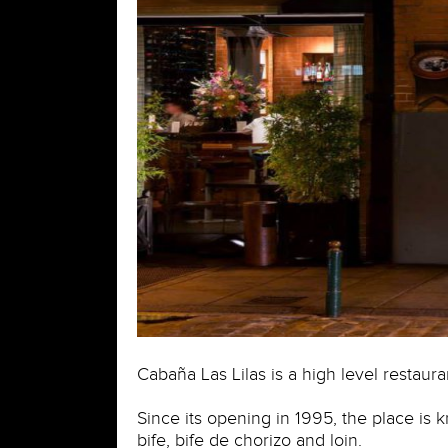
Cabaña Las Lilas is a high level restaur
Since its opening in 1995, the place is 
bife, bife de chorizo and loin.