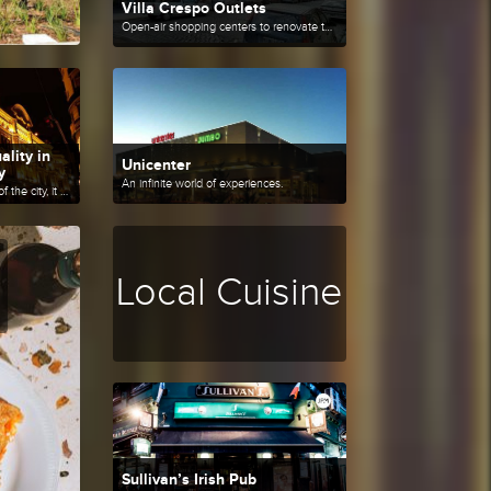
Villa Crespo Outlets
Open-air shopping centers to renovate the wardrobe at a good price.
ality in
Unicenter
y
An infinite world of experiences.
Located in a privileged area of the city, it has first class shops to enjoy shopping.
Local Cuisine
Sullivan’s Irish Pub