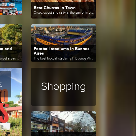
Best Churros in Town
Crispy, sweet and salty at the same time and irresistible when freshly made.
mo and
Football stadiums in Buenos
Aires
New routes to enjoy the greenest areas of Buenos Aires.
The best football stadiums in Buenos Aires.
s
Shopping