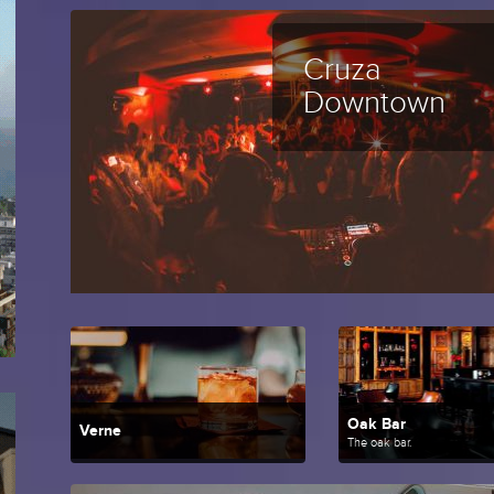
Cruza
Downtown
Oak Bar
Verne
The oak bar.