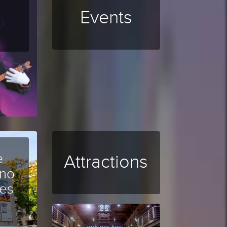
Events
e
Attractions
ano
es