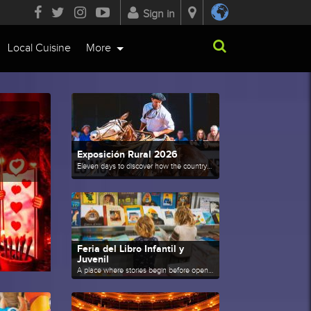
Sign in
Local Cuisine
More
Exposición Rural 2026
Eleven days to discover how the countryside transforms Palermo.
Feria del Libro Infantil y
Juvenil
A place where stories begin before opening a book.