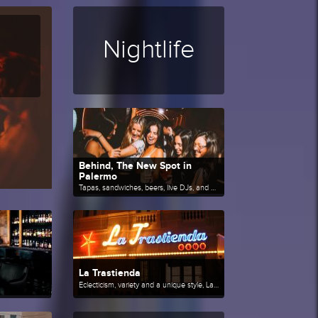
Nightlife
Behind, The New Spot in
Palermo
Tapas, sandwiches, beers, live DJs, and much more.
La Trastienda
Eclecticism, variety and a unique style, La Trastienda is one of the references of the Buenos Aires cultural scene.