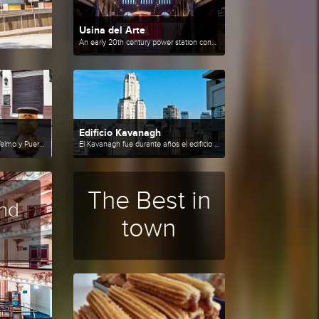
Usina del Arte
An early 20th century power station converted into a cultural center.
Edificio Kavanagh
Circuito por Monserrat, San Telmo y Puerto Madero.
El Kavanagh fue durante años el edificio más alto de Sudamérica.
The Best in
nd
town