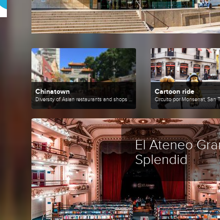
Chinatown
Cartoon ride
Diversity of Asian restaurants and shops with innovative products.
El Ateneo Gra
Splendid