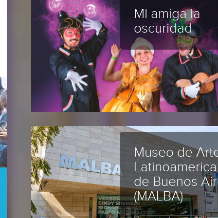
MI amiga la
oscuridad
Museo de Art
Latinoameric
de Buenos Air
(MALBA)