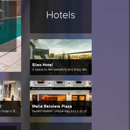
Hotels
Sileo Hotel
A space to rest peacefully and enjoy leisure.
l
Meliá Recoleta Plaza
With a stay at CasaSur Bellini Hotel in Buenos Aires (Palermo), you'll be minutes from Evita Museum and Las Heras Park. This 4-star hotel is close to Teatro Colon and Obelisco.
Perfect location, unique stay and a lot of history.