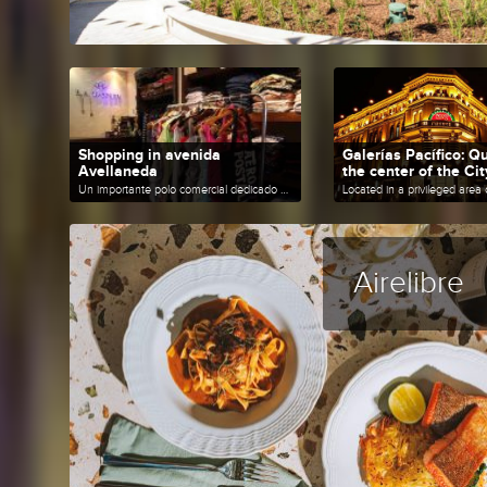
Shopping in avenida
Galerías Pacífico: Qu
Avellaneda
the center of the Cit
Un importante polo comercial dedicado a la venta de productos textiles.
Airelibre