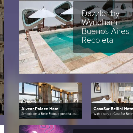
Dazzler by
Wyndham
Buenos Aires
Recoleta
Alvear Palace Hotel
CasaSur Bellini Hote
Símbolo de la Belle Époque porteña, este hotel de lujo combina la elegancia europea con la última tecnología,