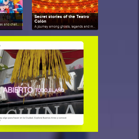
Secret stories of the Teatro
Colón
A journey among jumps, slides and challenges under one roof.
A journey among ghosts, legends and memories behind the curtain.