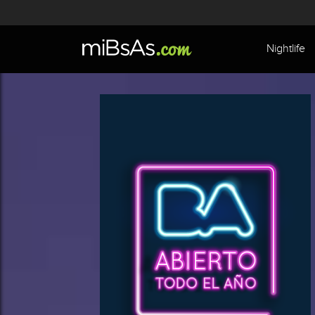
Nightlife