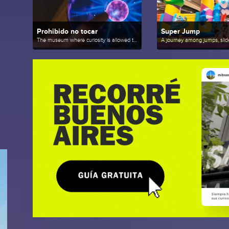
Prohibido no tocar
Super Jump
The museum where curiosity is allowed to play.