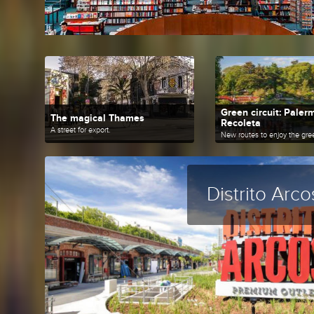
Green circuit: Paler
The magical Thames
Recoleta
A street for export.
Distrito Arco