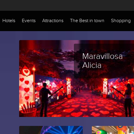
Hotels
Events
Attractions
The Best in town
Shopping
Maravillosa
Alicia