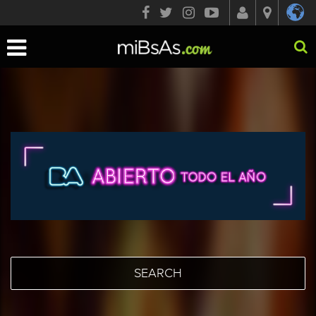
Toggle
navigation
SEARCH