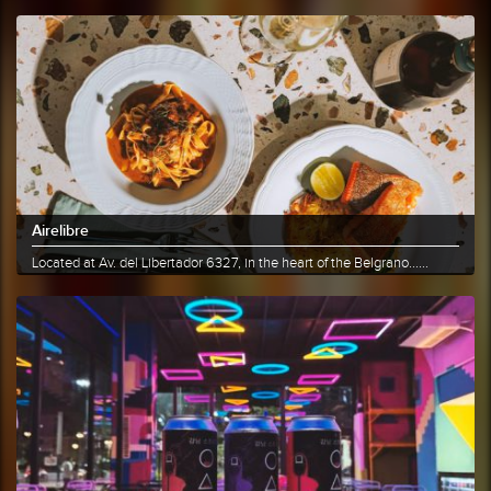
Airelibre
Located at Av. del Libertador 6327, in the heart of the Belgrano......
More info
Share