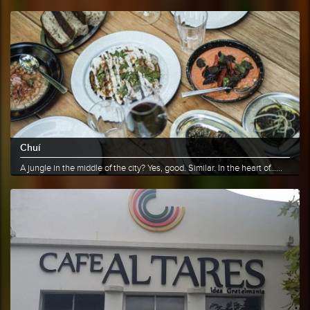
More info
Share
Chuí
A jungle in the middle of the city? Yes, good. Similar. In the heart of......
More info
Share