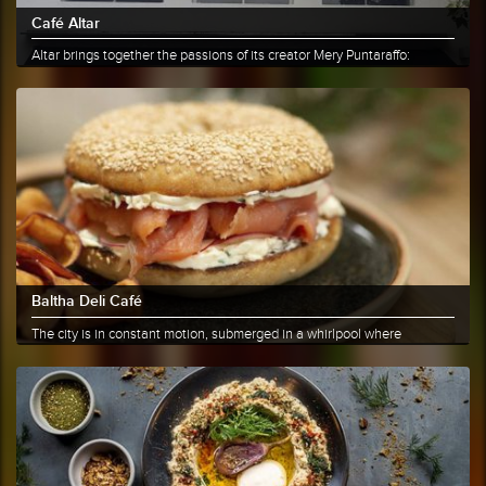
Café Altar
Altar brings together the passions of its creator Mery Puntaraffo:
coffee......
More info
Share
Baltha Deli Café
The city is in constant motion, submerged in a whirlpool where
everyone......
More info
Share