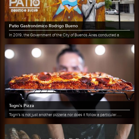
Patio Gastronómico Rodrigo Bueno
In 2019, the Government of the City of Buenos Aires conducted a
survey......
More info
Share
Togni’s Pizza
Togni's is not just another pizzeria nor does it follow a particular......
More info
Share