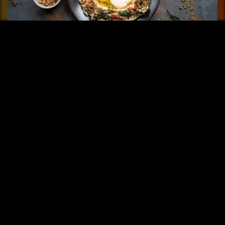
FAYER Buenos Aires
Fayer means fire and it is the element that gives life to this
restaurant......
More info
Share