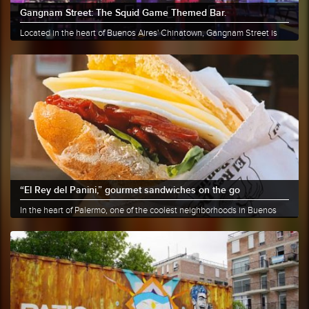
Gangnam Street: The Squid Game Themed Bar.
Located in the heart of Buenos Aires' Chinatown, Gangnam Street is
the......
More info
Share
“El Rey del Panini,” gourmet sandwiches on the go
In the heart of Palermo, one of the coolest neighborhoods in Buenos
Aires,......
More info
Share