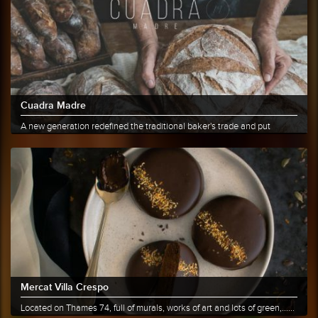
Cuadra Madre
A new generation redefined the traditional baker's trade and put
bread......
More info
Share
Mercat Villa Crespo
Located on Thames 74, full of murals, works of art and lots of green,......