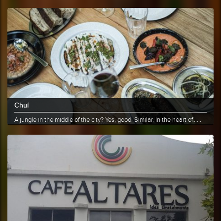
More info
Share
Chuí
A jungle in the middle of the city? Yes, good. Similar. In the heart of......
More info
Share