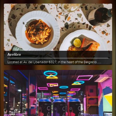
Airelibre
Located at Av. del Libertador 6327, in the heart of the Belgrano......
More info
Share