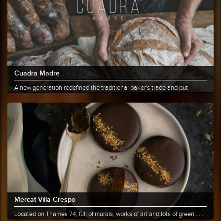
Cuadra Madre
A new generation redefined the traditional baker's trade and put
bread......
More info
Share
Mercat Villa Crespo
Located on Thames 74, full of murals, works of art and lots of green,......