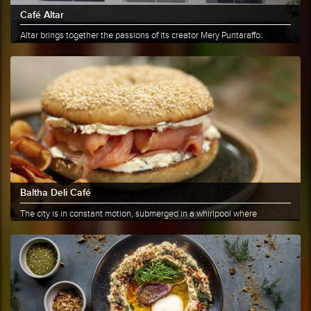
Café Altar
Altar brings together the passions of its creator Mery Puntaraffo:
coffee......
More info
Share
Baltha Deli Café
The city is in constant motion, submerged in a whirlpool where
everyone......
More info
Share