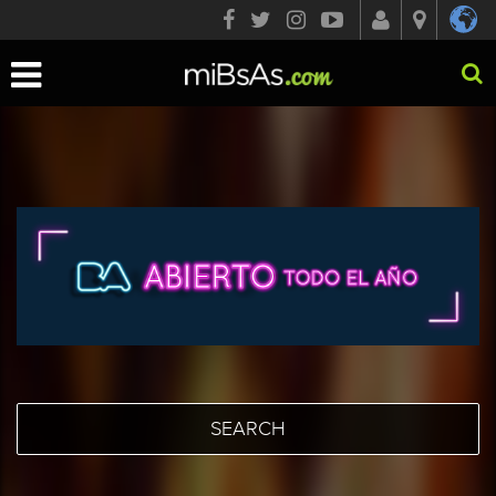
Toggle
navigation
SEARCH