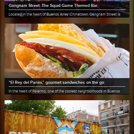
Gangnam Street: The Squid Game Themed Bar.
Located in the heart of Buenos Aires' Chinatown, Gangnam Street is
the......
More info
Share
“El Rey del Panini,” gourmet sandwiches on the go
In the heart of Palermo, one of the coolest neighborhoods in Buenos
Aires,......
More info
Share