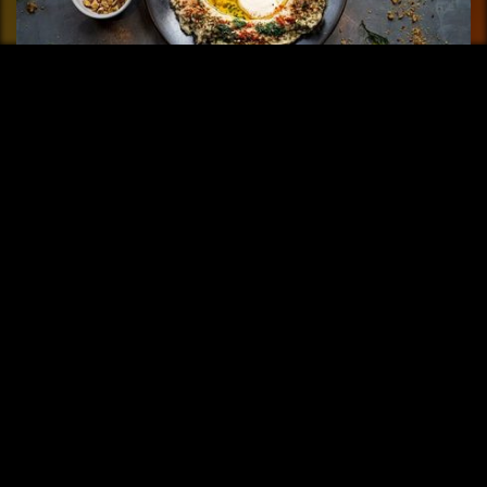
FAYER Buenos Aires
Fayer means fire and it is the element that gives life to this
restaurant......
More info
Share