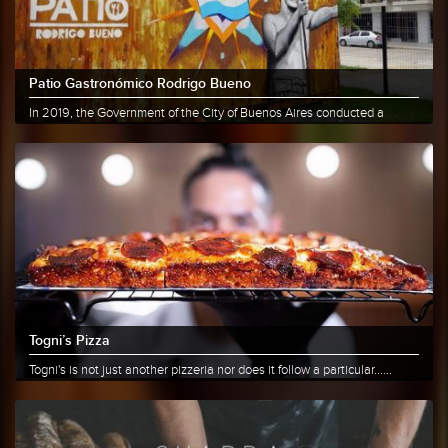
Patio Gastronómico Rodrigo Bueno
In 2019, the Government of the City of Buenos Aires conducted a
survey......
More info
Share
Togni’s Pizza
Togni's is not just another pizzeria nor does it follow a particular......
More info
Share