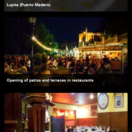
Lupita (Puerto Madero)
Opening of patios and terraces in restaurants