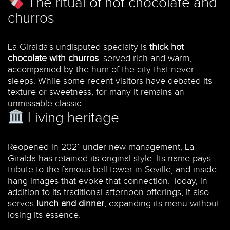
The ritual of hot chocolate and
churros
La Giralda’s undisputed specialty is
thick hot
chocolate with churros
, served rich and warm,
accompanied by the hum of the city that never
sleeps. While some recent visitors have debated its
texture or sweetness, for many it remains an
unmissable classic.
Living heritage
Reopened in 2021 under new management, La
Giralda has retained its original style. Its name pays
tribute to the famous bell tower in Seville, and inside
hang images that evoke that connection. Today, in
addition to its traditional afternoon offerings, it also
serves
lunch and dinner
, expanding its menu without
losing its essence.