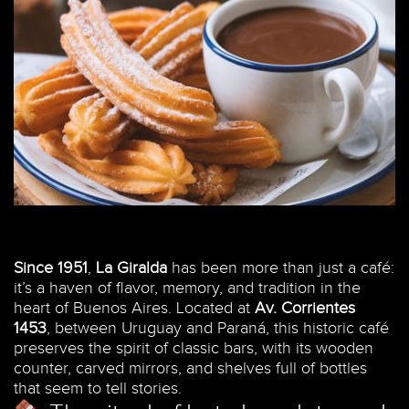
Since 1951
,
La Giralda
has been more than just a café:
it’s a haven of flavor, memory, and tradition in the
heart of Buenos Aires. Located at
Av. Corrientes
1453
, between Uruguay and Paraná, this historic café
preserves the spirit of classic bars, with its wooden
counter, carved mirrors, and shelves full of bottles
that seem to tell stories.