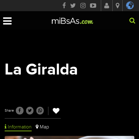
Toggle
navigation
La Giralda
Share
Information
Map