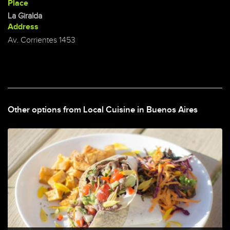
Place
La Giralda
Address
Av. Corrientes 1453
Other options from Local Cuisine in Buenos Aires