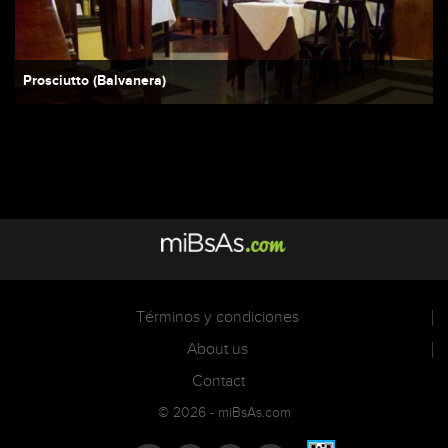
Prosciutto (Balvanera)
Términos y condiciones
About us
Contact
© 2026 - miBsAs.com