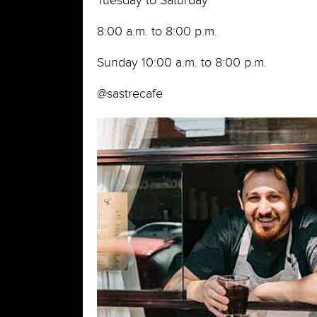
Tuesday to Saturday
8:00 a.m. to 8:00 p.m.
Sunday 10:00 a.m. to 8:00 p.m.
@sastrecafe