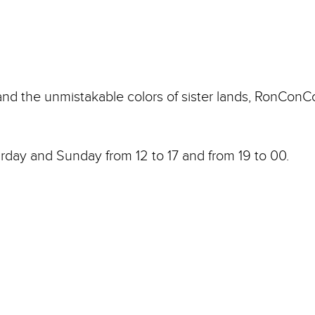
 and the unmistakable colors of sister lands, RonConC
rday and Sunday from 12 to 17 and from 19 to 00.