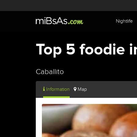
Nightlife
Top 5 foodie i
Caballito
Information
Map