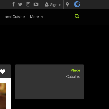
Sign in
Local Cuisine
More
Place
Caballito