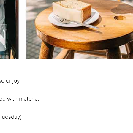
so enjoy
red with matcha.
 Tuesday)