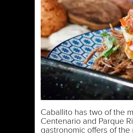
Caballito has two of the m
Centenario and Parque Riva
gastronomic offers of the