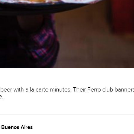
beer with a la carte minutes. Their Ferro club banner
e.
n Buenos Aires