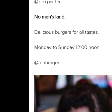
@zen.pacha
No man's land:
Delicious burgers for all tastes.
Monday to Sunday 12:00 noon
@tdnburger