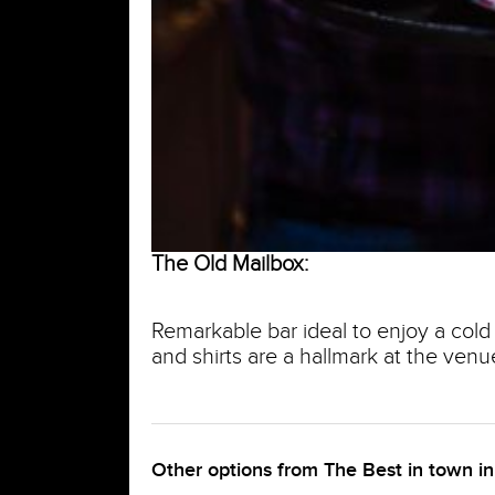
The Old Mailbox:
Remarkable bar ideal to enjoy a cold 
and shirts are a hallmark at the venu
Other options from The Best in town i