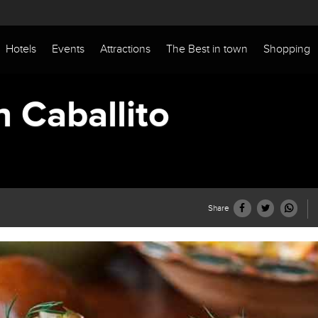
Hotels
Events
Attractions
The Best in town
Shopping
n Caballito
Share