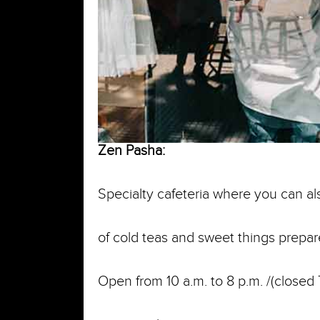
Zen Pasha:
Specialty cafeteria where you can al
of cold teas and sweet things prepa
Open from 10 a.m. to 8 p.m. /(closed