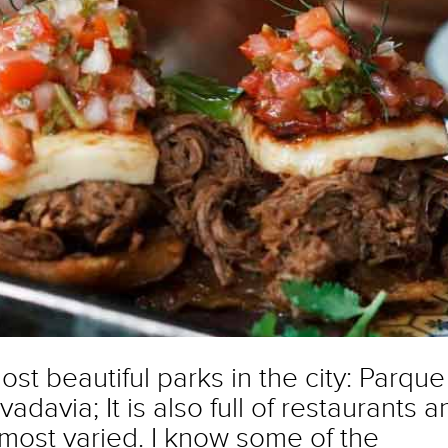
ost beautiful parks in the city: Parque
davia; It is also full of restaurants a
 most varied. I know some of the