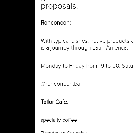
proposals.
Ronconcon:
With typical dishes, native products
is a journey through Latin America.
Monday to Friday from 19 to 00. Satu
@ronconcon.ba
Tailor Cafe:
specialty coffee