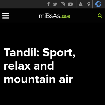
Toggle
navigation
Tandil: Sport,
relax and
mountain air