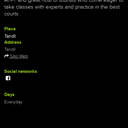
ATP-, and great host of tourists who come eager to
take classes with experts and practice in the best
courts .
Place
Tandil
Address
Tandil
Sitio Web
Social networks
Days
Everyday