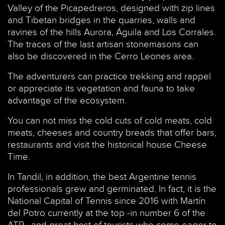
Valley of the Picapedreros, designed with zip lines
and Tibetan bridges in the quarries, walls and
ravines of the hills Aurora, Águila and Los Corrales.
The traces of the last artisan stonemasons can
also be discovered in the Cerro Leones area.
The adventurers can practice trekking and rappel
or appreciate its vegetation and fauna to take
advantage of the ecosystem.
You can not miss the cold cuts of cold meats, cold
meats, cheeses and country breads that offer bars,
restaurants and visit the historical house Cheese
Time.
In Tandil, in addition, the best Argentine tennis
professionals grew and germinated. In fact, it is the
National Capital of Tennis since 2016 with Martín
del Potro currently at the top -in number 6 of the