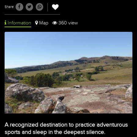
Share
Information
Map
360 view
A recognized destination to practice adventurous
sports and sleep in the deepest silence.