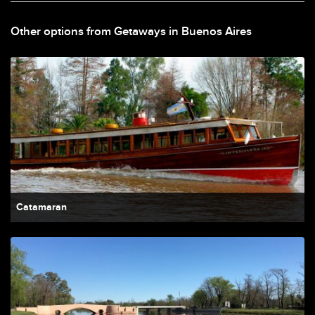
Other options from Getaways in Buenos Aires
Catamaran