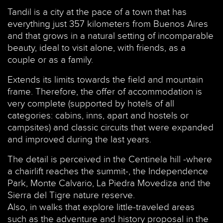
Tandil is a city at the pace of a town that has
everything just 357 kilometers from Buenos Aires
and that grows in a natural setting of incomparable
beauty, ideal to visit alone, with friends, as a
couple or as a family.
Extends its limits towards the field and mountain
frame. Therefore, the offer of accommodation is
very complete (supported by hotels of all
categories: cabins, inns, apart and hostels or
campsites) and classic circuits that were expanded
and improved during the last years.
The detail is perceived in the Centinela hill -where
a chairlift reaches the summit-, the Independence
Park, Monte Calvario, La Piedra Movediza and the
Sierra del Tigre nature reserve.
Also, in walks that explore little-traveled areas
such as the adventure and history proposal in the