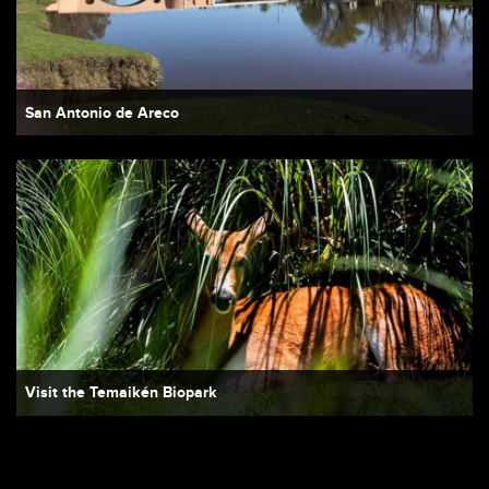
San Antonio de Areco
Visit the Temaikén Biopark