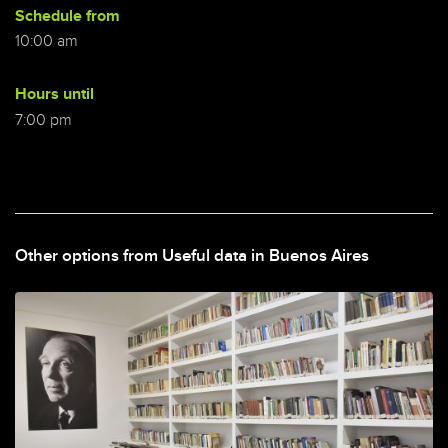
Schedule from
10:00 am
Hours until
7:00 pm
Other options from Useful data in Buenos Aires