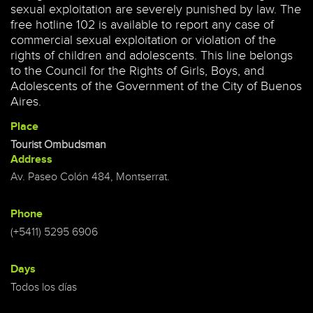
sexual exploitation are severely punished by law. The
free hotline 102 is available to report any case of
commercial sexual exploitation or violation of the
rights of children and adolescents. This line belongs
to the Council for the Rights of Girls, Boys, and
Adolescents of the Government of the City of Buenos
Aires.
Place
Tourist Ombudsman
Address
Av. Paseo Colón 484, Montserrat.
Phone
(+5411) 5295 6906
Days
Todos los días