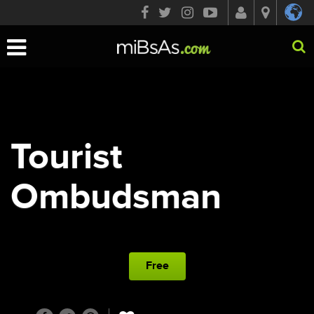
Toggle
navigation
Tourist
Ombudsman
Free