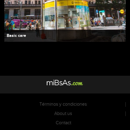
Basic care
Términos y condiciones
About us
Contact