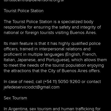
Tourist Police Station
The Tourist Police Station is a specialized body
responsible for ensuring the safety and integrity of
national or foreign tourists visiting Buenos Aires.
Its main feature is that it has highly qualified police
officers, trained in interpersonal relations and
proficient in multiple languages (English, French,
Italian, Japanese, and Portuguese), which allows them
to meet the needs of the tourist population enjoying
the attractions that the City of Buenos Aires offers.
In case of need, call (+54 11) 5050 9260 or contact
jefedeserviciodct@gmail.com
Sex Tourism
In Argentina, sex tourism and human trafficking for