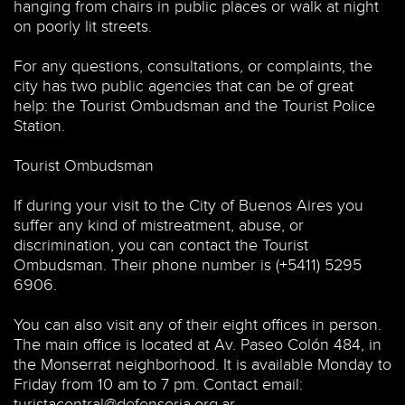
hanging from chairs in public places or walk at night
on poorly lit streets.
For any questions, consultations, or complaints, the
city has two public agencies that can be of great
help: the Tourist Ombudsman and the Tourist Police
Station.
Tourist Ombudsman
If during your visit to the City of Buenos Aires you
suffer any kind of mistreatment, abuse, or
discrimination, you can contact the Tourist
Ombudsman. Their phone number is (+5411) 5295
6906.
You can also visit any of their eight offices in person.
The main office is located at Av. Paseo Colón 484, in
the Monserrat neighborhood. It is available Monday to
Friday from 10 am to 7 pm. Contact email:
turistacentral@defensoria.org.ar