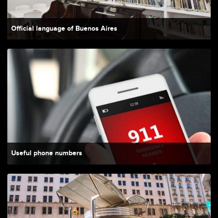
Official language of Buenos Aires
Useful phone numbers