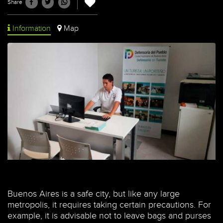
Share
Information
Map
Buenos Aires is a safe city, but like any large
metropolis, it requires taking certain precautions. For
example, it is advisable not to leave bags and purses