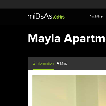
Nightlife
Mayla Apartm
Information
Map