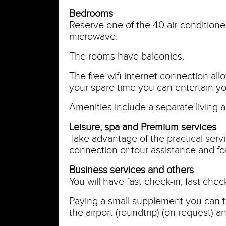
Bedrooms
Reserve one of the 40 air-conditione
microwave.
The rooms have balconies.
The free wifi internet connection al
your spare time you can entertain yo
Amenities include a separate living 
Leisure, spa and Premium services
Take advantage of the practical servi
connection or tour assistance and for
Business services and others
You will have fast check-in, fast che
Paying a small supplement you can t
the airport (roundtrip) (on request) a