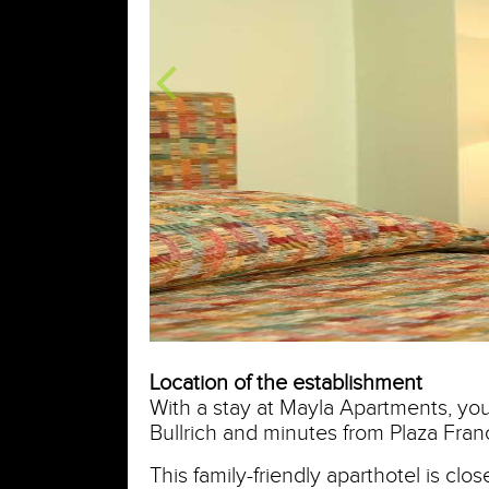
Location of the establishment
With a stay at Mayla Apartments, you'
Bullrich and minutes from Plaza Franc
This family-friendly aparthotel is clo