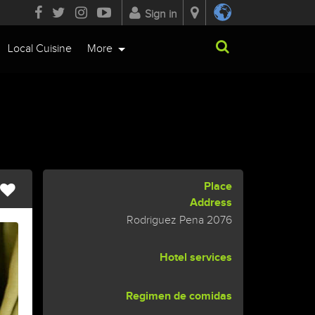
Sign in
Local Cuisine
More
Place
Address
Rodriguez Pena 2076
Hotel services
Regimen de comidas