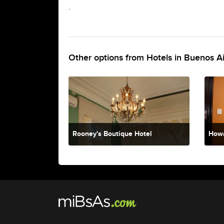
.
Other options from Hotels in Buenos A
Rooney's Boutique Hotel
Howa