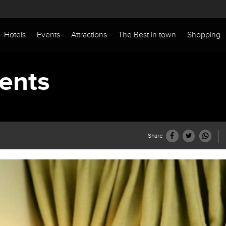
Hotels
Events
Attractions
The Best in town
Shopping
ents
Share