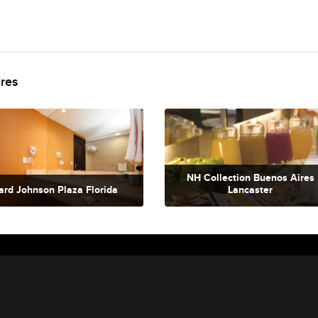
ires
NH Collection Buenos Aires
rd Johnson Plaza Florida
Lancaster