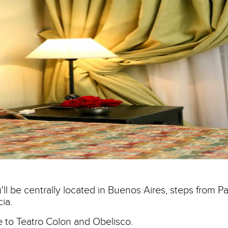
ll be centrally located in Buenos Aires, steps from Pa
ia.
se to Teatro Colon and Obelisco.