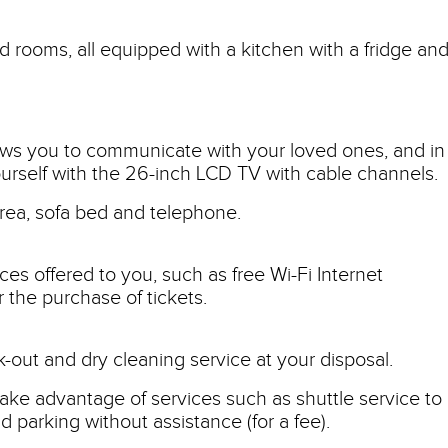
d rooms, all equipped with a kitchen with a fridge and
lows you to communicate with your loved ones, and in
urself with the 26-inch LCD TV with cable channels.
area, sofa bed and telephone.
ces offered to you, such as free Wi-Fi Internet
 the purchase of tickets.
ck-out and dry cleaning service at your disposal.
ake advantage of services such as shuttle service to
nd parking without assistance (for a fee).