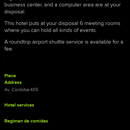
business center, and a computer area are at your
disposal.
This hotel puts at your disposal 6 meeting rooms
where you can hold all kinds of events.
A roundtrip airport shuttle service is available for a
fee.
.
Place
Address
Av. Cordoba 405
Hotel services
Regimen de comidas