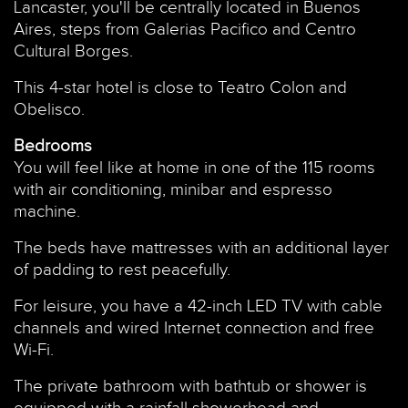
Lancaster, you'll be centrally located in Buenos
Aires, steps from Galerias Pacifico and Centro
Cultural Borges.
This 4-star hotel is close to Teatro Colon and
Obelisco.
Bedrooms
You will feel like at home in one of the 115 rooms
with air conditioning, minibar and espresso
machine.
The beds have mattresses with an additional layer
of padding to rest peacefully.
For leisure, you have a 42-inch LED TV with cable
channels and wired Internet connection and free
Wi-Fi.
The private bathroom with bathtub or shower is