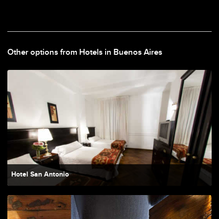
Other options from Hotels in Buenos Aires
Hotel San Antonio