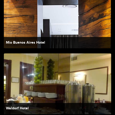
Mio Buenos Aires Hotel
Waldorf Hotel