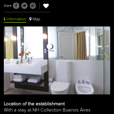
Share
Information
Map
Location of the establishment
With a stay at NH Collection Buenos Aires