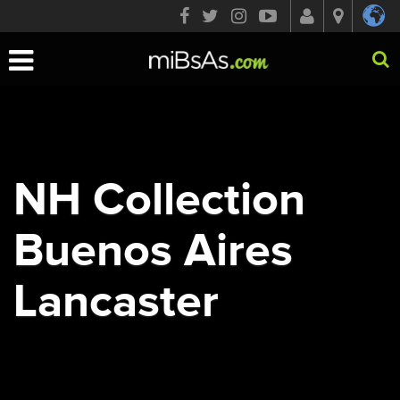
Toggle
navigation
NH Collection
Buenos Aires
Lancaster