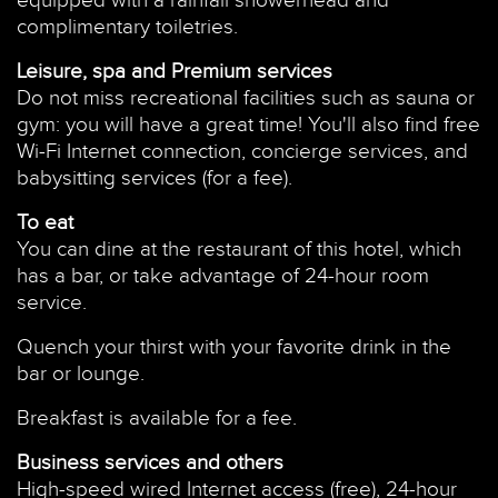
equipped with a rainfall showerhead and
complimentary toiletries.
Leisure, spa and Premium services
Do not miss recreational facilities such as sauna or
gym: you will have a great time! You'll also find free
Wi-Fi Internet connection, concierge services, and
babysitting services (for a fee).
To eat
You can dine at the restaurant of this hotel, which
has a bar, or take advantage of 24-hour room
service.
Quench your thirst with your favorite drink in the
bar or lounge.
Breakfast is available for a fee.
Business services and others
High-speed wired Internet access (free), 24-hour