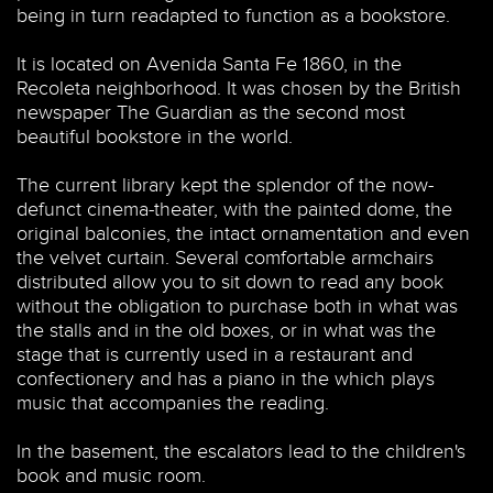
being in turn readapted to function as a bookstore.
It is located on Avenida Santa Fe 1860, in the
Recoleta neighborhood. It was chosen by the British
newspaper The Guardian as the second most
beautiful bookstore in the world.
The current library kept the splendor of the now-
defunct cinema-theater, with the painted dome, the
original balconies, the intact ornamentation and even
the velvet curtain. Several comfortable armchairs
distributed allow you to sit down to read any book
without the obligation to purchase both in what was
the stalls and in the old boxes, or in what was the
stage that is currently used in a restaurant and
confectionery and has a piano in the which plays
music that accompanies the reading.
In the basement, the escalators lead to the children's
book and music room.