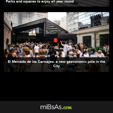
Parks and squares to enjoy all year round
El Mercado de los Carruajes, a new gastronomic pole in the
City