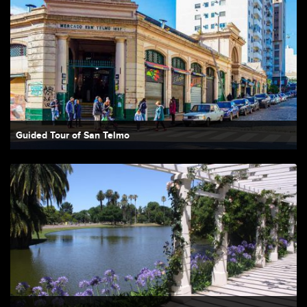
Guided Tour of San Telmo