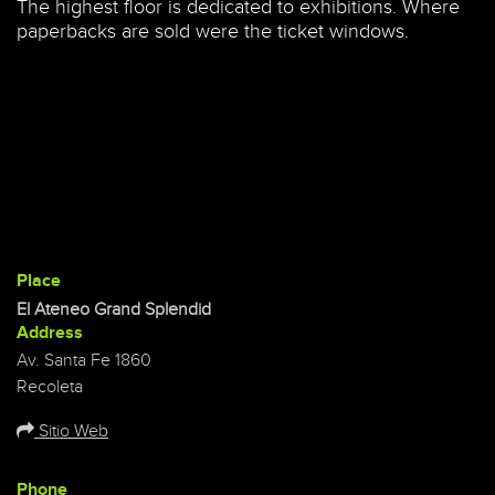
The highest floor is dedicated to exhibitions. Where
paperbacks are sold were the ticket windows.
Place
El Ateneo Grand Splendid
Address
Av. Santa Fe 1860
Recoleta
Sitio Web
Phone