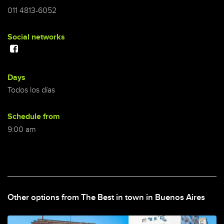
011 4813-6052
Social networks
Days
Todos los días
Schedule from
9:00 am
Other options from The Best in town in Buenos Aires