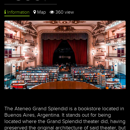
Information
Map
360 view
The Ateneo Grand Splendid is a bookstore located in
Buenos Aires, Argentina. It stands out for being
located where the Grand Splendid theater did, having
preserved the original architecture of said theater, but