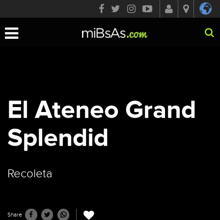
Toggle
navigation
El Ateneo Grand
Splendid
Recoleta
Share