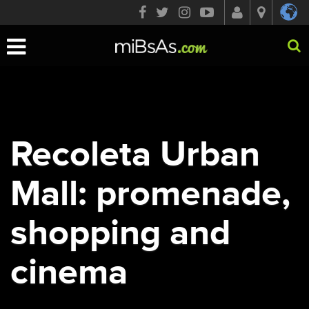
Toggle
navigation
Recoleta Urban
Mall: promenade,
shopping and
cinema