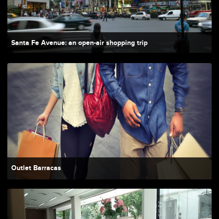
Santa Fe Avenue: an open-air shopping trip
Outlet Barracas