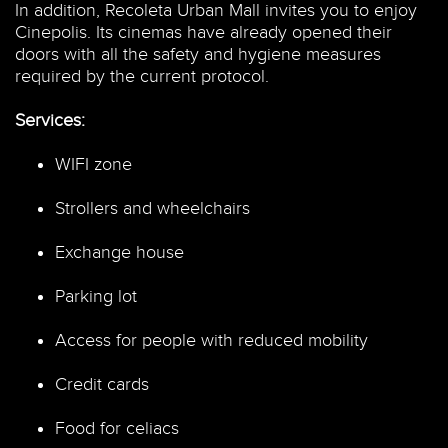
In addition, Recoleta Urban Mall invites you to enjoy
Cinepolis. Its cinemas have already opened their
doors with all the safety and hygiene measures
required by the current protocol.
Services:
WIFI zone
Strollers and wheelchairs
Exchange house
Parking lot
Access for people with reduced mobility
Credit cards
Food for celiacs