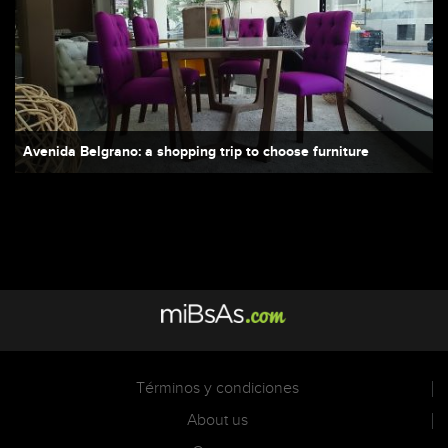
Avenida Belgrano: a shopping trip to choose furniture
Términos y condiciones
About us