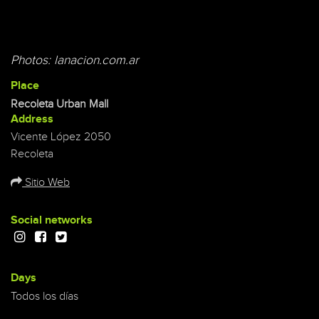
Photos: lanacion.com.ar
Place
Recoleta Urban Mall
Address
Vicente López 2050
Recoleta
Sitio Web
Social networks
Days
Todos los días