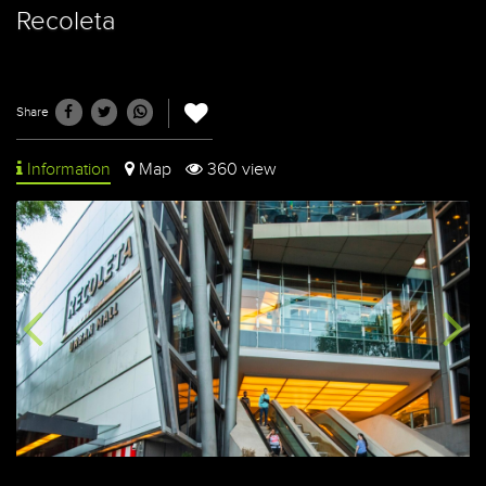
Recoleta
Share
Information
Map
360 view