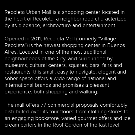
Recoleta Urban Mall is a shopping center located in
the heart of Recoleta, a neighborhood characterized
by its elegance, architecture and entertainment.
Opened in 2011, Recoleta Mall (formerly "Village
Recoleta") is the newest shopping center in Buenos
Aires. Located in one of the most traditional
neighborhoods of the City, and surrounded by
museums, cultural centers, squares, bars, fairs and
restaurants,
this
small, easy-to-navigate, elegant and
sober space offers a wide range of national and
international brands and promises
a pleasant
experience, both shopping and walking.
The mall offers 77 commercial proposals comfortably
distributed over its four floors: from clothing stores to
an engaging bookstore, varied gourmet offers and ice
cream parlors in the Roof Garden of the last level.