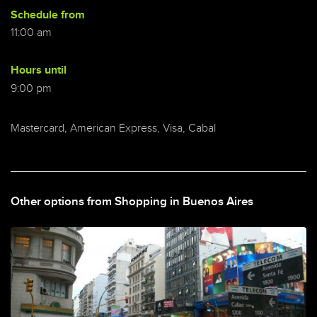
Schedule from
11:00 am
Hours until
9:00 pm
Mastercard, American Express, Visa, Cabal
Other options from Shopping in Buenos Aires