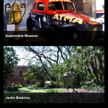
Automobile Museum
Jardín Botánico