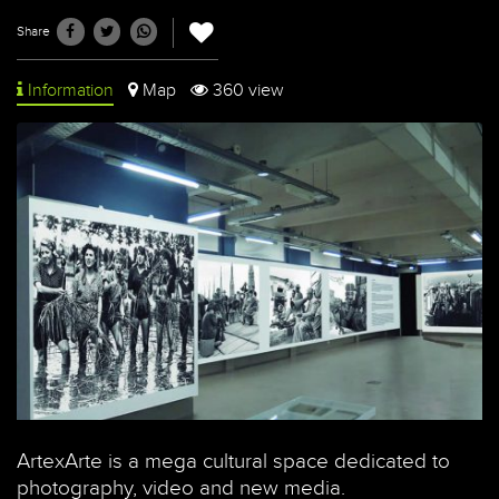
Share
Information
Map
360 view
ArtexArte is a mega cultural space dedicated to
photography, video and new media.