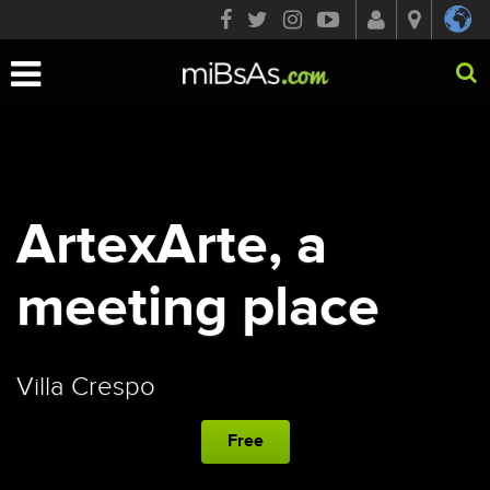
Toggle
navigation
ArtexArte, a
meeting place
Villa Crespo
Free