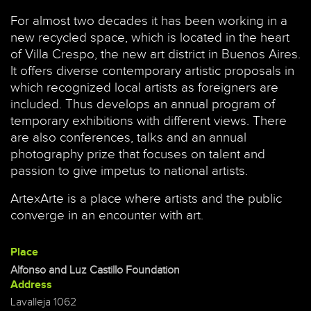
For almost two decades it has been working in a
new recycled space, which is located in the heart
of Villa Crespo, the new art district in Buenos Aires.
It offers diverse contemporary artistic proposals in
which recognized local artists as foreigners are
included. Thus develops an annual program of
temporary exhibitions with different views. There
are also conferences, talks and an annual
photography prize that focuses on talent and
passion to give impetus to national artists.
ArtexArte is a place where artists and the public
converge in an encounter with art.
Place
Alfonso and Luz Castillo Foundation
Address
Lavalleja 1062