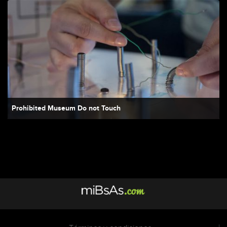
Prohibited Museum Do not Touch