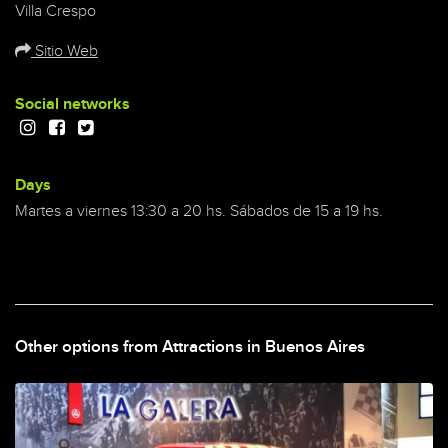
Villa Crespo
Sitio Web
Social networks
Days
Martes a viernes 13:30 a 20 hs. Sábados de 15 a 19 hs.
Other options from Attractions in Buenos Aires