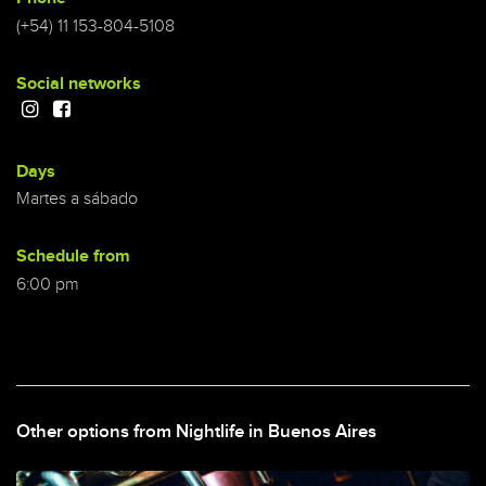
(+54) 11 153-804-5108
Social networks
Days
Martes a sábado
Schedule from
6:00 pm
Other options from Nightlife in Buenos Aires