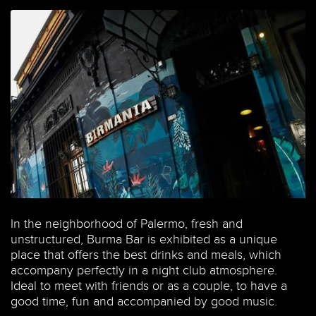
In the neighborhood of Palermo, fresh and
unstructured, Burma Bar is exhibited as a unique
place that offers the best drinks and meals, which
accompany perfectly in a night club atmosphere.
Ideal to meet with friends or as a couple, to have a
good time, fun and accompanied by good music.