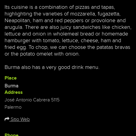
Its cuisine is a combination of pizzas and tapas,
highlighting the varieties of mozzarella, fugazetta,
Neapolitan, ham and red peppers or provolone and
arugula. There are also juicy sandwiches like chicken,
lettuce and onion in wholemeal bread or homemade
hamburger with tomato, lettuce, cheese, ham and
fried egg. To chop, we can choose the patatas bravas
or the potato omelet with onion.
Burma also has a very good drink menu.
Place
Burma
Address
José Antonio Cabrera 5115
Palermo
Sitio Web
Phone