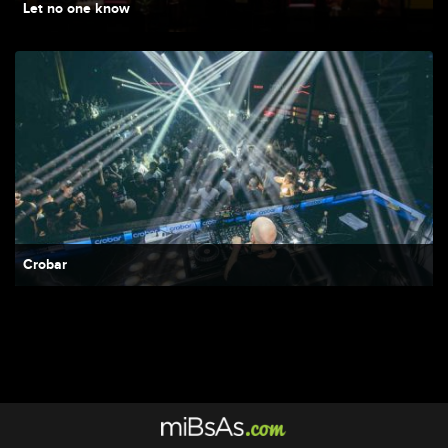
Let no one know
Crobar