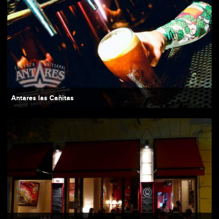
Antares las Cañitas