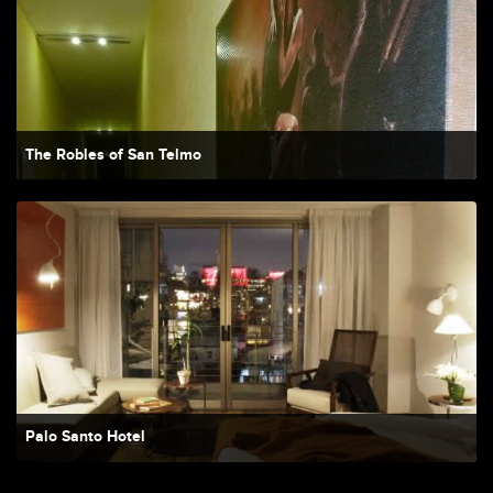
The Robles of San Telmo
Palo Santo Hotel