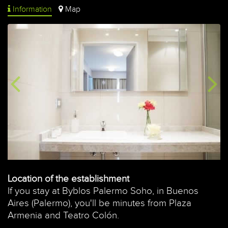
Information
Map
Location of the establishment
If you stay at Byblos Palermo Soho, in Buenos
Aires (Palermo), you'll be minutes from Plaza
Armenia and Teatro Colón.