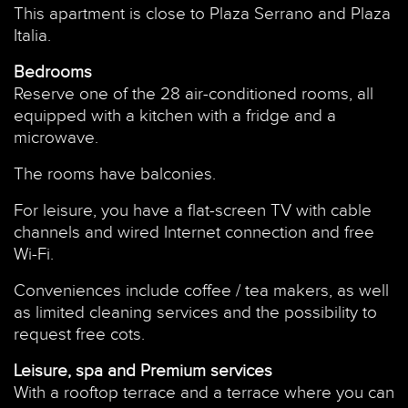
This apartment is close to Plaza Serrano and Plaza
Italia.
Bedrooms
Reserve one of the 28 air-conditioned rooms, all
equipped with a kitchen with a fridge and a
microwave.
The rooms have balconies.
For leisure, you have a flat-screen TV with cable
channels and wired Internet connection and free
Wi-Fi.
Conveniences include coffee / tea makers, as well
as limited cleaning services and the possibility to
request free cots.
Leisure, spa and Premium services
With a rooftop terrace and a terrace where you can