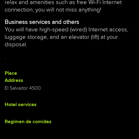
relax and amenities such as free Wi-Fi Internet
connection, you will not miss anything!
Business services and others
You will have high-speed (wired) Internet access,
luggage storage, and an elevator (lift) at your
disposal.
.
Place
Address
El Salvador 4500
Hotel services
Regimen de comidas