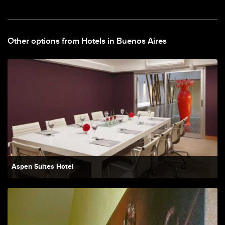
Other options from Hotels in Buenos Aires
Aspen Suites Hotel