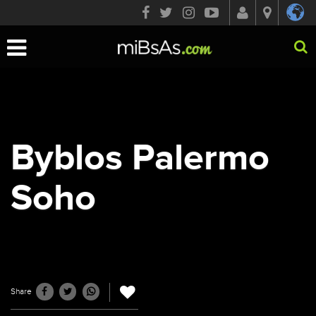
Toggle
navigation
Byblos Palermo
Soho
Share