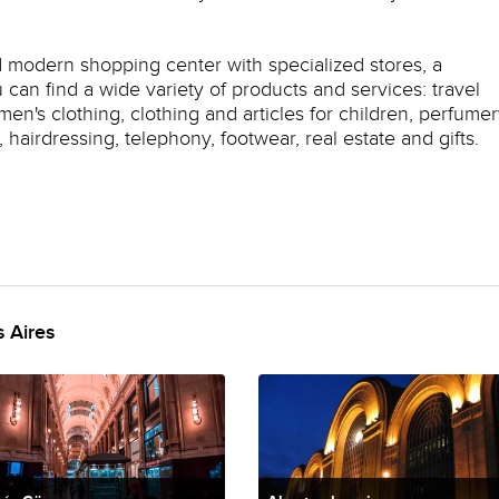
d modern shopping center with specialized stores, a
can find a wide variety of products and services: travel
n's clothing, clothing and articles for children, perfumer
hairdressing, telephony, footwear, real estate and gifts.
 Aires