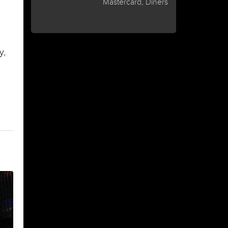
Mastercard, Diners
y,