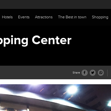
Hotels
Events
Attractions
The Best in town
Shopping
pping Center
Share