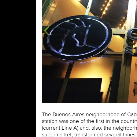
The Buenos Aires neighborhood of Caballi
station was one of the first in the countr
(current Line A) and, also, the neighborh
supermarket, transformed several times 