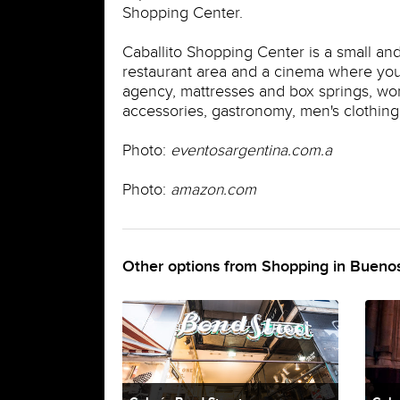
Shopping Center.
Caballito Shopping Center is a small an
restaurant area and a cinema where you 
agency, mattresses and box springs, wome
accessories, gastronomy, men's clothing, 
Photo:
eventosargentina.com.a
Photo:
amazon.com
Other options from Shopping in Buenos