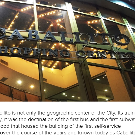
to is not only the geographic center of the City. Its train
y, it was the destination of the first bus and the first subwa
ood that housed the building of the first self-service
over the course of the years and known today as Caballit