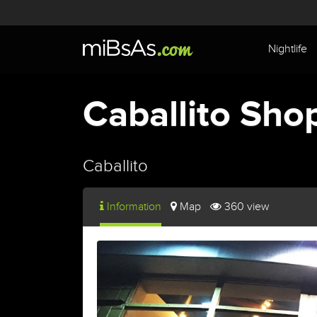
Nightlife
Caballito Sho
Caballito
Information
Map
360 view