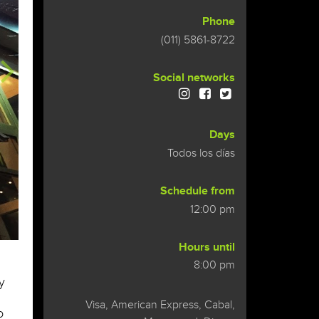
Phone
(011) 5861-8722
Social networks
Days
Todos los días
Schedule from
12:00 pm
Hours until
8:00 pm
y
Visa, American Express, Cabal,
o