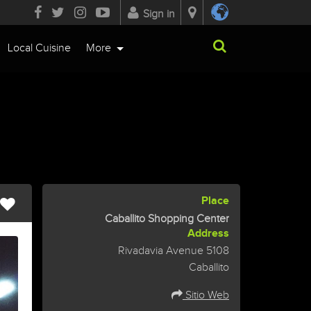
Sign in
Local Cuisine
More
Place
Caballito Shopping Center
Address
Rivadavia Avenue 5108
Caballito
Sitio Web