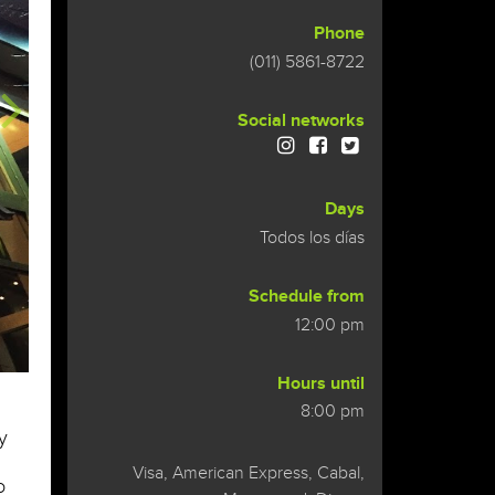
Phone
(011) 5861-8722
Social networks
Days
Todos los días
Schedule from
12:00 pm
Hours until
8:00 pm
y
Visa, American Express, Cabal,
o