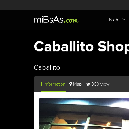
Nightlife
Caballito Sho
Caballito
Information
Map
360 view