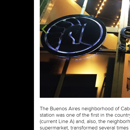
The Buenos Aires neighborhood of Caballi
station was one of the first in the countr
(current Line A) and, also, the neighborh
supermarket, transformed several times 