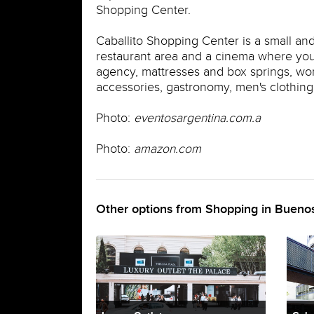
Shopping Center.
Caballito Shopping Center is a small an
restaurant area and a cinema where you 
agency, mattresses and box springs, wome
accessories, gastronomy, men's clothing, 
Photo:
eventosargentina.com.a
Photo:
amazon.com
Other options from Shopping in Buenos