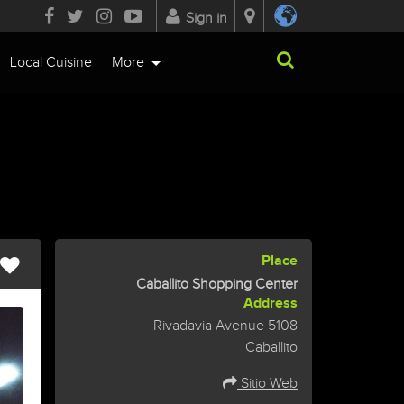
Sign in
Local Cuisine
More
Place
Caballito Shopping Center
Address
Rivadavia Avenue 5108
Caballito
Sitio Web