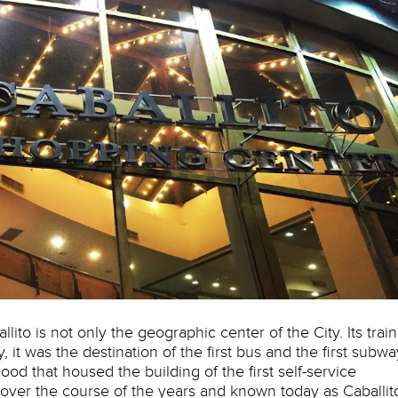
to is not only the geographic center of the City. Its train
y, it was the destination of the first bus and the first subwa
ood that housed the building of the first self-service
over the course of the years and known today as Caballit