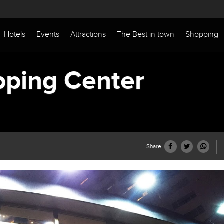
Hotels
Events
Attractions
The Best in town
Shopping
pping Center
Share