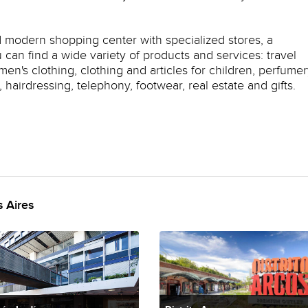
d modern shopping center with specialized stores, a
can find a wide variety of products and services: travel
n's clothing, clothing and articles for children, perfumer
hairdressing, telephony, footwear, real estate and gifts.
 Aires