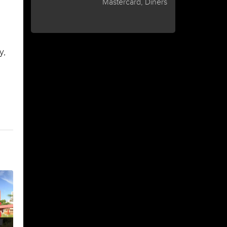
Mastercard, Diners
y,