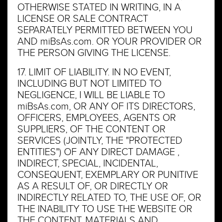
OTHERWISE STATED IN WRITING, IN A
LICENSE OR SALE CONTRACT
SEPARATELY PERMITTED BETWEEN YOU
AND miBsAs.com. OR YOUR PROVIDER OR
THE PERSON GIVING THE LICENSE.
17. LIMIT OF LIABILITY. IN NO EVENT,
INCLUDING BUT NOT LIMITED TO
NEGLIGENCE, I WILL BE LIABLE TO
miBsAs.com, OR ANY OF ITS DIRECTORS,
OFFICERS, EMPLOYEES, AGENTS OR
SUPPLIERS, OF THE CONTENT OR
SERVICES (JOINTLY, THE "PROTECTED
ENTITIES") OF ANY DIRECT DAMAGE ,
INDIRECT, SPECIAL, INCIDENTAL,
CONSEQUENT, EXEMPLARY OR PUNITIVE
AS A RESULT OF, OR DIRECTLY OR
INDIRECTLY RELATED TO, THE USE OF, OR
THE INABILITY TO USE THE WEBSITE OR
THE CONTENT, MATERIALS AND