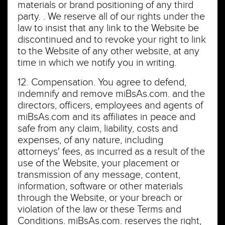
materials or brand positioning of any third
party. . We reserve all of our rights under the
law to insist that any link to the Website be
discontinued and to revoke your right to link
to the Website of any other website, at any
time in which we notify you in writing.
12. Compensation. You agree to defend,
indemnify and remove miBsAs.com. and the
directors, officers, employees and agents of
miBsAs.com and its affiliates in peace and
safe from any claim, liability, costs and
expenses, of any nature, including
attorneys' fees, as incurred as a result of the
use of the Website, your placement or
transmission of any message, content,
information, software or other materials
through the Website, or your breach or
violation of the law or these Terms and
Conditions. miBsAs.com. reserves the right,