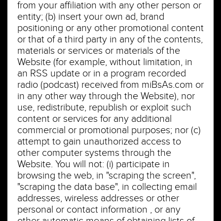
from your affiliation with any other person or
entity; (b) insert your own ad, brand
positioning or any other promotional content
or that of a third party in any of the contents,
materials or services or materials of the
Website (for example, without limitation, in
an RSS update or in a program recorded
radio (podcast) received from miBsAs.com or
in any other way through the Website), nor
use, redistribute, republish or exploit such
content or services for any additional
commercial or promotional purposes; nor (c)
attempt to gain unauthorized access to
other computer systems through the
Website. You will not: (i) participate in
browsing the web, in "scraping the screen",
"scraping the data base", in collecting email
addresses, wireless addresses or other
personal or contact information , or any