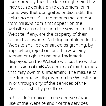
sponsored by their holders of rights and that
may cause confusion to customers, or in
some way that denigrates or discredits their
rights holders. All Trademarks that are not
from miBsAs.com. that appear on the
website or in or through the services of the
Website, if any, are the property of their
respective owners. Nothing contained in the
Website shall be construed as granting, by
implication, rejection, or otherwise, any
license or right to use any Trademark
displayed on the Website without the written
permission of miBsAs.com. or of third parties
that may own this Trademark. The misuse of
the Trademarks displayed on the Website or
in or through any of the services of the
Website is strictly prohibited.
5. User Information. In the course of your
use of the Website and / or the services