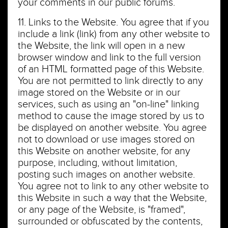
your comments in our public forums.
11. Links to the Website. You agree that if you
include a link (link) from any other website to
the Website, the link will open in a new
browser window and link to the full version
of an HTML formatted page of this Website.
You are not permitted to link directly to any
image stored on the Website or in our
services, such as using an "on-line" linking
method to cause the image stored by us to
be displayed on another website. You agree
not to download or use images stored on
this Website on another website, for any
purpose, including, without limitation,
posting such images on another website.
You agree not to link to any other website to
this Website in such a way that the Website,
or any page of the Website, is "framed",
surrounded or obfuscated by the contents,