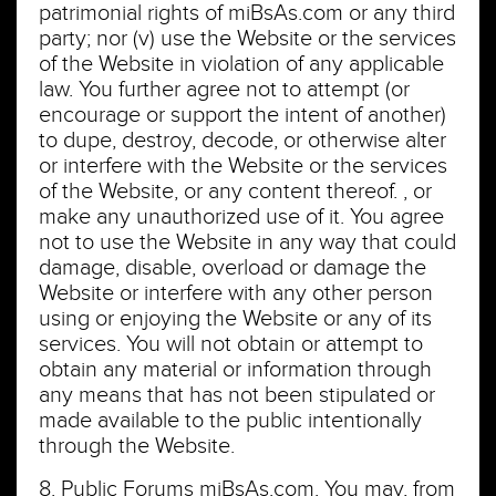
patrimonial rights of miBsAs.com or any third
party; nor (v) use the Website or the services
of the Website in violation of any applicable
law. You further agree not to attempt (or
encourage or support the intent of another)
to dupe, destroy, decode, or otherwise alter
or interfere with the Website or the services
of the Website, or any content thereof. , or
make any unauthorized use of it. You agree
not to use the Website in any way that could
damage, disable, overload or damage the
Website or interfere with any other person
using or enjoying the Website or any of its
services. You will not obtain or attempt to
obtain any material or information through
any means that has not been stipulated or
made available to the public intentionally
through the Website.
8. Public Forums miBsAs.com. You may, from