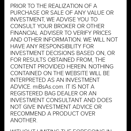
PRIOR TO THE REALIZATION OF A
PURCHASE OR SALE OF ANY VALUE OR
INVESTMENT, WE ADVISE YOU TO
CONSULT YOUR BROKER OR OTHER
FINANCIAL ADVISER TO VERIFY PRICES
AND OTHER INFORMATION. WE WILL NOT
HAVE ANY RESPONSIBILITY FOR
INVESTMENT DECISIONS BASED ON, OR
FOR RESULTS OBTAINED FROM, THE
CONTENT PROVIDED HEREIN. NOTHING
CONTAINED ON THE WEBSITE WILL BE
INTERPRETED AS AN INVESTMENT
ADVICE. miBsAs.com. IT IS NOT A
REGISTERED BAG DEALER OR AN
INVESTMENT CONSULTANT AND DOES
NOT GIVE INVESTMENT ADVICE OR
RECOMMEND A PRODUCT OVER
ANOTHER.