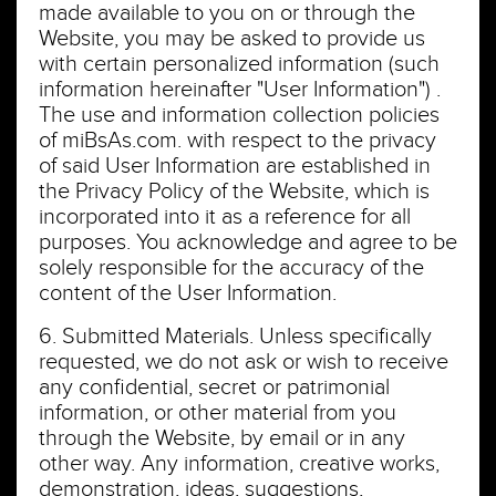
made available to you on or through the
Website, you may be asked to provide us
with certain personalized information (such
information hereinafter "User Information") .
The use and information collection policies
of miBsAs.com. with respect to the privacy
of said User Information are established in
the Privacy Policy of the Website, which is
incorporated into it as a reference for all
purposes. You acknowledge and agree to be
solely responsible for the accuracy of the
content of the User Information.
6. Submitted Materials. Unless specifically
requested, we do not ask or wish to receive
any confidential, secret or patrimonial
information, or other material from you
through the Website, by email or in any
other way. Any information, creative works,
demonstration, ideas, suggestions,