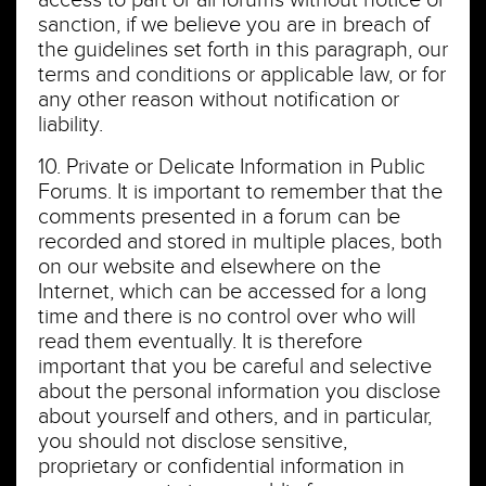
access to part or all forums without notice or
sanction, if we believe you are in breach of
the guidelines set forth in this paragraph, our
terms and conditions or applicable law, or for
any other reason without notification or
liability.
10. Private or Delicate Information in Public
Forums. It is important to remember that the
comments presented in a forum can be
recorded and stored in multiple places, both
on our website and elsewhere on the
Internet, which can be accessed for a long
time and there is no control over who will
read them eventually. It is therefore
important that you be careful and selective
about the personal information you disclose
about yourself and others, and in particular,
you should not disclose sensitive,
proprietary or confidential information in