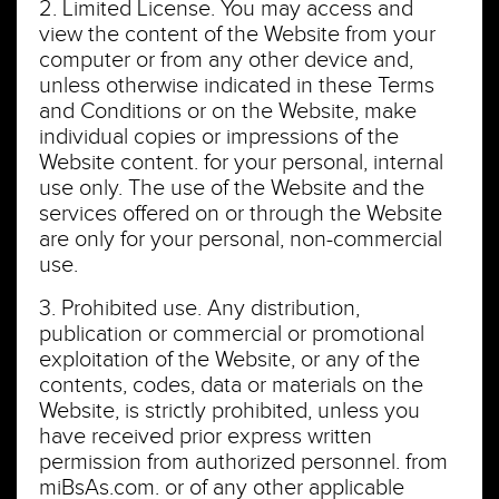
2. Limited License. You may access and
view the content of the Website from your
computer or from any other device and,
unless otherwise indicated in these Terms
and Conditions or on the Website, make
individual copies or impressions of the
Website content. for your personal, internal
use only. The use of the Website and the
services offered on or through the Website
are only for your personal, non-commercial
use.
3. Prohibited use. Any distribution,
publication or commercial or promotional
exploitation of the Website, or any of the
contents, codes, data or materials on the
Website, is strictly prohibited, unless you
have received prior express written
permission from authorized personnel. from
miBsAs.com. or of any other applicable