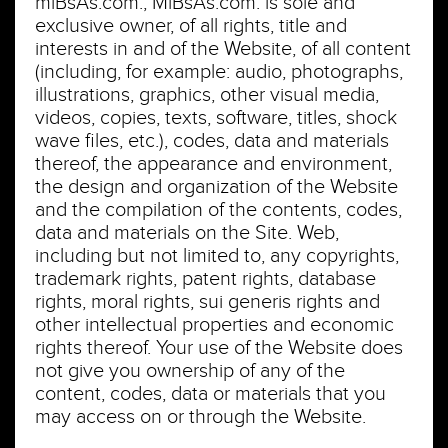
miBsAs.com., MiBsAs.com. is sole and
exclusive owner, of all rights, title and
interests in and of the Website, of all content
(including, for example: audio, photographs,
illustrations, graphics, other visual media,
videos, copies, texts, software, titles, shock
wave files, etc.), codes, data and materials
thereof, the appearance and environment,
the design and organization of the Website
and the compilation of the contents, codes,
data and materials on the Site. Web,
including but not limited to, any copyrights,
trademark rights, patent rights, database
rights, moral rights, sui generis rights and
other intellectual properties and economic
rights thereof. Your use of the Website does
not give you ownership of any of the
content, codes, data or materials that you
may access on or through the Website.