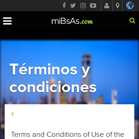
Toggle
navigation
Términos y
condiciones
Términos y condiciones
Terms and Conditions of Use of the