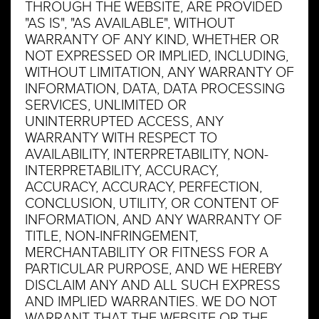
THROUGH THE WEBSITE, ARE PROVIDED
"AS IS", "AS AVAILABLE", WITHOUT
WARRANTY OF ANY KIND, WHETHER OR
NOT EXPRESSED OR IMPLIED, INCLUDING,
WITHOUT LIMITATION, ANY WARRANTY OF
INFORMATION, DATA, DATA PROCESSING
SERVICES, UNLIMITED OR
UNINTERRUPTED ACCESS, ANY
WARRANTY WITH RESPECT TO
AVAILABILITY, INTERPRETABILITY, NON-
INTERPRETABILITY, ACCURACY,
ACCURACY, ACCURACY, PERFECTION,
CONCLUSION, UTILITY, OR CONTENT OF
INFORMATION, AND ANY WARRANTY OF
TITLE, NON-INFRINGEMENT,
MERCHANTABILITY OR FITNESS FOR A
PARTICULAR PURPOSE, AND WE HEREBY
DISCLAIM ANY AND ALL SUCH EXPRESS
AND IMPLIED WARRANTIES. WE DO NOT
WARRANT THAT THE WEBSITE OR THE