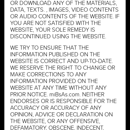
OR DOWNLOAD ANY OF THE MATERIALS,
DATA, TEXTS. , IMAGES, VIDEO CONTENTS
OR AUDIO CONTENTS OF THE WEBSITE. IF
YOU ARE NOT SATISFIED WITH THE
WEBSITE, YOUR SOLE REMEDY IS
DISCONTINUED USING THE WEBSITE.
WE TRY TO ENSURE THAT THE
INFORMATION PUBLISHED ON THE
WEBSITE IS CORRECT AND UP-TO-DATE.
WE RESERVE THE RIGHT TO CHANGE OR
MAKE CORRECTIONS TO ANY
INFORMATION PROVIDED ON THE
WEBSITE AT ANY TIME WITHOUT ANY
PRIOR NOTICE. miBsAs.com. NEITHER
ENDORSES OR IS RESPONSIBLE FOR THE
ACCURACY OR ACCURACY OF ANY
OPINION, ADVICE OR DECLARATION ON
THE WEBSITE, OR ANY OFFENSIVE,
DEFAMATORY, OBSCENE, INDECENT,