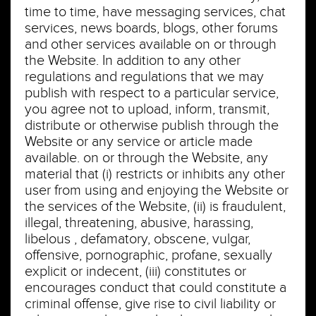
time to time, have messaging services, chat
services, news boards, blogs, other forums
and other services available on or through
the Website. In addition to any other
regulations and regulations that we may
publish with respect to a particular service,
you agree not to upload, inform, transmit,
distribute or otherwise publish through the
Website or any service or article made
available. on or through the Website, any
material that (i) restricts or inhibits any other
user from using and enjoying the Website or
the services of the Website, (ii) is fraudulent,
illegal, threatening, abusive, harassing,
libelous , defamatory, obscene, vulgar,
offensive, pornographic, profane, sexually
explicit or indecent, (iii) constitutes or
encourages conduct that could constitute a
criminal offense, give rise to civil liability or