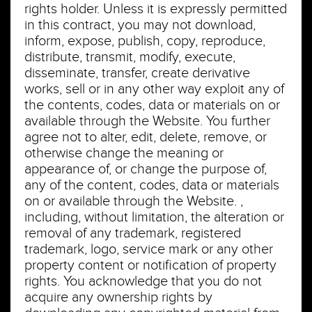
rights holder. Unless it is expressly permitted
in this contract, you may not download,
inform, expose, publish, copy, reproduce,
distribute, transmit, modify, execute,
disseminate, transfer, create derivative
works, sell or in any other way exploit any of
the contents, codes, data or materials on or
available through the Website. You further
agree not to alter, edit, delete, remove, or
otherwise change the meaning or
appearance of, or change the purpose of,
any of the content, codes, data or materials
on or available through the Website. ,
including, without limitation, the alteration or
removal of any trademark, registered
trademark, logo, service mark or any other
property content or notification of property
rights. You acknowledge that you do not
acquire any ownership rights by