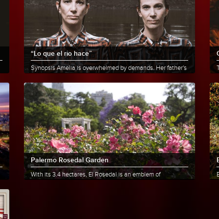
“Lo que el rio hace”
Synopsis Amelia is overwhelmed by demands. Her father's
death forces her to return to her childhood town, where......
t
More info
Share
Palermo Rosedal Garden
With its 3.4 hectares, El Rosedal is an emblem of
landscape design and offers a privileged image within the
City. Its......
O
More info
Share