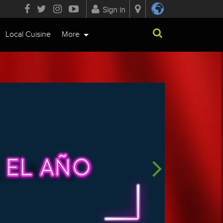
Sign in
Local Cuisine
More