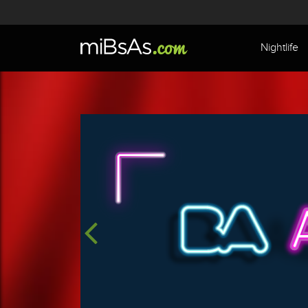
Nightlife