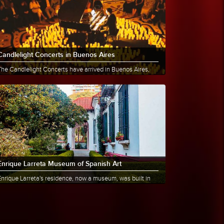
Candlelight Concerts in Buenos Aires
The Candlelight Concerts have arrived in Buenos Aires,
offering a unique and multisensory musical experience
hat has......
More info
Share
Enrique Larreta Museum of Spanish Art
Enrique Larreta's residence, now a museum, was built in
1886 by the architect Ernesto Bunge. On Thursday,
ctober......
More info
Share