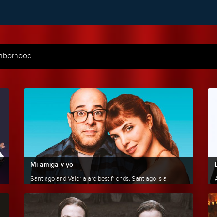
ghborhood
Mi amiga y yo
Santiago and Valeria are best friends. Santiago is a
A
comedian, and after 10 years of marriage, he separates
L
and moves......
More info
Share