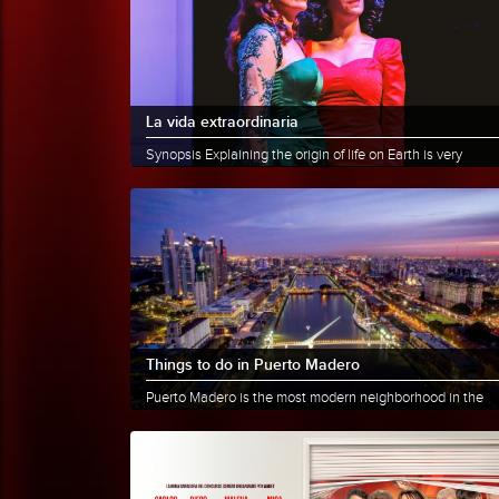
La vida extraordinaria
Synopsis Explaining the origin of life on Earth is very
difficult. Some believe it started in the water, that the......
More info
Share
Things to do in Puerto Madero
Puerto Madero is the most modern neighborhood in the
City of Buenos Aires. Just a few blocks from the old San
Telmo and......
More info
Share