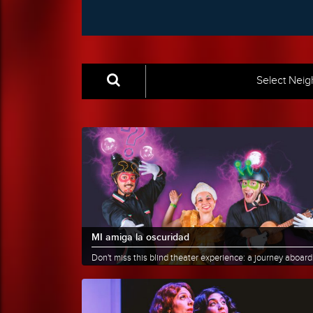
Select Nei
MI amiga la oscuridad
Don't miss this blind theater experience: a journey aboard
imagination, recommended for children aged 5 to 10.
Two......
More info
Share