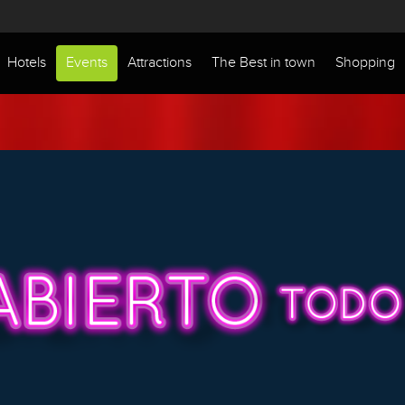
Hotels
Events
Attractions
The Best in town
Shopping