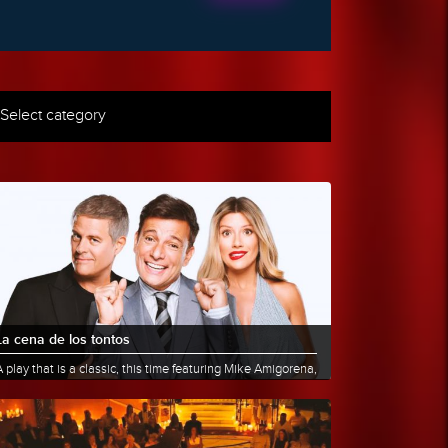
Select category
La cena de los tontos
 play that is a classic, this time featuring Mike Amigorena,
aurita Fernández, and Martín Bossi: a group of friends......
More info
Share