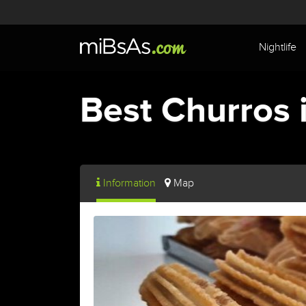
Nightlife
Best Churros 
Information
Map