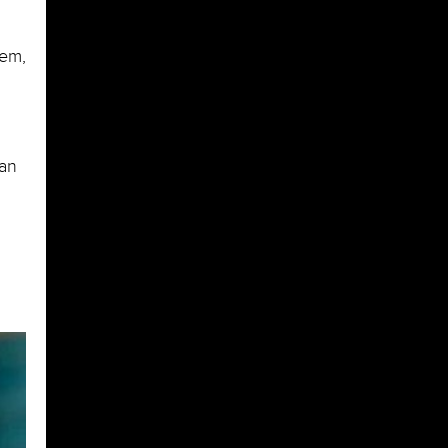
hem,
can