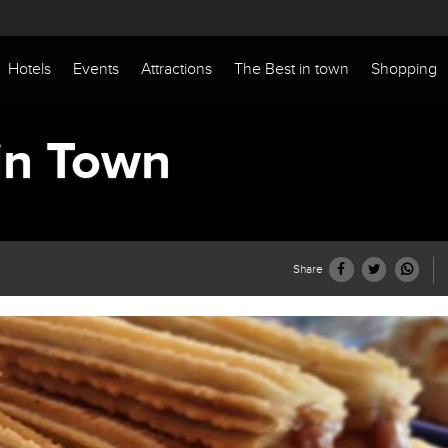
Hotels
Events
Attractions
The Best in town
Shopping
in Town
Share