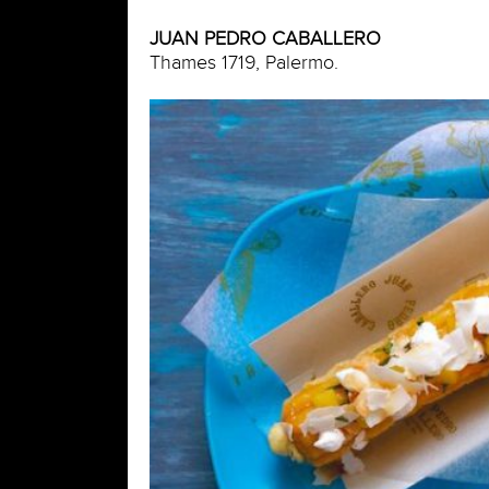
JUAN PEDRO CABALLERO
Thames 1719, Palermo.