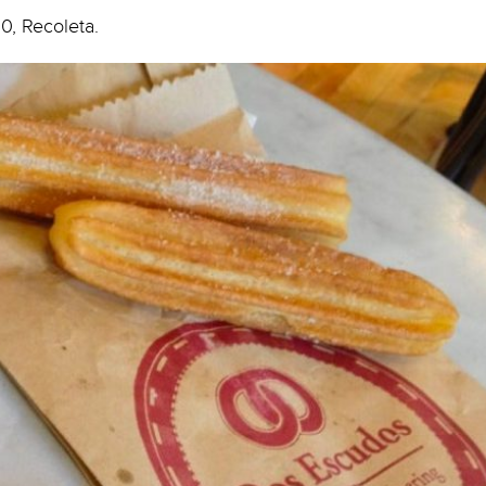
0, Recoleta.