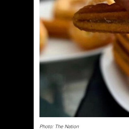
Photo: The Nation