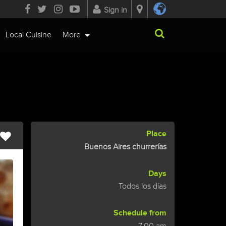
Sign in
Local Cuisine
More
Place
Buenos Aires churrerías
Days
Todos los días
Schedule from