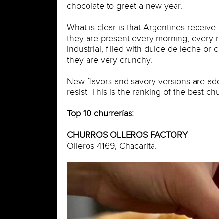
chocolate to greet a new year.
What is clear is that Argentines receive
they are present every morning, every ra
industrial, filled with dulce de leche or
they are very crunchy.
New flavors and savory versions are ad
resist. This is the ranking of the best ch
Top 10 churrerías:
CHURROS OLLEROS FACTORY
Olleros 4169, Chacarita.