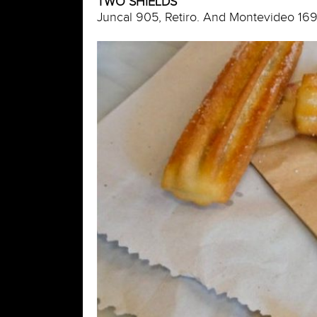
TWO SHIELDS
Juncal 905, Retiro. And Montevideo 169