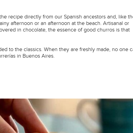
 the recipe directly from our Spanish ancestors and, like t
iny afternoon or an afternoon at the beach. Artisanal or
 covered in chocolate, the essence of good churros is that
ded to the classics. When they are freshly made, no one 
urrerías in Buenos Aires.