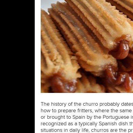
The history of the churro probably date
how to prepare fritters, where the same
or brought to Spain by the Portuguese in
recognized as a typically Spanish dish t
situations in daily life, churros are the 