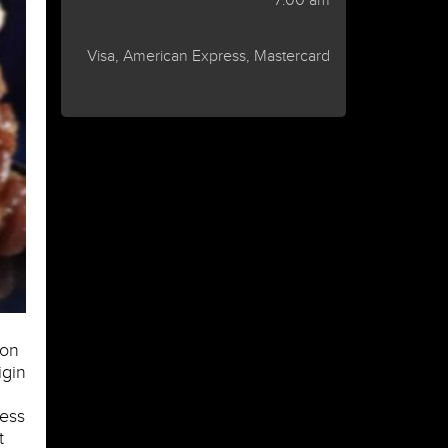
7:00 am
Visa, American Express, Mastercard
 on
igin
less
t