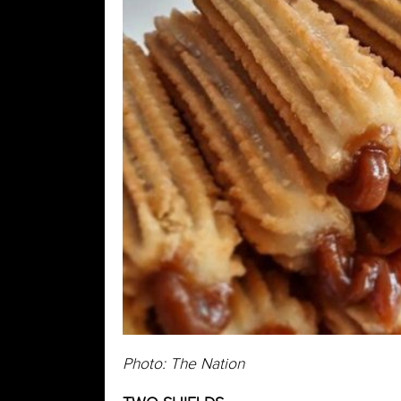
Photo: The Nation