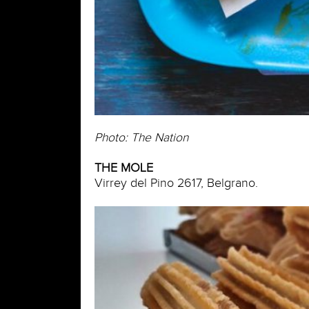
Photo: The Nation
THE MOLE
Virrey del Pino 2617, Belgrano.