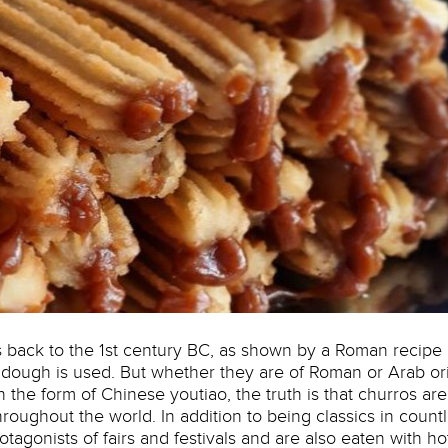
s back to the 1st century BC, as shown by a Roman recipe
 dough is used. But whether they are of Roman or Arab or
 the form of Chinese youtiao, the truth is that churros are
hroughout the world. In addition to being classics in count
protagonists of fairs and festivals and are also eaten with ho