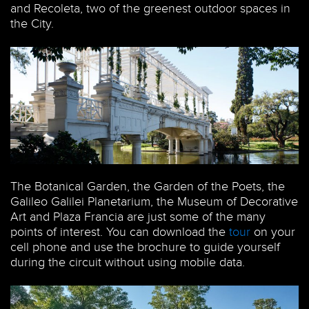
and Recoleta, two of the greenest outdoor spaces in
the City.
The Botanical Garden, the Garden of the Poets, the
Galileo Galilei Planetarium, the Museum of Decorative
Art and Plaza Francia are just some of the many
points of interest. You can download the
tour
on your
cell phone and use the brochure to guide yourself
during the circuit without using mobile data.