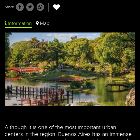
Share
Information
Map
Although it is one of the most important urban
centers in the region, Buenos Aires has an immense