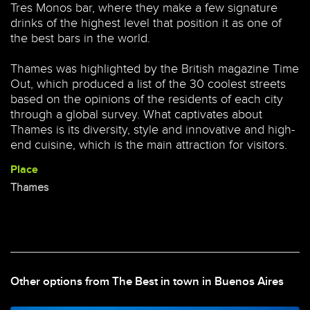
Tres Monos bar, where they make a few signature
drinks of the highest level that position it as one of
the best bars in the world.
Thames was highlighted by the British magazine Time
Out, which produced a list of the 30 coolest streets
based on the opinions of the residents of each city
through a global survey. What captivates about
Thames is its diversity, style and innovative and high-
end cuisine, which is the main attraction for visitors.
Place
Thames
Other options from The Best in town in Buenos Aires