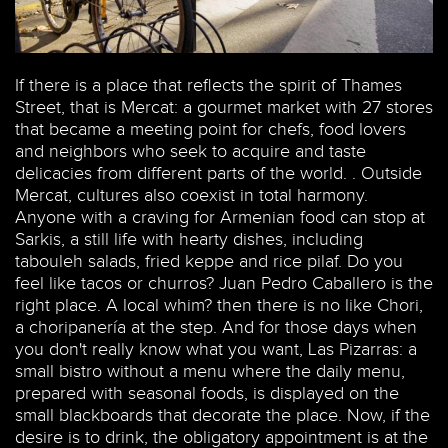
If there is a place that reflects the spirit of Thames
Street, that is Mercat: a gourmet market with 27 stores
that became a meeting point for chefs, food lovers
and neighbors who seek to acquire and taste
delicacies from different parts of the world. . Outside
Mercat, cultures also coexist in total harmony.
Anyone with a craving for Armenian food can stop at
Sarkis, a still life with hearty dishes, including
tabouleh salads, fried keppe and rice pilaf. Do you
feel like tacos or churros? Juan Pedro Caballero is the
right place. A local whim? then there is no like Chori,
a choripanería at the step. And for those days when
you don't really know what you want, Las Pizarras: a
small bistro without a menu where the daily menu,
prepared with seasonal foods, is displayed on the
small blackboards that decorate the place. Now, if the
desire is to drink, the obligatory appointment is at the