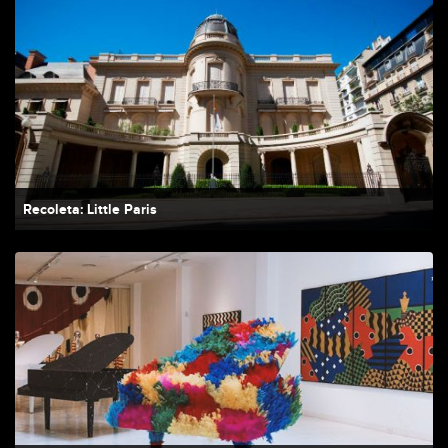
Recoleta: Little Paris