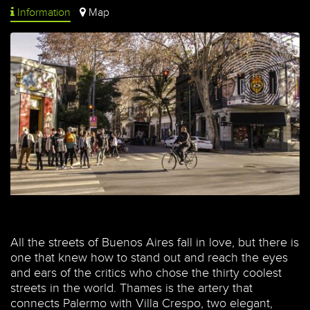
Information
Map
All the streets of Buenos Aires fall in love, but there is
one that knew how to stand out and reach the eyes
and ears of the critics who chose the thirty coolest
streets in the world. Thames is the artery that
connects Palermo with Villa Crespo, two elegant,