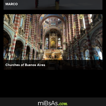
MARCO
Churches of Buenos Aires