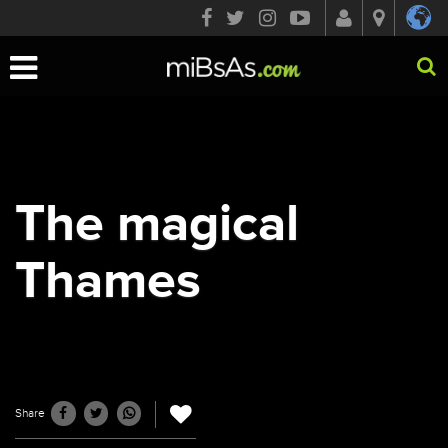
Toggle
navigation
The magical
Thames
Share