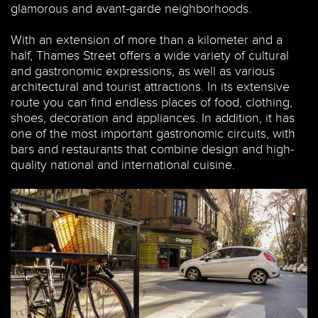
glamorous and avant-garde neighborhoods.
With an extension of more than a kilometer and a
half, Thames Street offers a wide variety of cultural
and gastronomic expressions, as well as various
architectural and tourist attractions. In its extensive
route you can find endless places of food, clothing,
shoes, decoration and appliances. In addition, it has
one of the most important gastronomic circuits, with
bars and restaurants that combine design and high-
quality national and international cuisine.