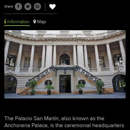
Share
Information
Map
The Palacio San Martín, also known as the
Anchorena Palace, is the ceremonial headquarters