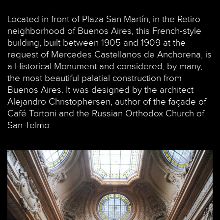
Located in front of Plaza San Martín, in the Retiro
neighborhood of Buenos Aires, this French-style
building, built between 1905 and 1909 at the
request of Mercedes Castellanos de Anchorena, is
a Historical Monument and considered, by many,
the most beautiful palatial construction from
Buenos Aires. It was designed by the architect
Alejandro Christophersen, author of the façade of
Café Tortoni and the Russian Orthodox Church of
San Telmo.