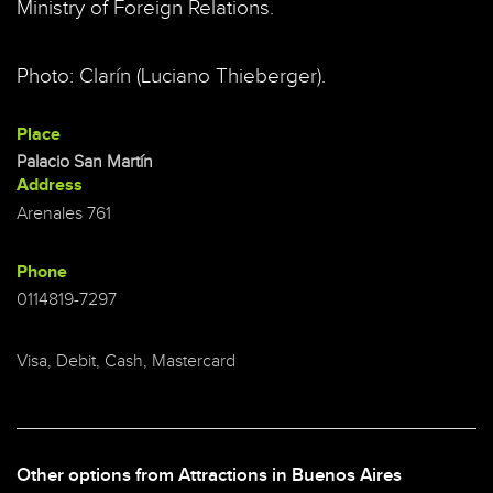
Ministry of Foreign Relations.
Photo: Clarín (Luciano Thieberger).
Place
Palacio San Martín
Address
Arenales 761
Phone
0114819-7297
Visa, Debit, Cash, Mastercard
Other options from Attractions in Buenos Aires