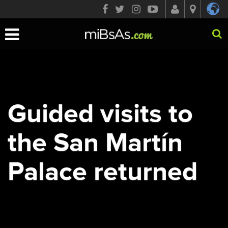
Toggle
navigation
Guided visits to
the San Martín
Palace returned