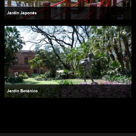
Jardín Japonés
Jardín Botánico