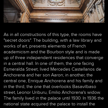
As in all constructions of this type, the rooms have
"secret doors". The building, with a law library and
works of art, presents elements of French
academicism and the Bourbon style and is made
up of three independent residences that converge
in a central hall. In one of them, the one facing
Esmeralda Street, lived Mercedes Castellanos de
Anchorena and her son Aaron; in another, the
central one, Enrique Anchorena and his family and
in the third, the one that overlooks Basavilbaso
street, Leonor Uriburu, Emilio Anchorena's widow.
The family lived in the palace until 1930. In 1936 the
national state acquired the palace to install the