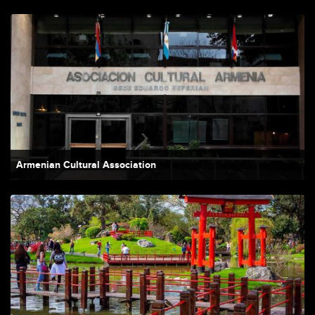
Armenian Cultural Association