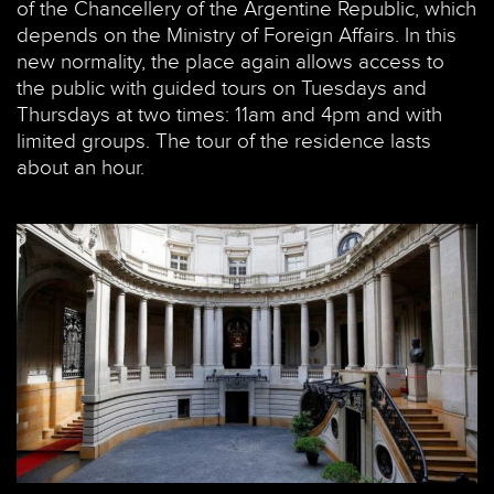
of the Chancellery of the Argentine Republic, which
depends on the Ministry of Foreign Affairs. In this
new normality, the place again allows access to
the public with guided tours on Tuesdays and
Thursdays at two times: 11am and 4pm and with
limited groups. The tour of the residence lasts
about an hour.