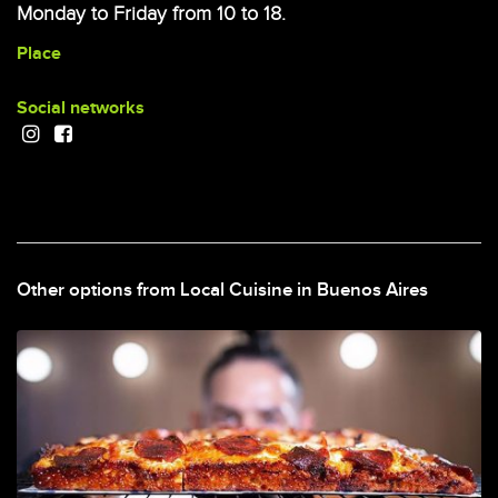
Monday to Friday from 10 to 18.
Place
Social networks
Other options from Local Cuisine in Buenos Aires