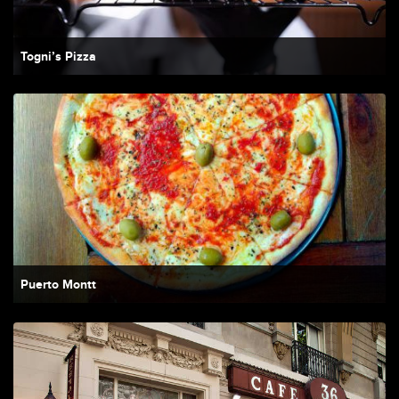
Togni’s Pizza
Puerto Montt