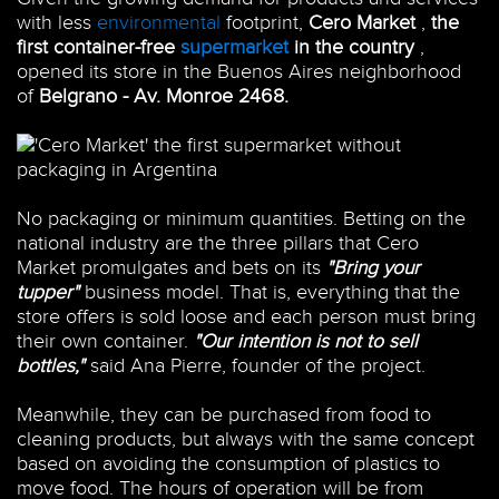
with less
environmental
footprint,
Cero Market
,
the
first container-free
supermarket
in the country
,
opened its store in the Buenos Aires neighborhood
of
Belgrano -
Av. Monroe 2468.
No packaging or minimum quantities. Betting on the
national industry are the three pillars that Cero
Market promulgates and bets on its
"Bring your
tupper"
business model. That is, everything that the
store offers is sold loose and each person must bring
their own container.
"Our intention is not to sell
bottles,"
said Ana Pierre, founder of the project.
Meanwhile, they can be purchased from food to
cleaning products, but always with the same concept
based on avoiding the consumption of plastics to
move food. The hours of operation will be from