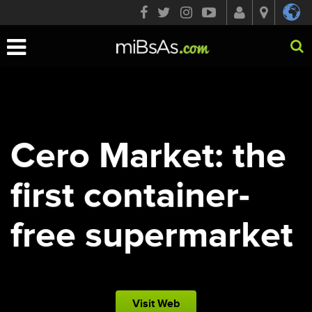
Toggle
navigation
Cero Market: the
first container-
free supermarket
Visit Web