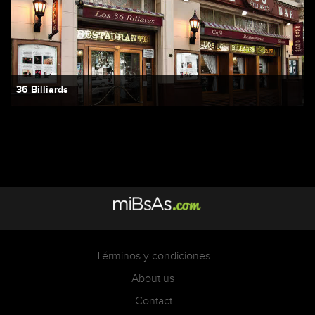
36 Billiards
Términos y condiciones
About us
Contact