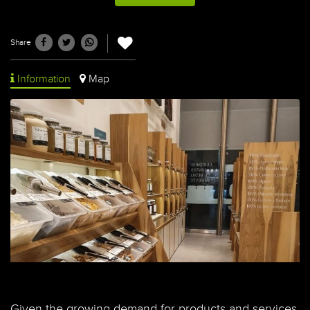
Share
Information
Map
Given the growing demand for products and services