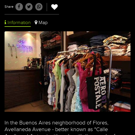
Share
Information
Map
In the Buenos Aires neighborhood of Flores,
Avellaneda Avenue - better known as "Calle