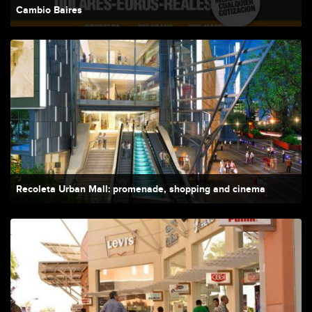
Cambio Baires
Recoleta Urban Mall: promenade, shopping and cinema