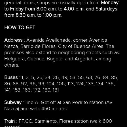
general terms, shops are usually open from
Monday
to Friday from 8:00 a.m. to 4:00 p.m. and Saturdays
from 8:30 a.m. to 1:00 p.m.
HOW TO GET
Address
: Avenida Avellaneda, corner Avenida
Nazca, Barrio de Flores, City of Buenos Aires. The
premises also extend to neighboring streets such as
Helguera, Cuenca, Bogotá, and Argerich, among
others.
Buses
: 1, 2, 5, 25, 34, 36, 49, 53, 55, 63, 76, 84, 85,
86, 88, 92, 96, 99, 104, 106, 113, 124, 133, 134, 136,
141, 153, 163, 172, 180, 181
Subway
: line A. Get off at San Pedrito station (Av.
Nazca) and walk 450 meters.
Train
: FF.CC. Sarmiento, Flores station (walk 600