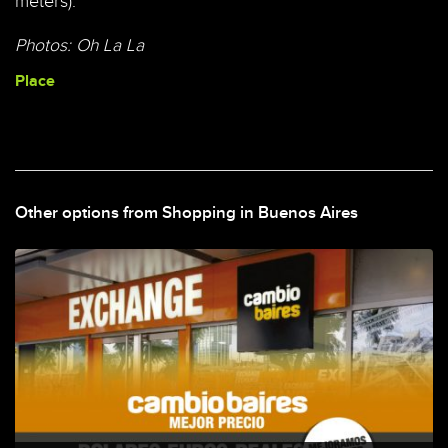
meters).
Photos: Oh La La
Place
Other options from Shopping in Buenos Aires