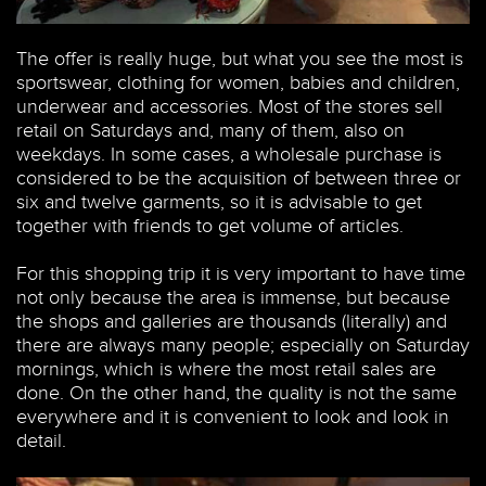
The offer is really huge, but what you see the most is
sportswear, clothing for women, babies and children,
underwear and accessories. Most of the stores sell
retail on Saturdays and, many of them, also on
weekdays. In some cases, a wholesale purchase is
considered to be the acquisition of between three or
six and twelve garments, so it is advisable to get
together with friends to get volume of articles.
For this shopping trip it is very important to have time
not only because the area is immense, but because
the shops and galleries are thousands (literally) and
there are always many people; especially on Saturday
mornings, which is where the most retail sales are
done. On the other hand, the quality is not the same
everywhere and it is convenient to look and look in
detail.