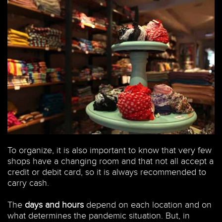
To organize, it is also important to know that very few
shops have a changing room and that not all accept a
credit or debit card, so it is always recommended to
carry cash.
The
days and hours
depend on each location and on
what determines the pandemic situation. But, in