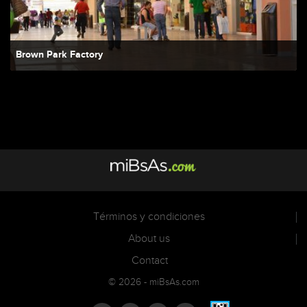
Brown Park Factory
Términos y condiciones
About us
Contact
© 2026 - miBsAs.com