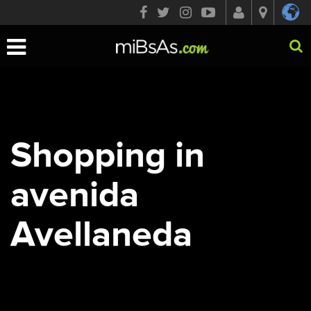
Toggle
navigation
Shopping in
avenida
Avellaneda