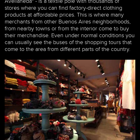
Avellaneda" - is a textile pole with thousands of
stores where you can find factory-direct clothing
products at affordable prices. This is where many
merchants from other Buenos Aires neighborhoods,
from nearby towns or from the interior come to buy
their merchandise. Even under normal conditions you
can usually see the buses of the shopping tours that
come to the area from different parts of the country.