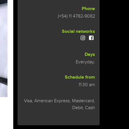
Phone
(+54) 11 4782-9082
Social networks
Days
Everyday.
Schedule from
11:30 am
Visa, American Express, Mastercard,
Debit, Cash