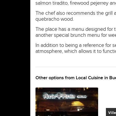
salmon tiradito, firewood pejerrey and
The chef also recommends the grill 
quebracho wood.
The place has a menu designed for th
another special brunch menu for we
In addition to being a reference for 
atmosphere, which allows it to functi
Other options from Local Cuisine in Bu
Vill