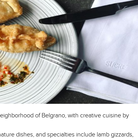
neighborhood of Belgrano, with creative cuisine by
nature dishes, and specialties include lamb gizzards,