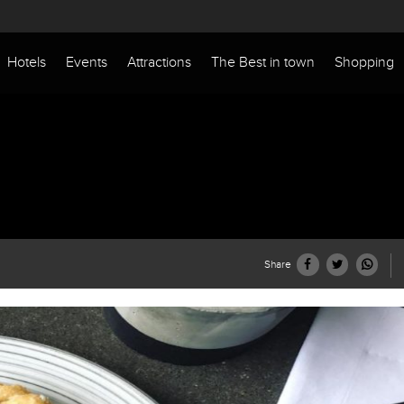
Hotels
Events
Attractions
The Best in town
Shopping
Share