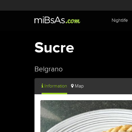
Nightlife
Sucre
Belgrano
Information
Map