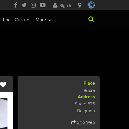
Sign in
Local Cuisine
More
Place
Sucre
Address
Sucre 676
Belgrano
Sitio Web