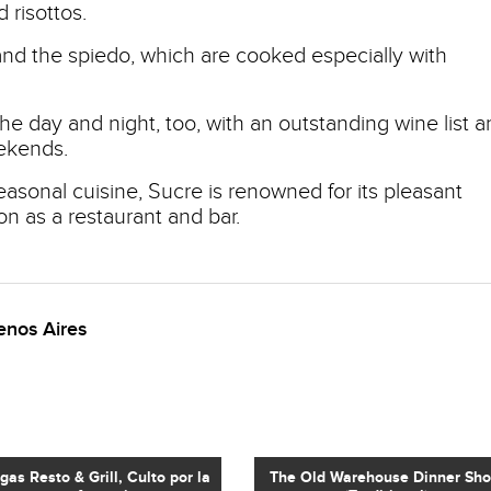
 risottos.
and the spiedo, which are cooked especially with
e day and night, too, with an outstanding wine list a
ekends.
seasonal cuisine, Sucre is renowned for its pleasant
on as a restaurant and bar.
enos Aires
egas Resto & Grill, Culto por la
The Old Warehouse Dinner Sh