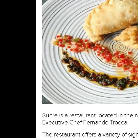
Sucre is a restaurant located in the 
Executive Chef Fernando Trocca.
The restaurant offers a variety of sig