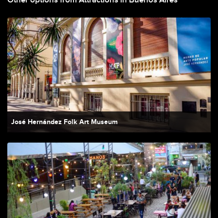
Other options from Attractions in Buenos Aires
José Hernández Folk Art Museum