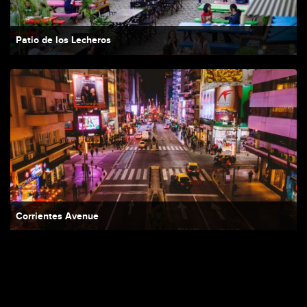
Patio de los Lecheros
Corrientes Avenue