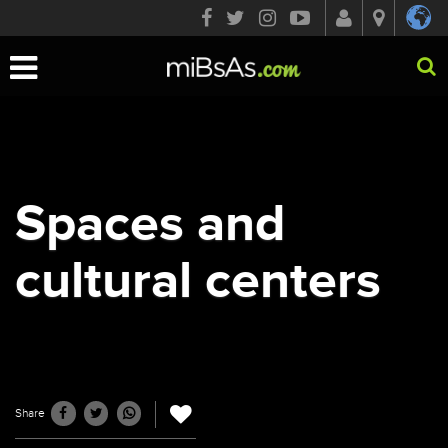
Toggle
navigation
Spaces and
cultural centers
Share