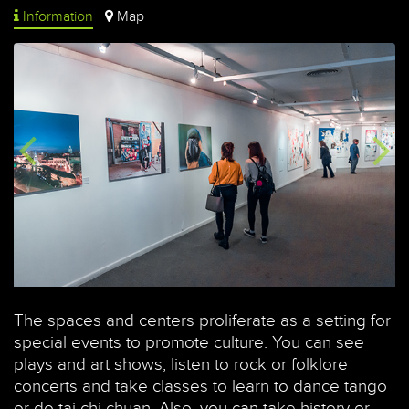
Information
Map
The spaces and centers proliferate as a setting for
special events to promote culture. You can see
plays and art shows, listen to rock or folklore
concerts and take classes to learn to dance tango
or do tai chi chuan. Also, you can take history or