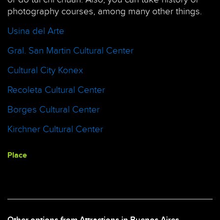
photography courses, among many other things.
Usina del Arte
Gral. San Martin Cultural Center
Cultural City Konex
Recoleta Cultural Center
Borges Cultural Center
Kirchner Cultural Center
Place