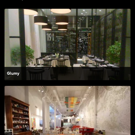
Glumy