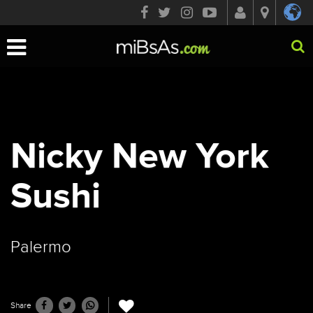
Toggle
navigation
Nicky New York
Sushi
Palermo
Share