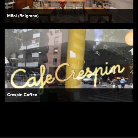
Möoi (Belgrano)
Crespin Coffee