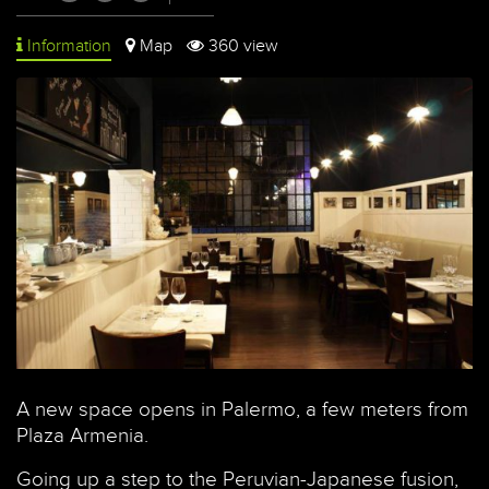
Information
Map
360 view
A new space opens in Palermo, a few meters from
Plaza Armenia.
Going up a step to the Peruvian-Japanese fusion,