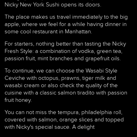
Nicky New York Sushi opens its doors.
The place makes us travel immediately to the big
apple, where we feel for a while having dinner in
some cool restaurant in Manhattan.
For starters, nothing better than tasting the Nicky
Fresh Style: a combination of vodka, green tea,
passion fruit, mint branches and grapefruit oils.
To continue, we can choose the Wasabi Style
Ceviche with octopus, prawns, tiger milk and
wasabi cream or also check the quality of the
cuisine with a classic salmon tiradito with passion
fruit honey.
You can not miss the tempura, philadelphia roll,
covered with salmon, orange slices and topped
with Nicky's special sauce. A delight