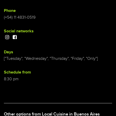
Phone
(+54) 11 4831-0519
Social networks
Days
["Tuesday", "Wednesday", "Thursday", "Friday", "Only"]
Schedule from
8:30 pm
Other options from Local Cuisine in Buenos Aires