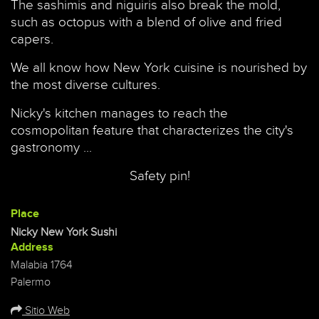
The sashimis and niguiris also break the mold,
such as octopus with a blend of olive and fried
capers.
We all know how New York cuisine is nourished by
the most diverse cultures.
Nicky's kitchen manages to reach the
cosmopolitan feature that characterizes the city's
gastronomy ...
Safety pin!
Place
Nicky New York Sushi
Address
Malabia 1764
Palermo
Sitio Web