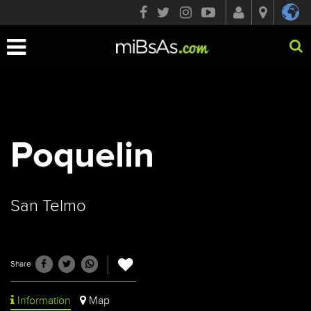
Toggle
navigation
Poquelin
San Telmo
Share
Information
Map