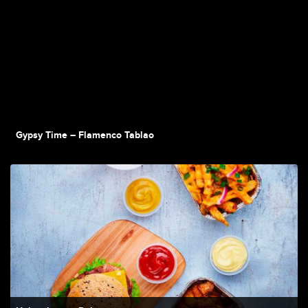
Gypsy Time – Flamenco Tablao