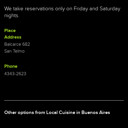
We take reservations only on Friday and Saturday
nights.
Place
Address
Balcarce 682
San Telmo
Phone
4343-2623
Other options from Local Cuisine in Buenos Aires