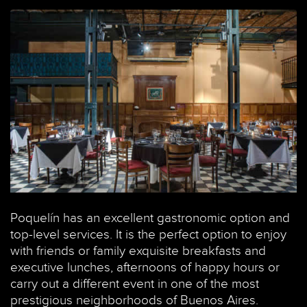
Poquelín has an excellent gastronomic option and
top-level services. It is the perfect option to enjoy
with friends or family exquisite breakfasts and
executive lunches, afternoons of happy hours or
carry out a different event in one of the most
prestigious neighborhoods of Buenos Aires.