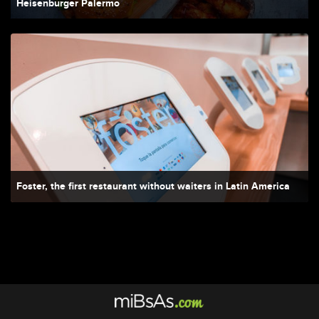
Heisenburger Palermo
Foster, the first restaurant without waiters in Latin America