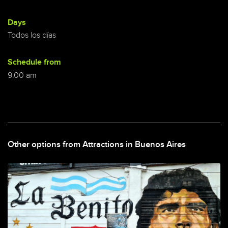
Days
Todos los días
Schedule from
9:00 am
Other options from Attractions in Buenos Aires