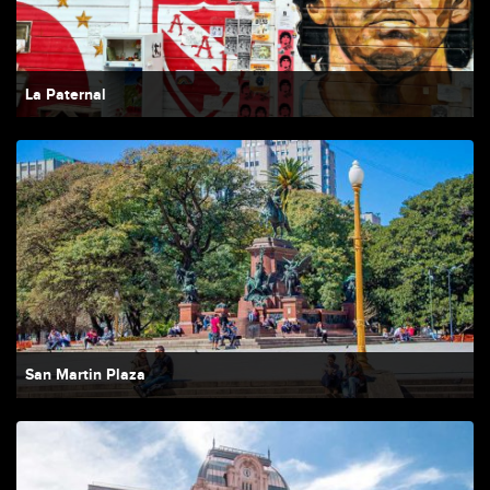
La Paternal
San Martin Plaza