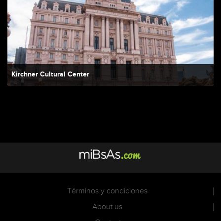
Kirchner Cultural Center
Términos y condiciones
About us