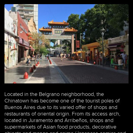
Located in the Belgrano neighborhood, the
Chinatown has become one of the tourist poles of
Buenos Aires due to its varied offer of shops and
restaurants of oriental origin. From its access arch,
located in Juramento and Arribeños, shops and
supermarkets of Asian food products, decorative