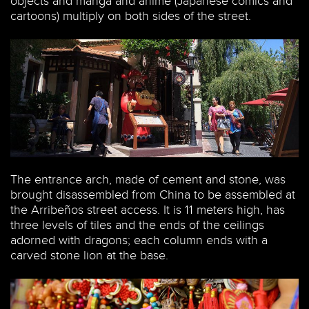
objects and manga and anime (Japanese comics and
cartoons) multiply on both sides of the street.
The entrance arch, made of cement and stone, was
brought disassembled from China to be assembled at
the Arribeños street access. It is 11 meters high, has
three levels of tiles and the ends of the ceilings
adorned with dragons; each column ends with a
carved stone lion at the base.