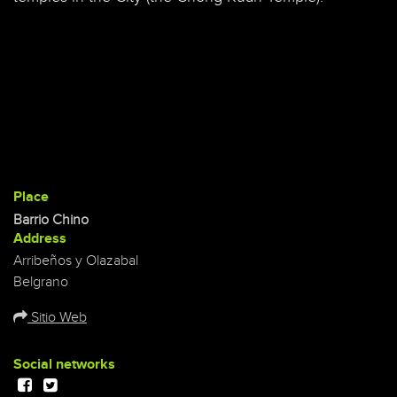
Place
Barrio Chino
Address
Arribeños y Olazabal
Belgrano
Sitio Web
Social networks