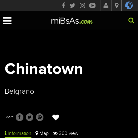
Toggle
navigation
Chinatown
Belgrano
Share
Information
Map
360 view