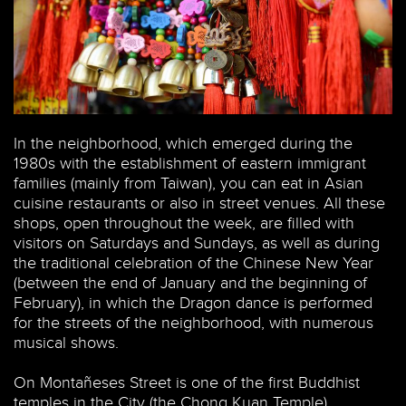
In the neighborhood, which emerged during the
1980s with the establishment of eastern immigrant
families (mainly from Taiwan), you can eat in Asian
cuisine restaurants or also in street venues. All these
shops, open throughout the week, are filled with
visitors on Saturdays and Sundays, as well as during
the traditional celebration of the Chinese New Year
(between the end of January and the beginning of
February), in which the Dragon dance is performed
for the streets of the neighborhood, with numerous
musical shows.
On Montañeses Street is one of the first Buddhist
temples in the City (the Chong Kuan Temple).