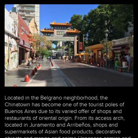
Located in the Belgrano neighborhood, the
Chinatown has become one of the tourist poles of
Buenos Aires due to its varied offer of shops and
restaurants of oriental origin. From its access arch,
located in Juramento and Arribeños, shops and
supermarkets of Asian food products, decorative