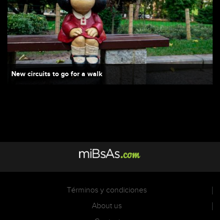
New circuits to go for a walk
Términos y condiciones
About us