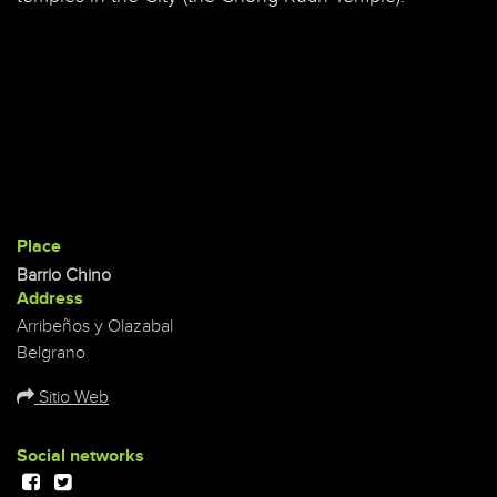
Place
Barrio Chino
Address
Arribeños y Olazabal
Belgrano
Sitio Web
Social networks