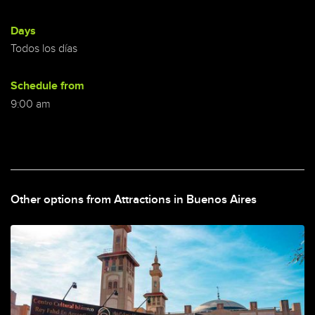
Days
Todos los días
Schedule from
9:00 am
Other options from Attractions in Buenos Aires