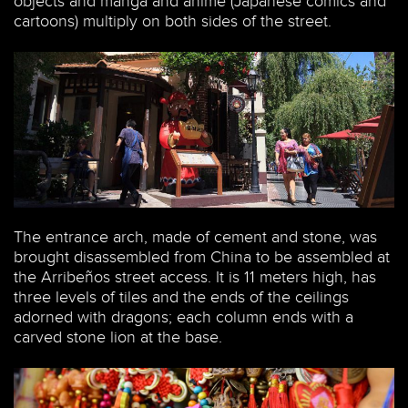
objects and manga and anime (Japanese comics and
cartoons) multiply on both sides of the street.
The entrance arch, made of cement and stone, was
brought disassembled from China to be assembled at
the Arribeños street access. It is 11 meters high, has
three levels of tiles and the ends of the ceilings
adorned with dragons; each column ends with a
carved stone lion at the base.