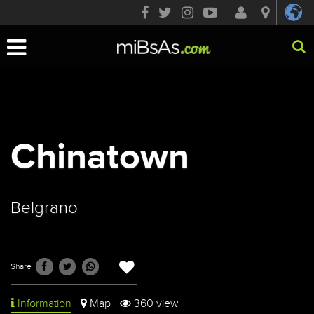
Toggle
navigation
Chinatown
Belgrano
Share
Information
Map
360 view