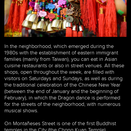
In the neighborhood, which emerged during the
1980s with the establishment of eastern immigrant
families (mainly from Taiwan), you can eat in Asian
cuisine restaurants or also in street venues. All these
shops, open throughout the week, are filled with
visitors on Saturdays and Sundays, as well as during
the traditional celebration of the Chinese New Year
(between the end of January and the beginning of
February), in which the Dragon dance is performed
for the streets of the neighborhood, with numerous
musical shows.
On Montañeses Street is one of the first Buddhist
temples in the City (the Chong Kuan Temple).