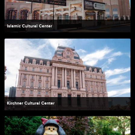
Islamic Cultural Center
Kirchner Cultural Center