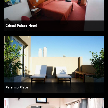
Cristal Palace Hotel
Palermo Place