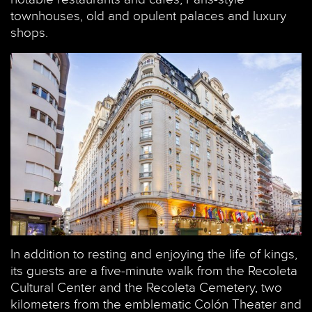
townhouses, old and opulent palaces and luxury
shops.
In addition to resting and enjoying the life of kings,
its guests are a five-minute walk from the Recoleta
Cultural Center and the Recoleta Cemetery, two
kilometers from the emblematic Colón Theater and