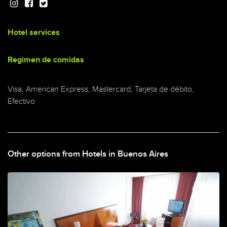
Hotel services
Regimen de comidas
Visa, American Express, Mastercard, Tarjeta de débito,
Efectivo
Other options from Hotels in Buenos Aires