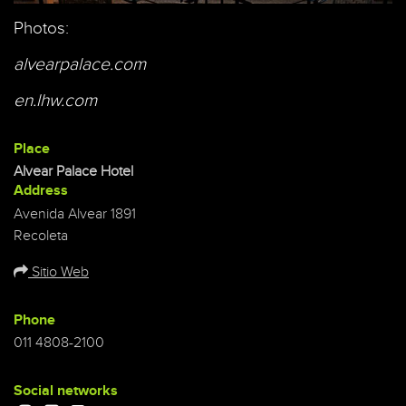
Photos:
alvearpalace.com
en.lhw.com
Place
Alvear Palace Hotel
Address
Avenida Alvear 1891
Recoleta
Sitio Web
Phone
011 4808-2100
Social networks