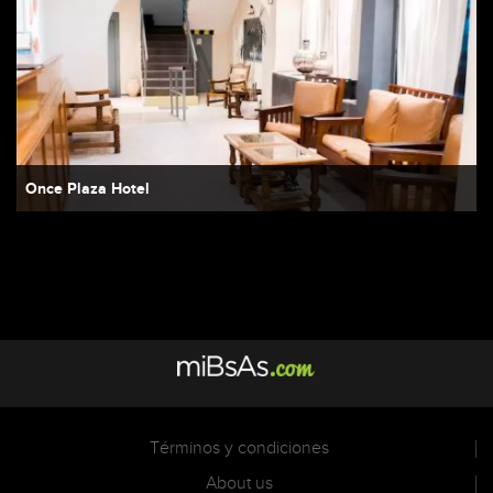
Once Plaza Hotel
Términos y condiciones
About us