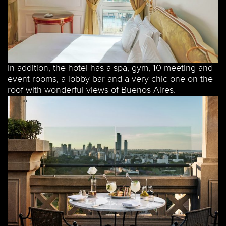
In addition, the hotel has a spa, gym, 10 meeting and
event rooms, a lobby bar and a very chic one on the
roof with wonderful views of Buenos Aires.