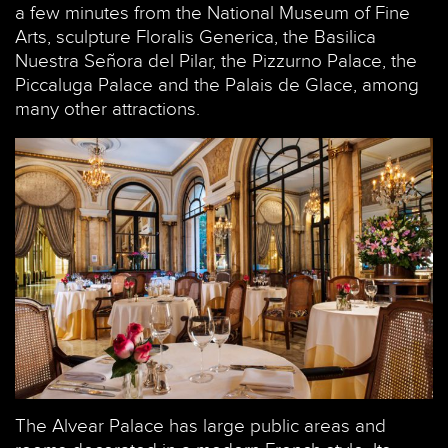
a few minutes from the National Museum of Fine
Arts, sculpture Floralis Generica, the Basilica
Nuestra Señora del Pilar, the Pizzurno Palace, the
Piccaluga Palace and the Palais de Glace, among
many other attractions.
The Alvear Palace has large public areas and