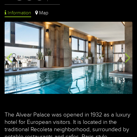
Information
Map
The Alvear Palace was opened in 1932 as a luxury
hotel for European visitors. It is located in the
traditional Recoleta neighborhood, surrounded by
notable restaurants and cafes, Paris-style