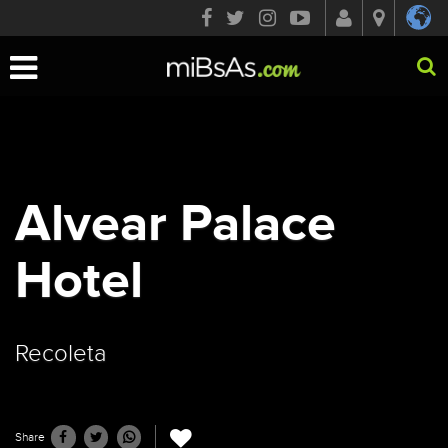
Toggle
navigation
Alvear Palace
Hotel
Recoleta
Share