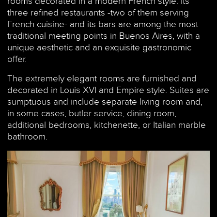
rooms decorated in a modern French style. Its
three refined restaurants -two of them serving
French cuisine- and its bars are among the most
traditional meeting points in Buenos Aires, with a
unique aesthetic and an exquisite gastronomic
offer.
The extremely elegant rooms are furnished and
decorated in Louis XVI and Empire style. Suites are
sumptuous and include separate living room and,
in some cases, butler service, dining room,
additional bedrooms, kitchenette, or Italian marble
bathroom.