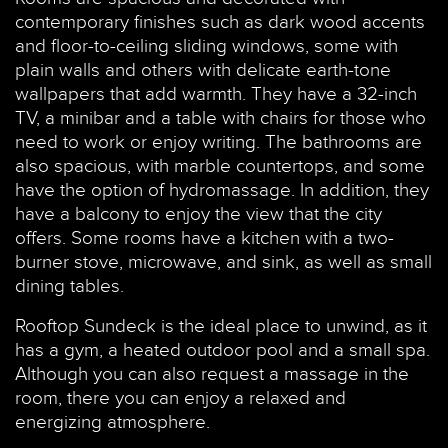
contemporary finishes such as dark wood accents
and floor-to-ceiling sliding windows, some with
plain walls and others with delicate earth-tone
wallpapers that add warmth. They have a 32-inch
TV, a minibar and a table with chairs for those who
need to work or enjoy writing. The bathrooms are
also spacious, with marble countertops, and some
have the option of hydromassage. In addition, they
have a balcony to enjoy the view that the city
offers. Some rooms have a kitchen with a two-
burner stove, microwave, and sink, as well as small
dining tables.
Rooftop Sundeck is the ideal place to unwind, as it
has a gym, a heated outdoor pool and a small spa.
Although you can also request a massage in the
room, there you can enjoy a relaxed and
energizing atmosphere.