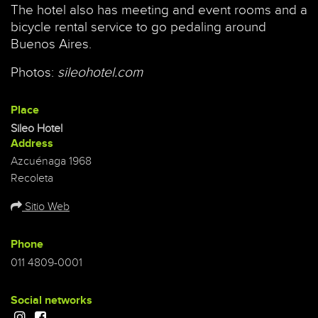
The hotel also has meeting and event rooms and a
bicycle rental service to go pedaling around
Buenos Aires.
Photos:
sileohotel.com
Place
Sileo Hotel
Address
Azcuénaga 1968
Recoleta
Sitio Web
Phone
011 4809-0001
Social networks