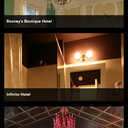
Rooney's Boutique Hotel
Infinito Hotel