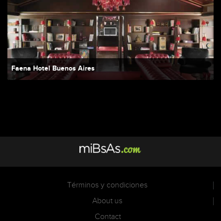
Faena Hotel Buenos Aires
Términos y condiciones
About us
Contact