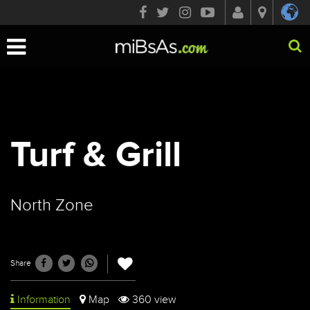
Toggle
navigation
Turf & Grill
North Zone
Share
Information
Map
360 view