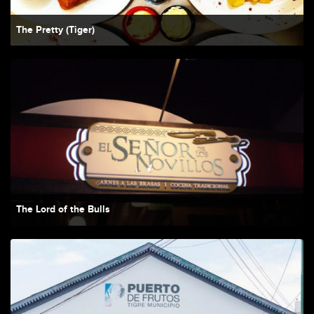
The Pretty (Tiger)
The Lord of the Bulls