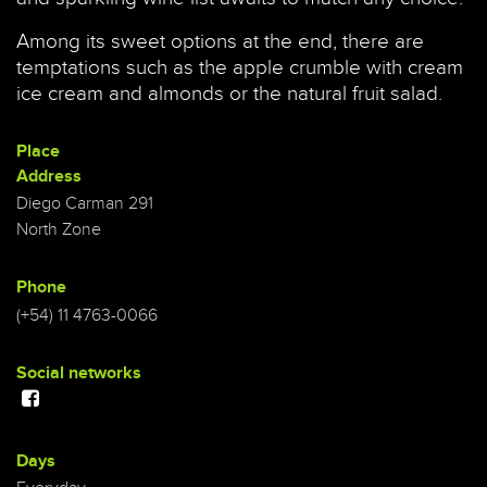
Among its sweet options at the end, there are
temptations such as the apple crumble with cream
ice cream and almonds or the natural fruit salad.
Place
Address
Diego Carman 291
North Zone
Phone
(+54) 11 4763-0066
Social networks
Days