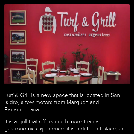
Turf & Grill is a new space that is located in San
Courtesy of official Facebook image Turf and Grill
Isidro, a few meters from Marquez and
Panamericana.
It is a grill that offers much more than a
gastronomic experience: it is a different place, an