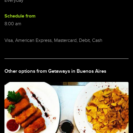
Everyday
Schedule from
8:00 am
Visa, American Express, Mastercard, Debit, Cash
Other options from Getaways in Buenos Aires