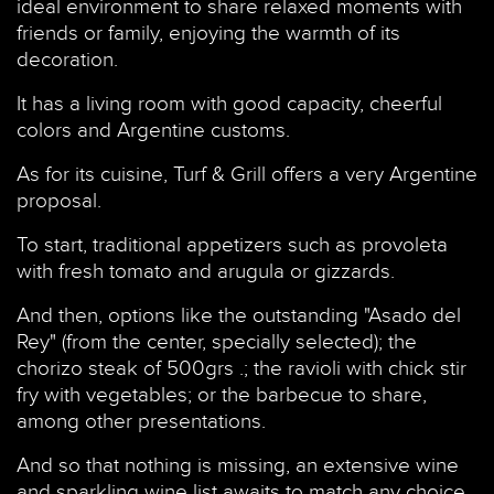
ideal environment to share relaxed moments with
friends or family, enjoying the warmth of its
decoration.
It has a living room with good capacity, cheerful
colors and Argentine customs.
As for its cuisine, Turf & Grill offers a very Argentine
proposal.
To start, traditional appetizers such as provoleta
with fresh tomato and arugula or gizzards.
And then, options like the outstanding "Asado del
Rey" (from the center, specially selected); the
chorizo steak of 500grs .; the ravioli with chick stir
fry with vegetables; or the barbecue to share,
among other presentations.
And so that nothing is missing, an extensive wine
and sparkling wine list awaits to match any choice.