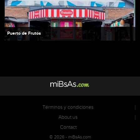
Puerto de Frutos
Términos y condiciones
About us
Contact
© 2026 - miBsAs.com