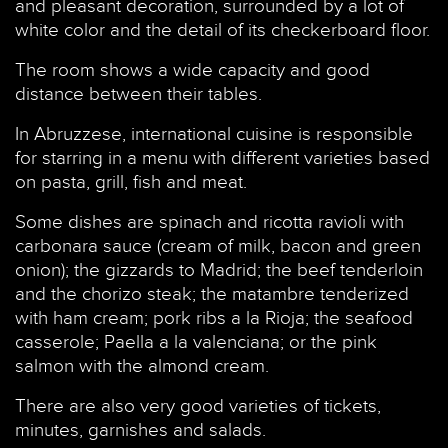
and pleasant decoration, surrounded by a lot of
white color and the detail of its checkerboard floor.
The room shows a wide capacity and good
distance between their tables.
In Abruzzese, international cuisine is responsible
for starring in a menu with different varieties based
on pasta, grill, fish and meat.
Some dishes are spinach and ricotta ravioli with
carbonara sauce (cream of milk, bacon and green
onion); the gizzards to Madrid; the beef tenderloin
and the chorizo steak; the matambre tenderized
with ham cream; pork ribs a la Rioja; the seafood
casserole; Paella a la valenciana; or the pink
salmon with the almond cream.
There are also very good varieties of tickets,
minutes, garnishes and salads.