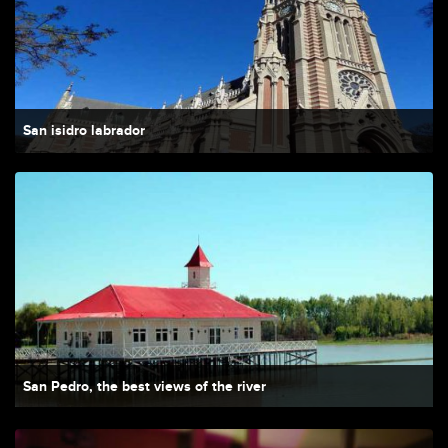
San isidro labrador
San Pedro, the best views of the river