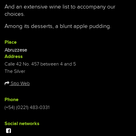
And an extensive wine list to accompany our
choices.
Among its desserts, a blunt apple pudding.
Place
Abruzzese
Address
Calle 42 No. 457 between 4 and 5
The Silver
Sitio Web
Phone
(+54) (0221) 483-0331
Social networks