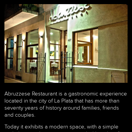
Abruzzese Restaurant is a gastronomic experience
located in the city of La Plata that has more than
seventy years of history around families, friends
and couples.
Today it exhibits a modern space, with a simple