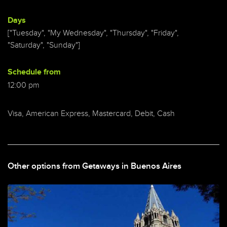
Days
["Tuesday", "My Wednesday", "Thursday", "Friday",
"Saturday", "Sunday"]
Schedule from
12:00 pm
Visa, American Express, Mastercard, Debit, Cash
Other options from Getaways in Buenos Aires