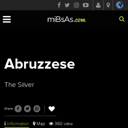
Toggle
navigation
Abruzzese
The Silver
Share
Information
Map
360 view