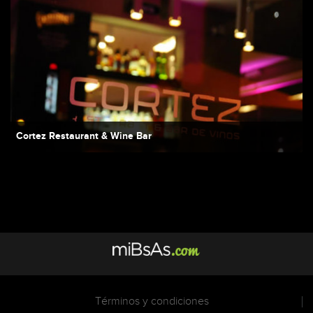
Cortez Restaurant & Wine Bar
Términos y condiciones