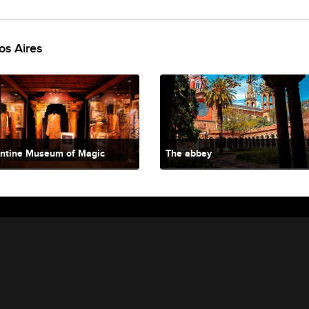
os Aires
ntine Museum of Magic
The abbey