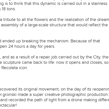
 is to think that this dynamic is carried out in a stainless
 18 tons.
a tribute to all the flowers and the realization of the dream
 assembly of a large-scale structure that would reflect the
and ended up breaking the mechanism. Because of that
open 24 hours a day for years.
nd as a result of a repair job carried out by the City, the
sculpture came back to life: now it opens and closes, so
 Recoleta icon.
recovered its original movement, on the day of its reopeni
.gronski made a super creative photographic production:
nd recorded the path of light from a drone making differ
ectacular!