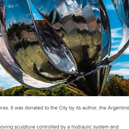
res. It was donated to the City by its author, the Argentin
rst moving sculpture controlled by a hydraulic system and