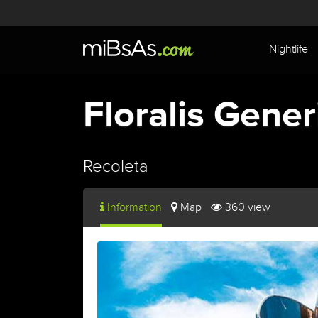
Nightlife
Floralis Gener
Recoleta
Information
Map
360 view