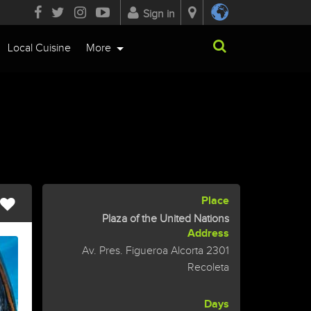
Sign in
Local Cuisine
More
Place
Plaza of the United Nations
Address
Av. Pres. Figueroa Alcorta 2301
Recoleta
Days