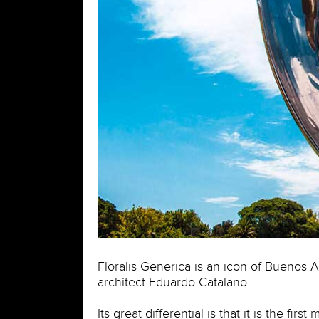
Floralis Generica is an icon of Buenos Ai
architect Eduardo Catalano.
Its great differential is that it is the fi