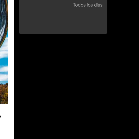
Todos los días
e