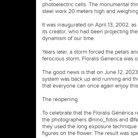
photoelectric cells. The monumental thing
steel work 20 meters high and weighing
It was inaugurated on April 13, 2002, as 
its creator, who had been projecting the
dynamism of our time.
Years later, a storm forced the petals 
ferocious storm, Floralis Generica was 
The good news is that on June 12, 2023, a
system was back up and running and the 
that everyone can once again enjoy this
The reopening
To celebrate that the Floralis Générica 
the photographers @nino_fotos and @fer
they used the long exposure technique a
figures on the flower. The result was sp