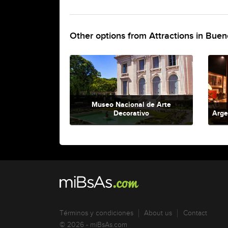
Other options from Attractions in Buen
Museo Nacional de Arte
Decorativo
Arge
Términos y condiciones
About us
Contact
© 2026 - miBsAs.com