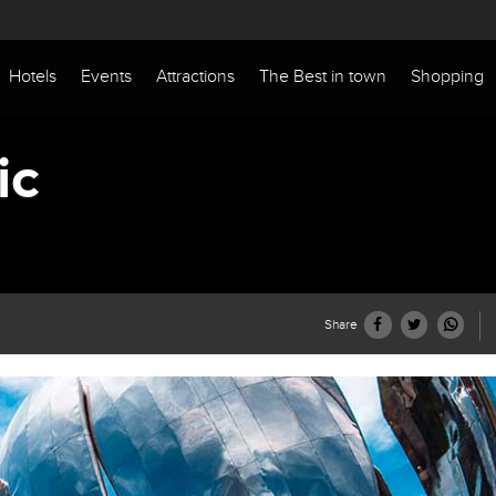
Hotels
Events
Attractions
The Best in town
Shopping
ic
Share