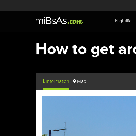
Nightlife
How to get ar
Information
Map