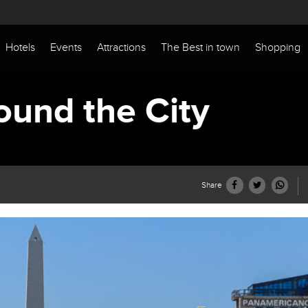
Hotels
Events
Attractions
The Best in town
Shopping
ound the City
Share