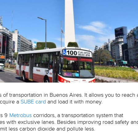
 of transportation in Buenos Aires. It allows you to reach
 acquire a
SUBE card
and load it with money.
as 9
Metrobus
corridors, a transportation system that
ses with exclusive lanes. Besides improving road safety an
mit less carbon dioxide and pollute less.