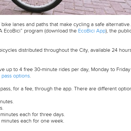
bike lanes and paths that make cycling a safe alternative.
BA EcoBici” program (download the
EcoBici App
), the publi
cycles distributed throughout the City, available 24 hour
ve up to 4 free 30-minute rides per day, Monday to Friday
pass options
.
pass, for a fee, through the app. There are different optio
inutes.
s.
 minutes each for three days.
0 minutes each for one week.