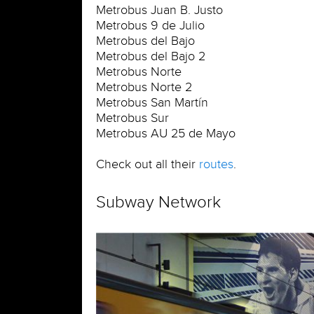
Metrobus Juan B. Justo
Metrobus 9 de Julio
Metrobus del Bajo
Metrobus del Bajo 2
Metrobus Norte
Metrobus Norte 2
Metrobus San Martín
Metrobus Sur
Metrobus AU 25 de Mayo
Check out all their
routes
.
Subway Network