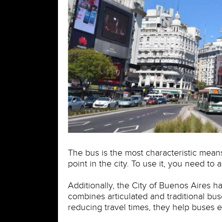
The bus is the most characteristic means
point in the city. To use it, you need to
Additionally, the City of Buenos Aires h
combines articulated and traditional bu
reducing travel times, they help buses e