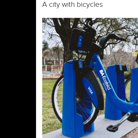
A city with bicycles