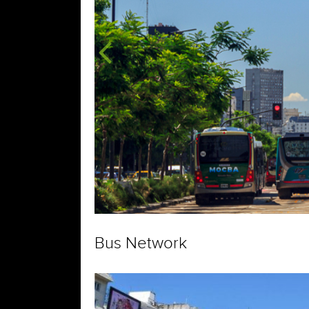
Bus Network