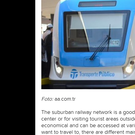
Foto:
aa.com.tr
The suburban railway network is a good a
center or for visiting tourist areas outsi
economical and can be accessed at vari
want to travel to, there are different ma