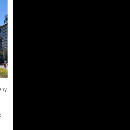
 any
d