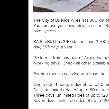
The City of Buenos Aires has 300 km of 
You can use your own bicycle or the “
bike system.
BA EcoBici has 360 stations and 3,700 bi
day, 365 days a year.
Residents from any part of Argentina ha
(working days). Check all other available
Foreign tourists can also purchase their 
Single ride: 1 ride per day of up to 30 m
Daily: unlimited rides of up to 60 minute
Three days: unlimited rides of up to 120
Seven days: unlimited rides of up to 12