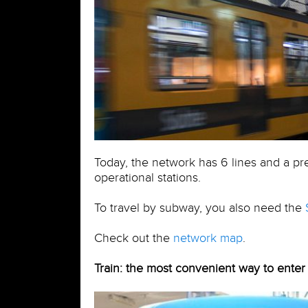
Today, the network has 6 lines and a pr
operational stations.
To travel by subway, you also need the
Check out the
network map
.
Train: the most convenient way to enter