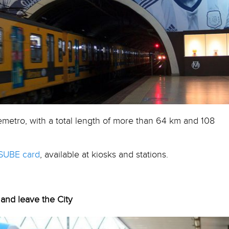
emetro, with a total length of more than 64 km and 108
SUBE card
, available at kiosks and stations.
 and leave the City