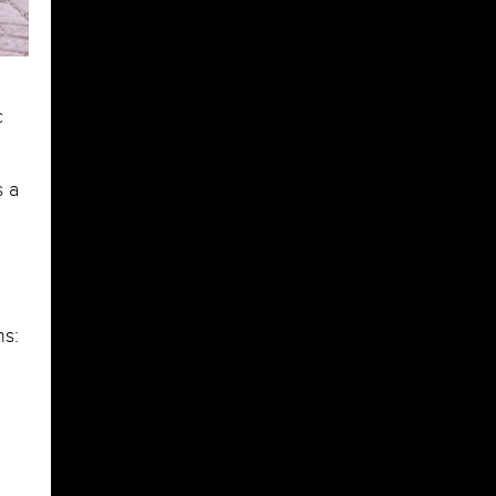
c
s a
ns: