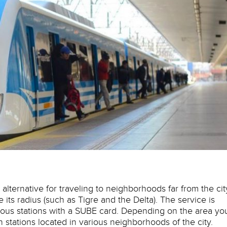
lternative for traveling to neighborhoods far from the cit
de its radius (such as Tigre and the Delta). The service is
ous stations with a SUBE card. Depending on the area yo
in stations located in various neighborhoods of the city.