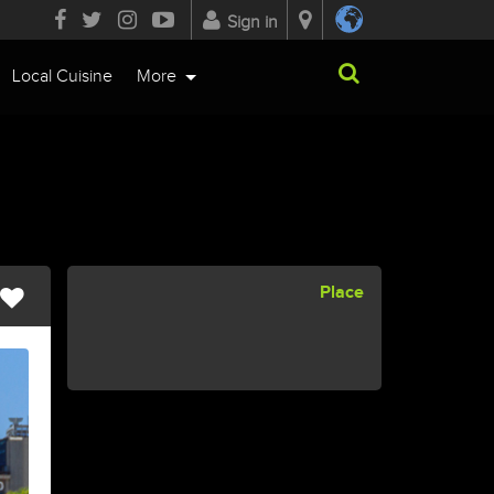
Sign in
Local Cuisine
More
Place