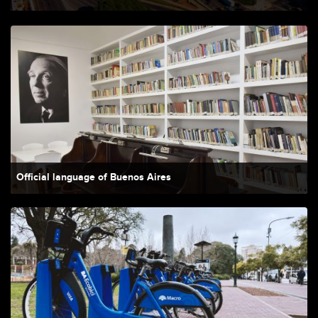
Official language of Buenos Aires