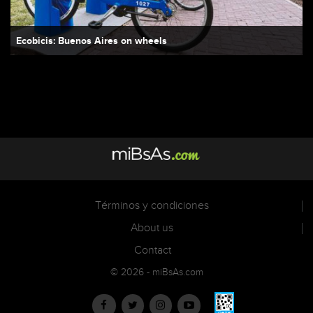
Ecobicis: Buenos Aires on wheels
Términos y condiciones
About us
Contact
© 2026 - miBsAs.com