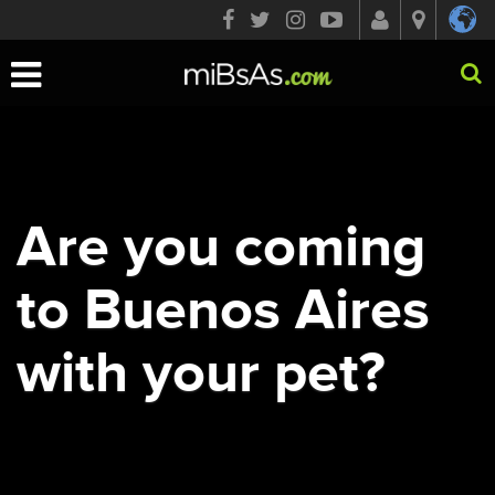
Toggle
navigation
Are you coming
to Buenos Aires
with your pet?