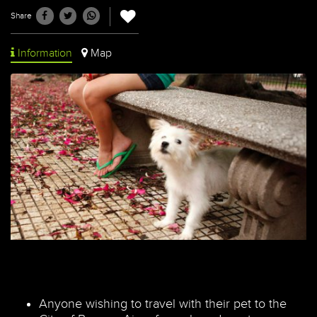
Share
Information
Map
Anyone wishing to travel with their pet to the