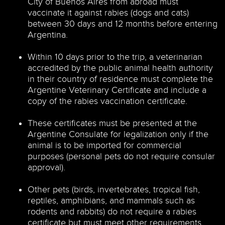
City of Buenos Aires from abroad must
vaccinate it against rabies (dogs and cats)
between 30 days and 12 months before entering
Argentina.
Within 10 days prior to the trip, a veterinarian
accredited by the public animal health authority
in their country of residence must complete the
Argentine Veterinary Certificate and include a
copy of the rabies vaccination certificate.
These certificates must be presented at the
Argentine Consulate for legalization only if the
animal is to be imported for commercial
purposes (personal pets do not require consular
approval).
Other pets (birds, invertebrates, tropical fish,
reptiles, amphibians, and mammals such as
rodents and rabbits) do not require a rabies
certificate but must meet other requirements