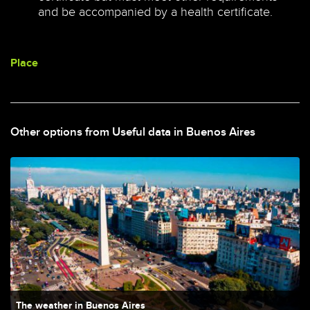
and be accompanied by a health certificate.
Place
Other options from Useful data in Buenos Aires
The weather in Buenos Aires