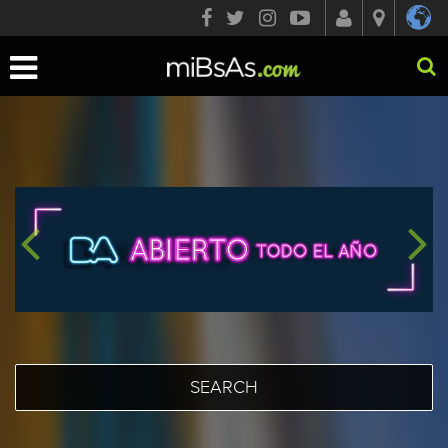
Toggle
navigation
SEARCH