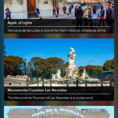
Apple of Lights
Manzana de las Luces is one of the main historical complexes of the
city......
More info
Share
Monumental Fountain Las Nereidas
The Monumental Fountain of Las Nereidas is a sculpture of
approximately 6......
More info
Share