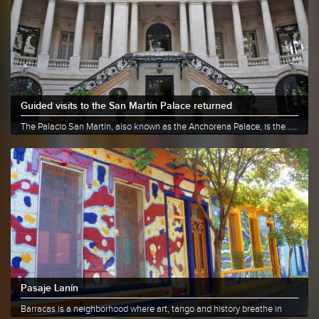
Guided visits to the San Martín Palace returned
The Palacio San Martín, also known as the Anchorena Palace, is the......
More info
Share
Pasaje Lanín
Barracas is a neighborhood where art, tango and history breathe in