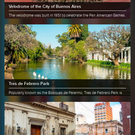
Velodrome of the City of Buenos Aires
The velodrome was built in 1951 to celebrate the Pan American Games.
For......
More info
Share
Tres de Febrero Park
Popularly known as the Bosques de Palermo, Tres de Febrero Park is
the......
More info
Share