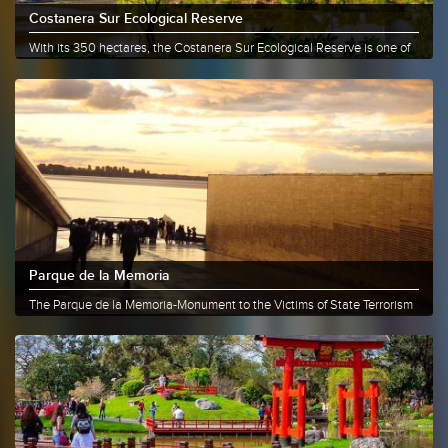
Costanera Sur Ecological Reserve
With its 350 hectares, the Costanera Sur Ecological Reserve is one of
the......
More info
Share
Parque de la Memoria
The Parque de la Memoria-Monument to the Victims of State Terrorism
is......
More info
Share