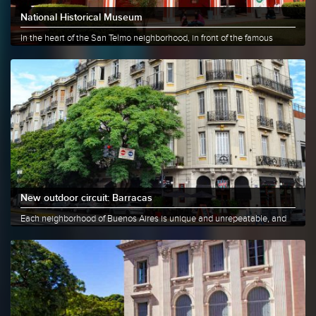
National Historical Museum
In the heart of the San Telmo neighborhood, in front of the famous
Lezama......
More info
Share
New outdoor circuit: Barracas
Each neighborhood of Buenos Aires is unique and unrepeatable, and
Barracas......
More info
Share