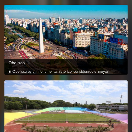
the......
More info
Share
Obelisco
El Obelisco es un monumento histórico, considerado el mayor
emblema de la......
More info
Share