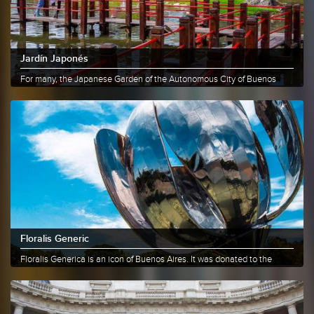
Jardín Japonés
For many, the Japanese Garden of the Autonomous City of Buenos
Aires is a......
More info
Share
Floralis Generic
Floralis Generica is an icon of Buenos Aires. It was donated to the
City......
More info
Share