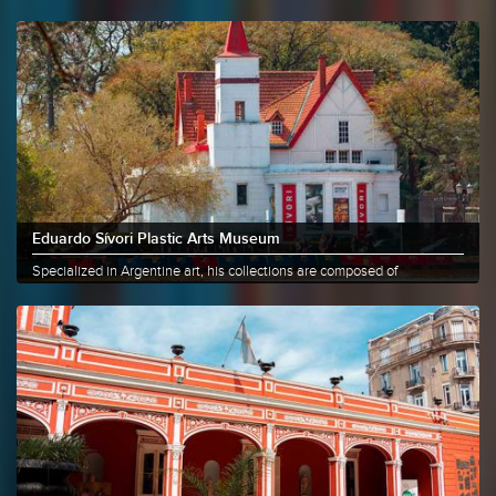
that......
More info
Share
Eduardo Sívori Plastic Arts Museum
Specialized in Argentine art, his collections are composed of
paintings,......
More info
Share