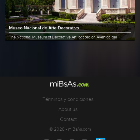
Museo Nacional de Arte Decorativo
The National Museum of Decorative Art located on Avenida del
Libertador......
More info
Share
Términos y condiciones
About us
Contact
© 2026 - miBsAs.com