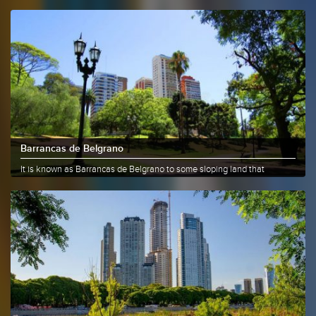
Barrancas de Belgrano
It is known as Barrancas de Belgrano to some sloping land that
currently......
More info
Share