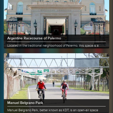
Argentine Racecourse of Palermo
Located in the traditional neighborhood of Palermo, this space is a
great......
More info
Share
Manuel Belgrano Park
Manuel Belgrano Park, better known as KDT, is an open-air space